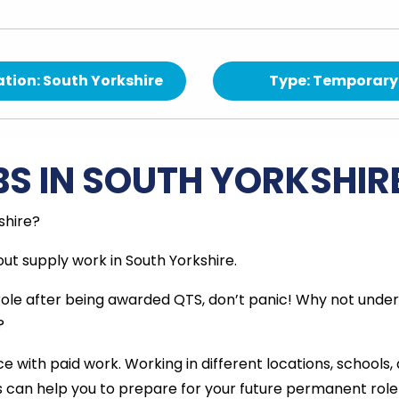
tion: South Yorkshire
Type: Temporary
BS IN SOUTH YORKSHIR
shire?
ut supply work in South Yorkshire.
 role after being awarded QTS, don’t panic! Why not unde
?
e with paid work. Working in different locations, schools,
is can help you to prepare for your future permanent role