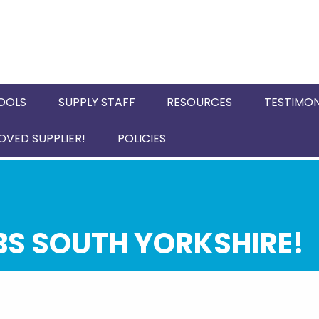
OOLS
SUPPLY STAFF
RESOURCES
TESTIMON
VED SUPPLIER!
POLICIES
BS SOUTH YORKSHIRE!