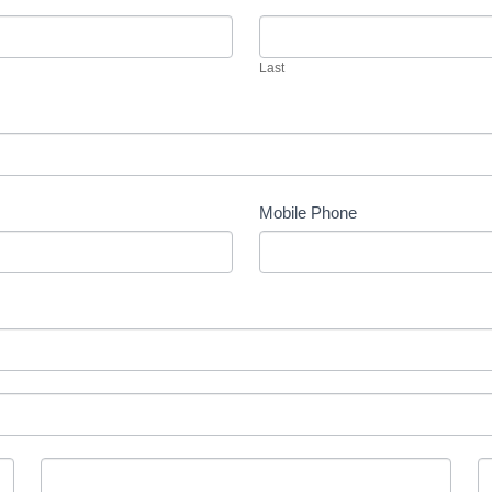
Last
Mobile Phone
County
P