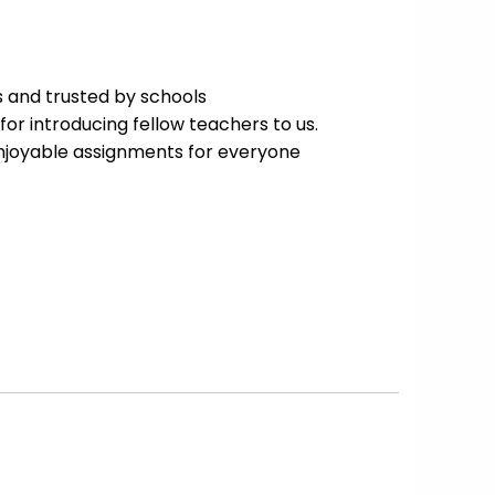
 and trusted by schools
for introducing fellow teachers to us.
enjoyable assignments for everyone