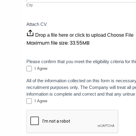
City
Attach CV
Drop a file here or click to upload
Choose File
Maximum file size: 33.55MB
Please confirm that you meet the eligibility criteria for 
I Agree
All of the information collected on this form is necessar
recruitment purposes only. The Company will treat all per
information is complete and correct and that any untrue
I Agree