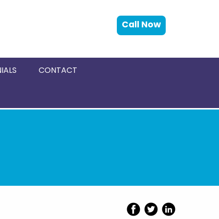
Call Now
IALS
CONTACT