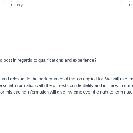
County
Po
this post in regards to qualifications and experience?
y and relevant to the performance of the job applied for. We will use t
sonal information with the utmost confidentiality and in line with curre
 or misleading information will give my employer the right to termina