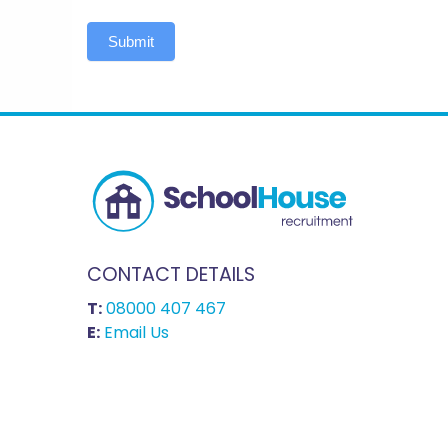
Submit
CONTACT DETAILS
T:
08000 407 467
E:
Email Us