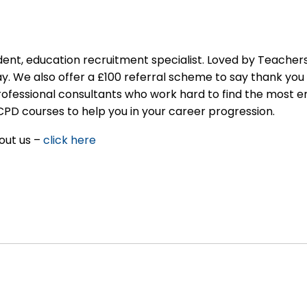
nt, education recruitment specialist. Loved by Teachers
ay. We also offer a £100 referral scheme to say thank you 
rofessional consultants who work hard to find the most 
CPD courses to help you in your career progression.
out us –
click here