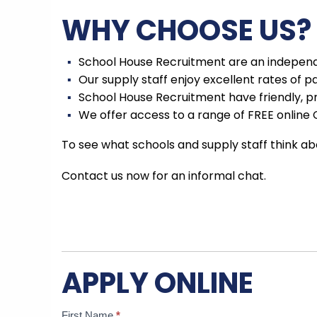
WHY CHOOSE US?
School House Recruitment are an independe
Our supply staff enjoy excellent rates of p
School House Recruitment have friendly, p
We offer access to a range of FREE online 
To see what schools and supply staff think ab
Contact us now for an informal chat.
APPLY ONLINE
Candidate
If
First Name
*