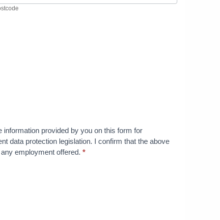
stcode
he information provided by you on this form for
nt data protection legislation. I confirm that the above
te any employment offered.
*