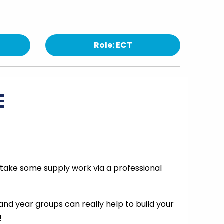
Role: ECT
E
rtake some supply work via a professional
 and year groups can really help to build your
!