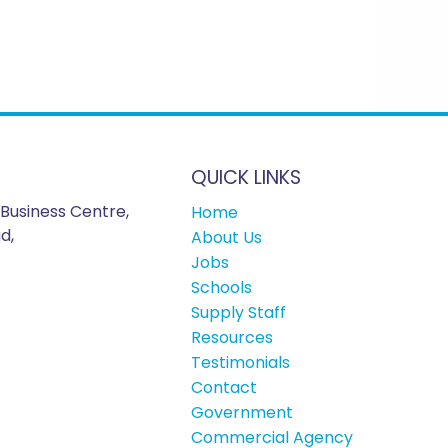
QUICK LINKS
Business Centre,
Home
d,
About Us
Jobs
Schools
Supply Staff
Resources
Testimonials
Contact
Government
Commercial Agency