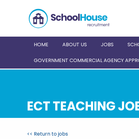
HOME
ABOUT US
JOBS
SCH
GOVERNMENT COMMERCIAL AGENCY APPRO
ECT TEACHING JO
<< Return to jobs