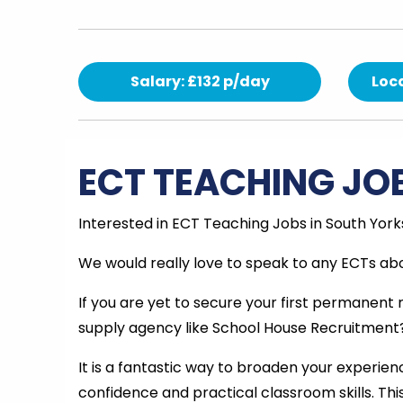
Salary: £132 p/day
Loca
ECT TEACHING JO
Interested in ECT Teaching Jobs in South York
We would really love to speak to any ECTs abo
If you are yet to secure your first permanent
supply agency like School House Recruitment
It is a fantastic way to broaden your experienc
confidence and practical classroom skills. Th