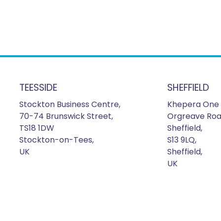
TEESSIDE
SHEFFIELD
Stockton Business Centre,
Khepera One 
70-74 Brunswick Street,
Orgreave Roa
TS18 1DW
Sheffield,
Stockton-on-Tees,
S13 9LQ,
UK
Sheffield,
UK