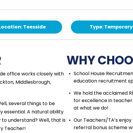
Location: Teesside
Type: Temporary
R
WHY CHOO
School House Recruitment
e office works closely with
education recruitment spe
ckton, Middlesbrough,
We hold the acclaimed R
for excellence in teacher
l, several things to be
at what we do!
y essential. A natural ability
 to understand? Well, that is
Our Teachers/TA’s enjoy 
referral bonus scheme wh
ary Teacher!