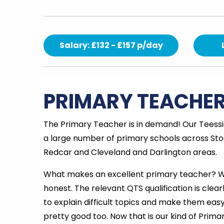
Salary: £132 - £157 p/day
PRIMARY TEACHE
The Primary Teacher is in demand! Our Teessid
a large number of primary schools across Sto
Redcar and Cleveland and Darlington areas.
What makes an excellent primary teacher? Wel
honest. The relevant QTS qualification is clearl
to explain difficult topics and make them easy
pretty good too. Now that is our kind of Prim