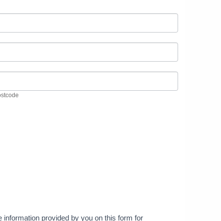
ostcode
stcode
he information provided by you on this form for