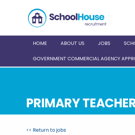
HOME
ABOUT US
JOBS
SCH
GOVERNMENT COMMERCIAL AGENCY APPRO
PRIMARY TEACHER 
<< Return to jobs