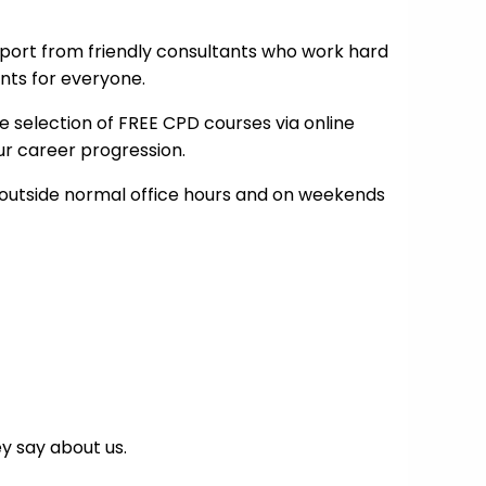
port from friendly consultants who work hard
nts for everyone.
e selection of FREE CPD courses via online
our career progression.
outside normal office hours and on weekends
y say about us.