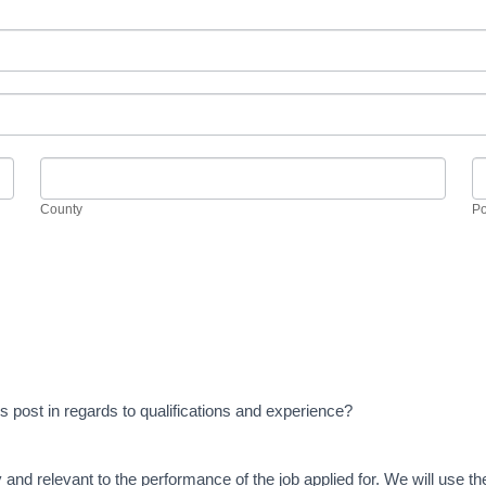
County
P
County
Po
this post in regards to qualifications and experience?
y and relevant to the performance of the job applied for. We will use t