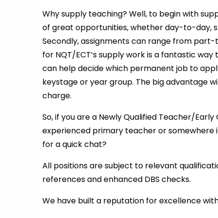
Why supply teaching? Well, to begin with supp
of great opportunities, whether day-to-day, s
Secondly, assignments can range from part-tim
for NQT/ECT’s supply work is a fantastic way 
can help decide which permanent job to appl
keystage or year group. The big advantage wit
charge.
So, if you are a Newly Qualified Teacher/Ear
experienced primary teacher or somewhere i
for a quick chat?
All positions are subject to relevant qualifica
references and enhanced DBS checks.
We have built a reputation for excellence wit