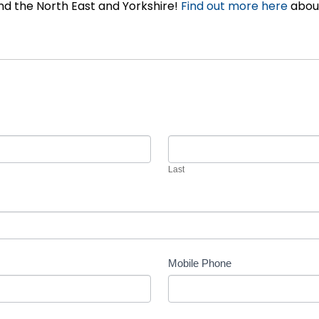
d the North East and Yorkshire!
Find out more here
about
Last
Mobile Phone