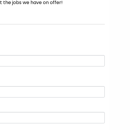
 the jobs we have on offer!