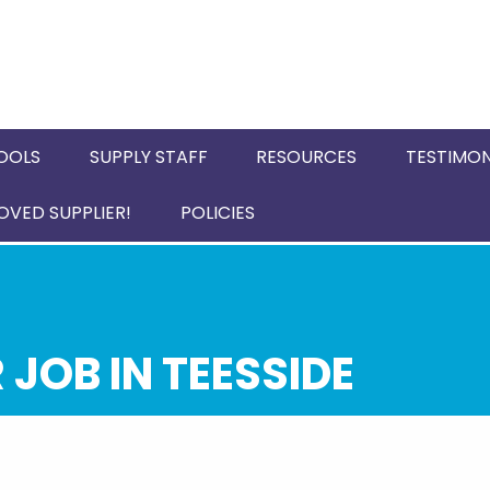
OOLS
SUPPLY STAFF
RESOURCES
TESTIMON
VED SUPPLIER!
POLICIES
JOB IN TEESSIDE