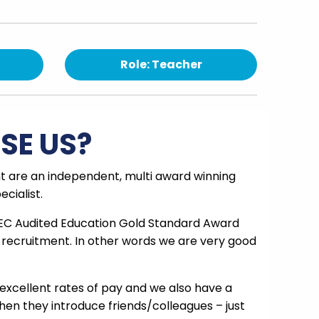
Role: Teacher
SE US?
 are an independent, multi award winning
cialist.
EC Audited Education Gold Standard Award
 recruitment. In other words we are very good
excellent rates of pay and we also have a
en they introduce friends/colleagues – just