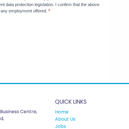
nt data protection legislation. I confirm that the above
te any employment offered.
*
QUICK LINKS
Business Centre,
Home
d,
About Us
Jobs