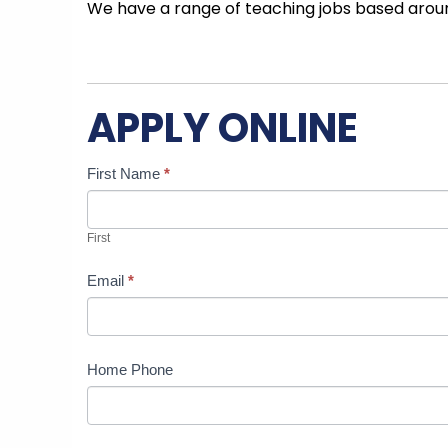
We have a range of teaching jobs based aroun
APPLY ONLINE
Candidate
If
First Name
*
Job
you
Application
are
First
human,
leave
Email
*
this
field
blank.
Home Phone