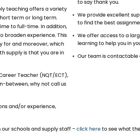
to say thank you.
ly teaching offers a variety
We provide excellent sup
hort term or long term.
to find the best assignme
e to full-time. In addition,
to broaden experience. This
We offer access to a larg
learning to help you in y
y for and moreover, which
h supply is that you are in
Our team is contactable 
ly Career Teacher (NQT/ECT),
n-between, why not call us
tions and/or experience,
h our schools and supply staff –
click here
to see what the