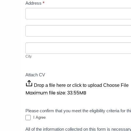
Address
*
Address
Address
City
City
Attach CV
Drop a file here or click to upload
Choose File
Maximum file size: 33.55MB
Please confirm that you meet the eligibility criteria for 
I Agree
All of the information collected on this form is necessar