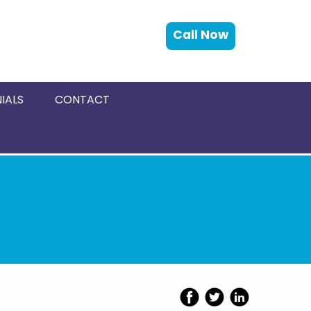
Call Now
IALS
CONTACT