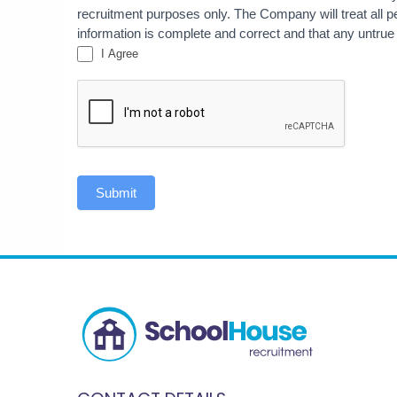
recruitment purposes only. The Company will treat all per
information is complete and correct and that any untrue
I Agree
Submit