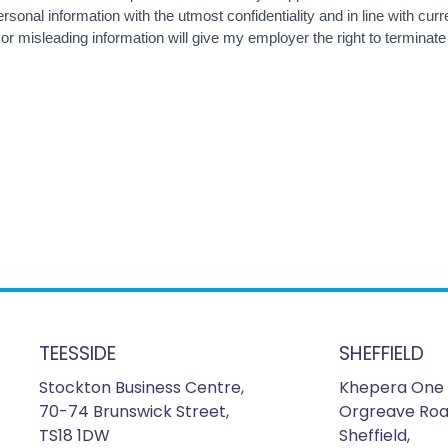
sonal information with the utmost confidentiality and in line with curre
 or misleading information will give my employer the right to termina
TEESSIDE
SHEFFIELD
Stockton Business Centre,
Khepera One 
70-74 Brunswick Street,
Orgreave Roa
TS18 1DW
Sheffield,