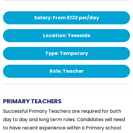
Salary: From £132 per/day
Location: Teesside
Type: Temporary
Role: Teacher
PRIMARY TEACHERS
Successful Primary Teachers are required for both
day to day and long term roles. Candidates will need
to have recent experience within a Primary school.