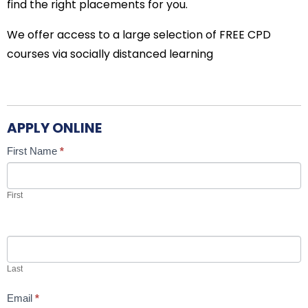
find the right placements for you.
We offer access to a large selection of FREE CPD
courses via socially distanced learning
APPLY ONLINE
Candidate
If
First Name
*
Job
you
Application
are
First
human,
leave
this
field
Last
blank.
Email
*