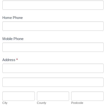
Home Phone
Mobile Phone
Address
*
Address
Address
City
County
Postcode
City
County
Postcode