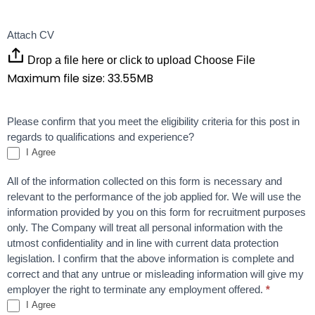
Attach CV
Drop a file here or click to upload
Choose File
Maximum file size: 33.55MB
Please confirm that you meet the eligibility criteria for this post in
regards to qualifications and experience?
I Agree
All of the information collected on this form is necessary and
relevant to the performance of the job applied for. We will use the
information provided by you on this form for recruitment purposes
only. The Company will treat all personal information with the
utmost confidentiality and in line with current data protection
legislation. I confirm that the above information is complete and
correct and that any untrue or misleading information will give my
employer the right to terminate any employment offered.
*
I Agree