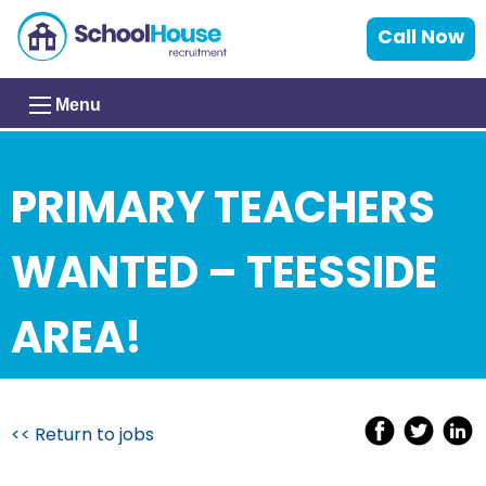
Call Now
Menu
PRIMARY TEACHERS
WANTED – TEESSIDE
AREA!
<< Return to jobs