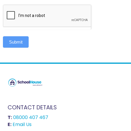
Submit
CONTACT DETAILS
T:
08000 407 467
E:
Email Us