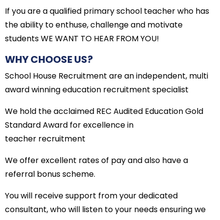
If you are a qualified primary school teacher who has
the ability to enthuse, challenge and motivate
students WE WANT TO HEAR FROM YOU!
WHY CHOOSE US?
School House Recruitment are an independent, multi
award winning education recruitment specialist
We hold the acclaimed REC Audited Education Gold
Standard Award for excellence in
teacher recruitment
We offer excellent rates of pay and also have a
referral bonus scheme.
You will receive support from your dedicated
consultant, who will listen to your needs ensuring we