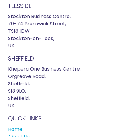
TEESSIDE
Stockton Business Centre,
70-74 Brunswick Street,
TS18 1DW
Stockton-on-Tees,
UK
SHEFFIELD
Khepera One Business Centre,
Orgreave Road,
Sheffield,
S13 9LQ,
Sheffield,
UK
QUICK LINKS
Home
About Us