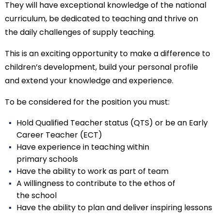
They will have exceptional knowledge of the national
curriculum, be dedicated to teaching and thrive on
the daily challenges of supply teaching.
This is an exciting opportunity to make a difference to
children’s development, build your personal profile
and extend your knowledge and experience.
To be considered for the position you must:
Hold Qualified Teacher status (QTS) or be an Early
Career Teacher (ECT)
Have experience in teaching within
primary schools
Have the ability to work as part of team
A willingness to contribute to the ethos of
the school
Have the ability to plan and deliver inspiring lessons