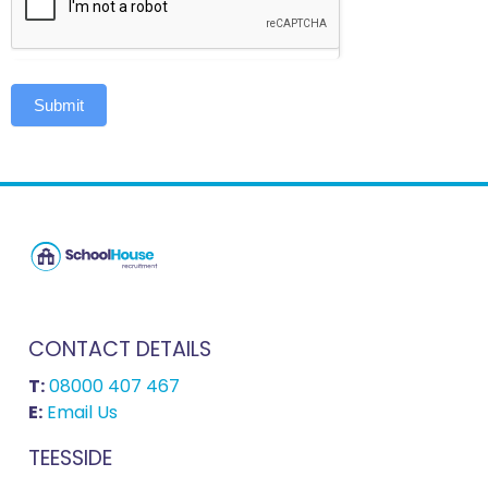
Submit
CONTACT DETAILS
T:
08000 407 467
E:
Email Us
TEESSIDE