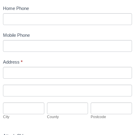
Home Phone
Mobile Phone
Address
*
Address
Address
City
County
Postcode
City
County
Postcode