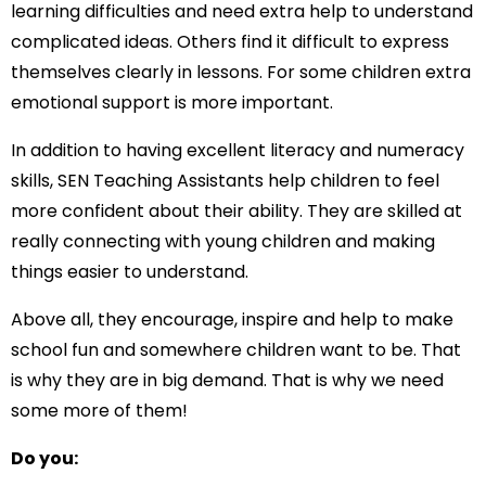
learning difficulties and need extra help to understand
complicated ideas. Others find it difficult to express
themselves clearly in lessons. For some children extra
emotional support is more important.
In addition to having excellent literacy and numeracy
skills, SEN Teaching Assistants help children to feel
more confident about their ability. They are skilled at
really connecting with young children and making
things easier to understand.
Above all, they encourage, inspire and help to make
school fun and somewhere children want to be. That
is why they are in big demand. That is why we need
some more of them!
Do you: