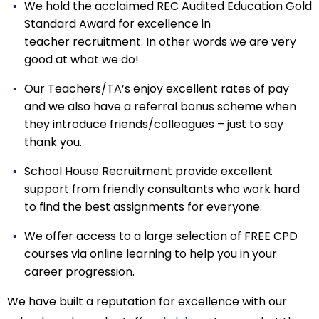
We hold the acclaimed REC Audited Education Gold
Standard Award for excellence in
teacher recruitment. In other words we are very
good at what we do!
Our Teachers/TA’s enjoy excellent rates of pay
and we also have a referral bonus scheme when
they introduce friends/colleagues – just to say
thank you.
School House Recruitment provide excellent
support from friendly consultants who work hard
to find the best assignments for everyone.
We offer access to a large selection of FREE CPD
courses via online learning to help you in your
career progression.
We have built a reputation for excellence with our