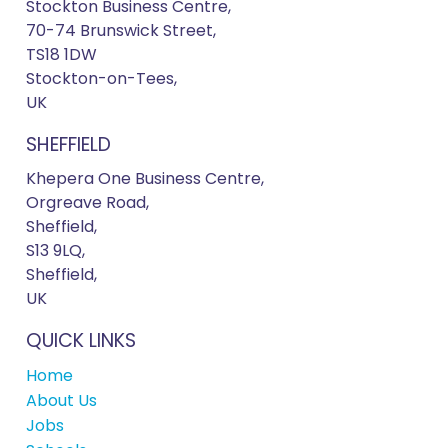
Stockton Business Centre,
70-74 Brunswick Street,
TS18 1DW
Stockton-on-Tees,
UK
SHEFFIELD
Khepera One Business Centre,
Orgreave Road,
Sheffield,
S13 9LQ,
Sheffield,
UK
QUICK LINKS
Home
About Us
Jobs