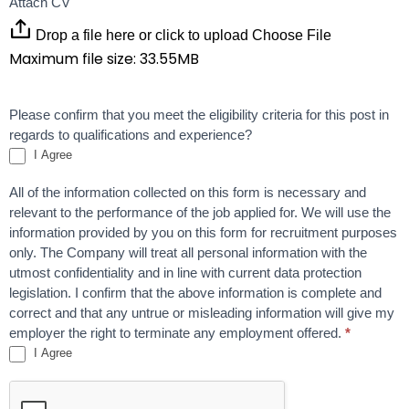
Attach CV
Drop a file here or click to upload
Choose File
Maximum file size: 33.55MB
Please confirm that you meet the eligibility criteria for this post in
regards to qualifications and experience?
I Agree
All of the information collected on this form is necessary and
relevant to the performance of the job applied for. We will use the
information provided by you on this form for recruitment purposes
only. The Company will treat all personal information with the
utmost confidentiality and in line with current data protection
legislation. I confirm that the above information is complete and
correct and that any untrue or misleading information will give my
employer the right to terminate any employment offered.
*
I Agree