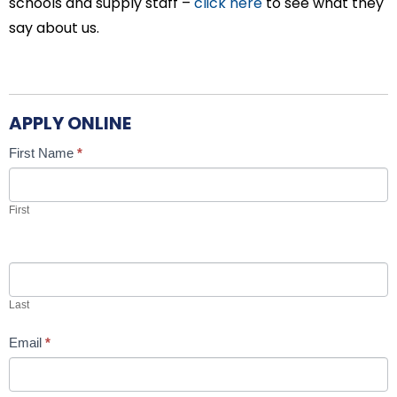
schools and supply staff –
click here
to see what they
say about us.
APPLY ONLINE
Candidate
If
First Name
*
Job
you
Application
are
First
human,
leave
this
field
Last
blank.
Email
*