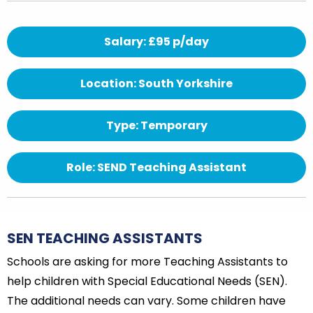
Salary: £95 p/day
Location: South Yorkshire
Type: Temporary
Role: SEND Teaching Assistant
SEN TEACHING ASSISTANTS
Schools are asking for more Teaching Assistants to
help children with Special Educational Needs (SEN).
The additional needs can vary. Some children have