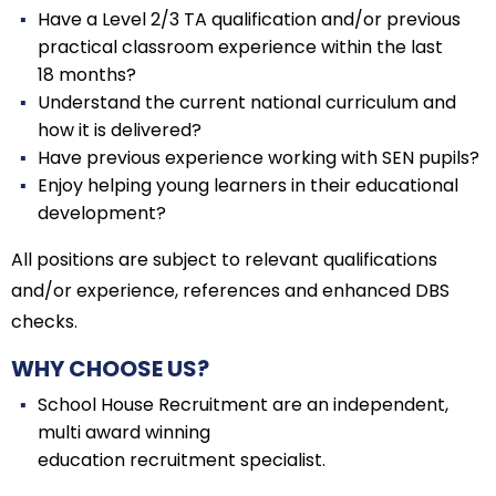
Have a Level 2/3 TA qualification and/or previous
practical classroom experience within the last
18 months?
Understand the current national curriculum and
how it is delivered?
Have previous experience working with SEN pupils?
Enjoy helping young learners in their educational
development?
All positions are subject to relevant qualifications
and/or experience, references and enhanced DBS
checks.
WHY CHOOSE US?
School House Recruitment are an independent,
multi award winning
education recruitment specialist.