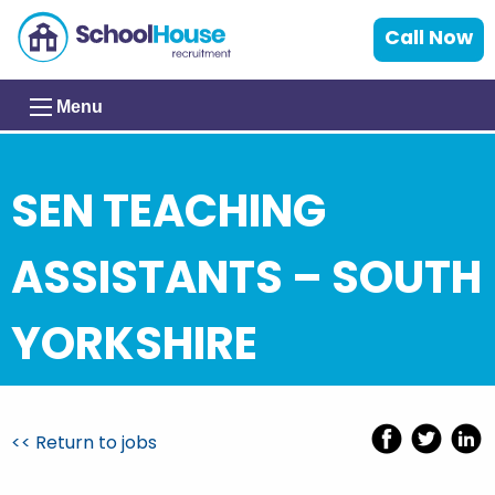
Call Now
Menu
SEN TEACHING
ASSISTANTS – SOUTH
YORKSHIRE
<< Return to jobs