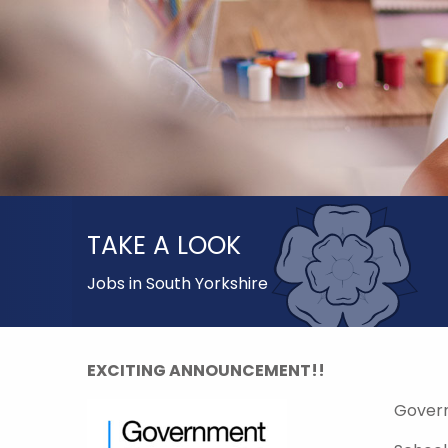
TAKE A LOOK
Jobs in South Yorkshire
EXCITING ANNOUNCEMENT!!
Gover