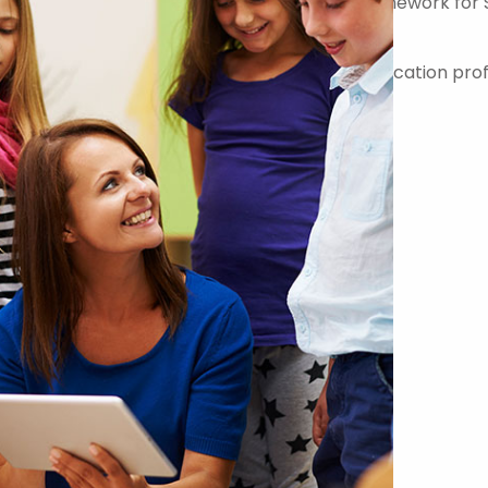
er on the Government Commercial Agency Framework for 
-quality teachers, teaching assistants and education prof