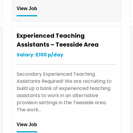
View Job
Experienced Teaching
Assistants – Teesside Area
Salary: £100 p/day
Secondary Experienced Teaching
Assistants Required! We are recruiting to
build up a bank of experienced teaching
assistants to work in an alternative
provision settings in the Teesside area.
The work…
View Job