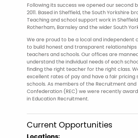
Following its success we opened our second br
2011. Based in Sheffield, the South Yorkshire 
Teaching and school support work in Sheffield 
Rotherham, Barnsley and the wider South York
We are proud to be a local and independent
to build honest and transparent relationships
teachers and schools. Our offices are manned
understand the individual needs of each scho
finding the right teacher for the right class. W
excellent rates of pay and have a fair pricing 
schools. As members of the Recruitment an
Confederation (REC) we were recently awar
in Education Recruitment.
Current Opportunities
Locations: