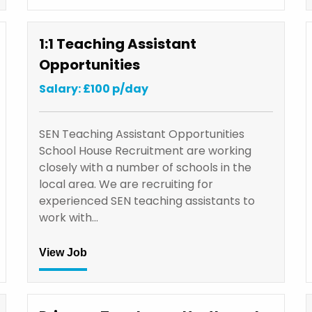
1:1 Teaching Assistant
Opportunities
Salary: £100 p/day
SEN Teaching Assistant Opportunities
School House Recruitment are working
closely with a number of schools in the
local area. We are recruiting for
experienced SEN teaching assistants to
work with…
View Job