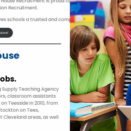
 House Recruitment is proud to be an approved suppli
ion Recruitment.
ives schools a trusted and compliant route to access high
More!
ouse
jobs.
g Supply Teaching Agency
ers, classroom assistants
d on Teesside in 2010, from
Stockton on Tees,
t Cleveland areas, as well