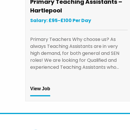
Primary Teaching Assistants –
Hartlepool
Salary: £95-£100 Per Day
Primary Teachers Why choose us? As
always Teaching Assistants are in very
high demand, for both general and SEN
roles! We are looking for Qualified and
experienced Teaching Assistants who…
View Job