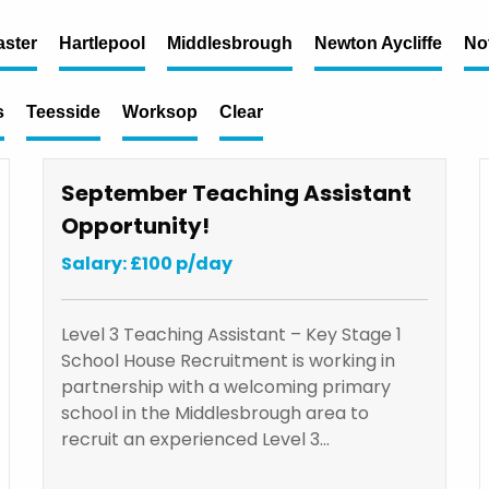
ster
Hartlepool
Middlesbrough
Newton Aycliffe
No
s
Teesside
Worksop
Clear
September Teaching Assistant
Opportunity!
Salary: £100 p/day
Level 3 Teaching Assistant – Key Stage 1
School House Recruitment is working in
partnership with a welcoming primary
school in the Middlesbrough area to
recruit an experienced Level 3…