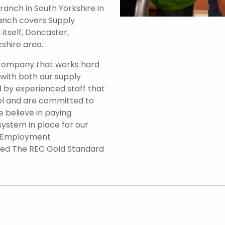
anch in South Yorkshire in
branch covers Supply
itself, Doncaster,
shire area.
 company that works hard
 with both our supply
 by experienced staff that
ol and are committed to
e believe in paying
system in place for our
d Employment
ded The REC Gold Standard