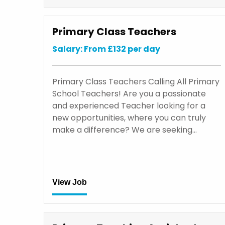
Primary Class Teachers
Salary: From £132 per day
Primary Class Teachers Calling All Primary
School Teachers! Are you a passionate
and experienced Teacher looking for a
new opportunities, where you can truly
make a difference? We are seeking…
View Job