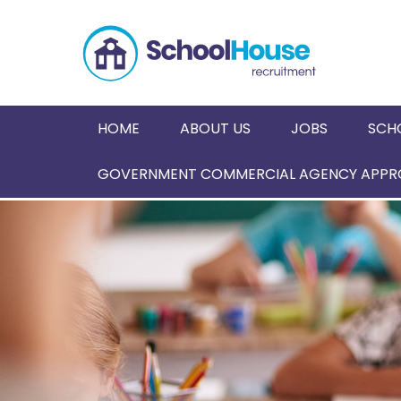
HOME
ABOUT US
JOBS
SCH
GOVERNMENT COMMERCIAL AGENCY APPRO