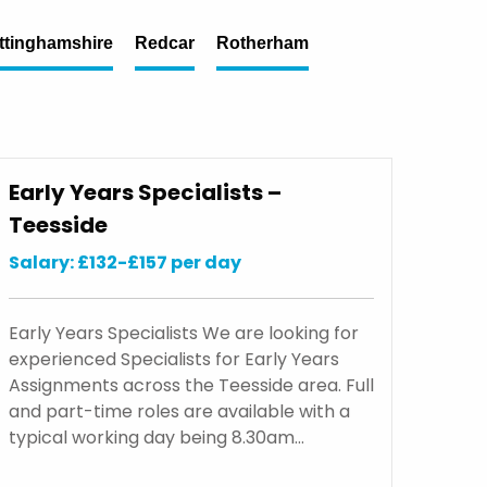
ttinghamshire
Redcar
Rotherham
Early Years Specialists –
Teesside
Salary: £132-£157 per day
Early Years Specialists We are looking for
experienced Specialists for Early Years
Assignments across the Teesside area. Full
and part-time roles are available with a
typical working day being 8.30am…