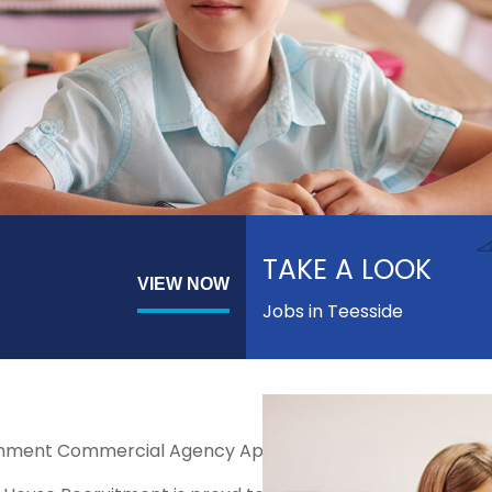
TAKE A LOOK
VIEW NOW
Jobs in Teesside
nment Commercial Agency Approved Supplier