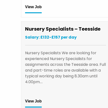
View Job
Nursery Specialists – Teesside
Salary: £132-£157 per day
Nursery Specialists We are looking for
experienced Nursery Specialists for
assignments across the Teesside area. Full
and part-time roles are available with a
typical working day being 8.30am until
4.00pm.…
View Job