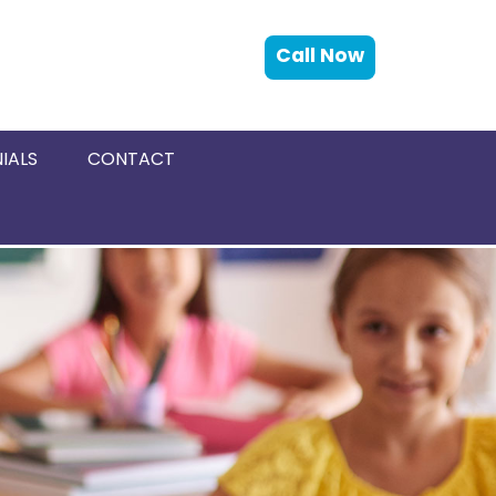
Call Now
IALS
CONTACT