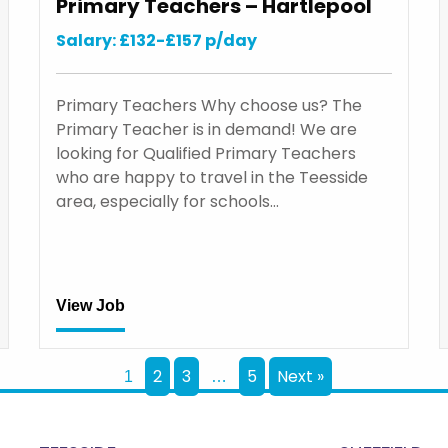
Primary Teachers – Hartlepool
Salary: £132-£157 p/day
Primary Teachers Why choose us? The
Primary Teacher is in demand! We are
looking for Qualified Primary Teachers
who are happy to travel in the Teesside
area, especially for schools…
View Job
2
3
5
Next »
1
…