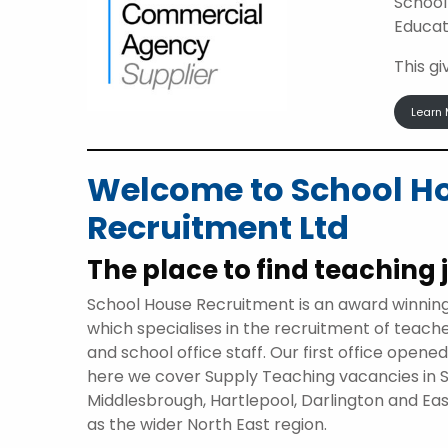
School
Educat
This g
Learn 
Welcome to School H
Recruitment Ltd
The place to find teaching 
School House Recruitment is an award winnin
which specialises in the recruitment of teach
and school office staff. Our first office opene
here we cover Supply Teaching vacancies in 
Middlesbrough, Hartlepool, Darlington and Eas
as the wider North East region.