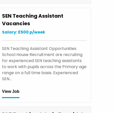
SEN Teaching Assistant
Vacancies
Salary: £500 p/week
SEN Teaching Assistant Opportunities
School House Recruitment are recruiting
for experienced SEN teaching assistants
to work with pupils across the Primary age
range on a full time basis. Experienced
SEN…
View Job