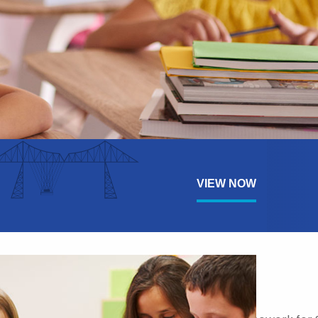
VIEW NOW