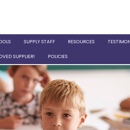
OOLS
SUPPLY STAFF
RESOURCES
TESTIMON
VED SUPPLIER!
POLICIES