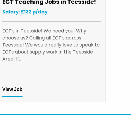
ECT Teaching Jobs in Teesside!
Salary: £132 p/day
ECT's in Teesside! We need you! Why
choose us? Calling all ECT's across
Teesside! We would really love to speak to
ECTs about supply work in the Teesside
Area! If…
View Job