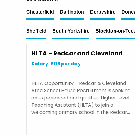
Chesterfield
Darlington
Derbyshire
Donca
Sheffield
South Yorkshire
Stockton-on-Tee
HLTA – Redcar and Cleveland
Salary: £115 per day
HLTA Opportunity – Redcar & Cleveland
Area School House Recruitment is seeking
an experienced and qualified Higher Level
Teaching Assistant (HLTA) to join a
welcoming primary school in the Redcar…