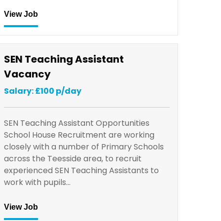
View Job
SEN Teaching Assistant
Vacancy
Salary: £100 p/day
SEN Teaching Assistant Opportunities
School House Recruitment are working
closely with a number of Primary Schools
across the Teesside area, to recruit
experienced SEN Teaching Assistants to
work with pupils…
View Job