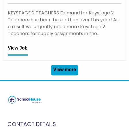
KEYSTAGE 2 TEACHERS Demand for Keystage 2
Teachers has been busier than ever this year! As
a result we urgently need more Keystage 2
Teachers for supply assignments in the…
View Job
View more
CONTACT DETAILS