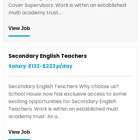
Cover Supervisors. Work is within an established
multi academy trust.…
View Job
Secondary English Teachers
Salary: £132-£223 p/day
Secondary English Teachers Why choose us?
School House now has exclusive access to some
exciting opportunities for Secondary English
Teachers. Work is within an established multi
academy trust. As a…
View Job