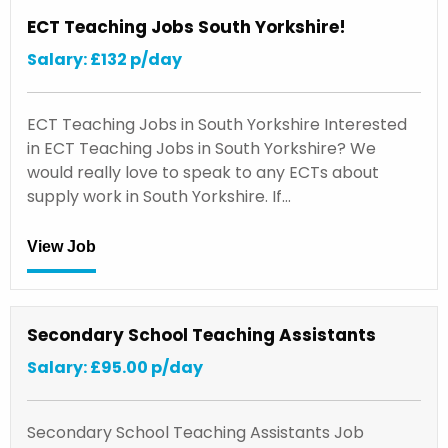
ECT Teaching Jobs South Yorkshire!
Salary: £132 p/day
ECT Teaching Jobs in South Yorkshire Interested
in ECT Teaching Jobs in South Yorkshire? We
would really love to speak to any ECTs about
supply work in South Yorkshire. If…
View Job
Secondary School Teaching Assistants
Salary: £95.00 p/day
Secondary School Teaching Assistants Job