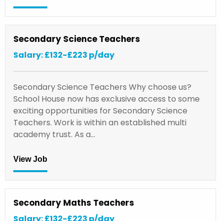
Secondary Science Teachers
Salary: £132-£223 p/day
Secondary Science Teachers Why choose us?
School House now has exclusive access to some
exciting opportunities for Secondary Science
Teachers. Work is within an established multi
academy trust. As a…
View Job
Secondary Maths Teachers
Salary: £132-£223 p/day