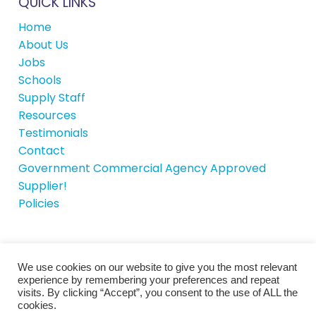
QUICK LINKS
Home
About Us
Jobs
Schools
Supply Staff
Resources
Testimonials
Contact
Government Commercial Agency Approved
Supplier!
Policies
We use cookies on our website to give you the most relevant
© School House Recruitment 2026 |
Site by
experience by remembering your preferences and repeat
iTCHYROBOT
visits. By clicking “Accept”, you consent to the use of ALL the
cookies.