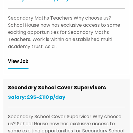
Secondary Maths Teachers Why choose us?
School House now has exclusive access to some
exciting opportunities for Secondary Maths
Teachers. Work is within an established multi
academy trust. As a…
View Job
Secondary School Cover Supervisors
Salary: £95-£110 p/day
Secondary School Cover Supervisor Why choose
us? School House now has exclusive access to
some exciting opportunities for Secondary School