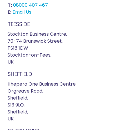
T:
08000 407 467
E:
Email Us
TEESSIDE
Stockton Business Centre,
70-74 Brunswick Street,
TS18 1DW
Stockton-on-Tees,
UK
SHEFFIELD
Khepera One Business Centre,
Orgreave Road,
Sheffield,
S13 9LQ,
Sheffield,
UK