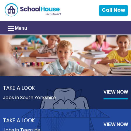
Call Now
Menu
TAKE A LOOK
VIEW NOW
Jobs in South Yorkshire
TAKE A LOOK
VIEW NOW
Jobs in Teesside