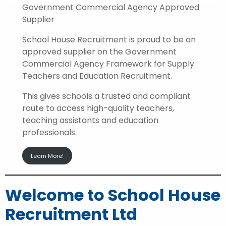
Government Commercial Agency Approved
Supplier
School House Recruitment is proud to be an
approved supplier on the Government
Commercial Agency Framework for Supply
Teachers and Education Recruitment.
This gives schools a trusted and compliant
route to access high-quality teachers,
teaching assistants and education
professionals.
Learn More!
Welcome to School House
Recruitment Ltd