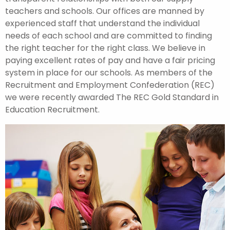
teachers and schools. Our offices are manned by
experienced staff that understand the individual
needs of each school and are committed to finding
the right teacher for the right class. We believe in
paying excellent rates of pay and have a fair pricing
system in place for our schools. As members of the
Recruitment and Employment Confederation (REC)
we were recently awarded The REC Gold Standard in
Education Recruitment.