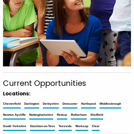
Current Opportunities
Locations:
Chesterfield
Darlington
Derbyshire
Doncaster
Hartlepool
Middlesbrough
Newton Aycliffe
Nottinghamshire
Redcar
Rotherham
Sheffield
South Yorkshire
Stockton-on-Tees
Teesside
Worksop
Clear