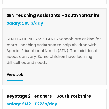
SEN Teaching Assistants – South Yorkshire
Salary: £95 p/day
SEN TEACHING ASSISTANTS Schools are asking for
more Teaching Assistants to help children with
Special Educational Needs (SEN). The additional
needs can vary. Some children have learning
difficulties and need…
View Job
Keystage 2 Teachers – South Yorkshire
Salary: £132 - £223p/day