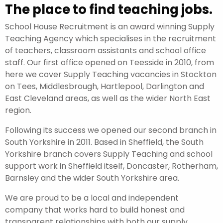
The place to find teaching jobs.
School House Recruitment is an award winning Supply
Teaching Agency which specialises in the recruitment
of teachers, classroom assistants and school office
staff. Our first office opened on Teesside in 2010, from
here we cover Supply Teaching vacancies in Stockton
on Tees, Middlesbrough, Hartlepool, Darlington and
East Cleveland areas, as well as the wider North East
region.
Following its success we opened our second branch in
South Yorkshire in 2011. Based in Sheffield, the South
Yorkshire branch covers Supply Teaching and school
support work in Sheffield itself, Doncaster, Rotherham,
Barnsley and the wider South Yorkshire area.
We are proud to be a local and independent
company that works hard to build honest and
transparent relationships with both our supply