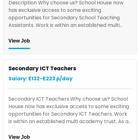
Description Why choose us? School House now
has exclusive access to some exciting
opportunities for Secondary School Teaching
Assistants. Work is within an established multi…
View Job
Secondary ICT Teachers
Salary: £132-£223 p/day
Secondary ICT Teachers Why choose us? School
House now has exclusive access to some exciting
opportunities for Secondary ICT Teachers. Work
is within an established multi academy trust. As a…
View Job