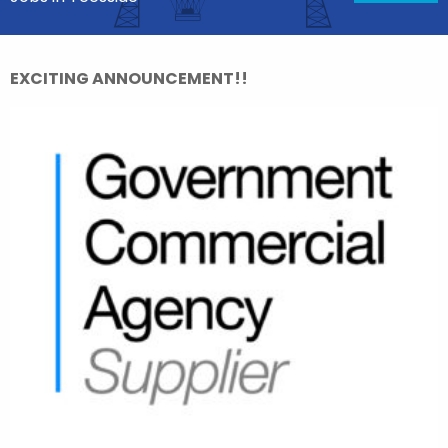
EXCITING ANNOUNCEMENT!!