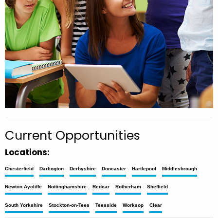
Current Opportunities
Locations:
Chesterfield
Darlington
Derbyshire
Doncaster
Hartlepool
Middlesbrough
Newton Aycliffe
Nottinghamshire
Redcar
Rotherham
Sheffield
South Yorkshire
Stockton-on-Tees
Teesside
Worksop
Clear