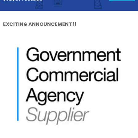
EXCITING ANNOUNCEMENT!!