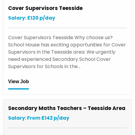
Cover Supervisors Teesside
Salary: £120 p/day
Cover Supervisors Teesside Why choose us?
School House has exciting opportunities for Cover
Supervisors in the Teesside area. We urgently
need experienced Secondary School Cover
Supervisors for Schools in the…
View Job
Secondary Maths Teachers – Teesside Area
Salary: From £142 p/day