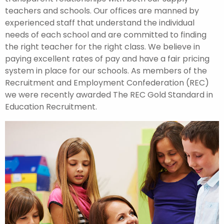
teachers and schools. Our offices are manned by
experienced staff that understand the individual
needs of each school and are committed to finding
the right teacher for the right class. We believe in
paying excellent rates of pay and have a fair pricing
system in place for our schools. As members of the
Recruitment and Employment Confederation (REC)
we were recently awarded The REC Gold Standard in
Education Recruitment.