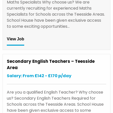
Maths Specialists Why choose us? We are
currently recruiting for experienced Maths
Specialists for Schools across the Teesside Areas.
School House have been given exclusive access
to some exciting opportunities…
View Job
Secondary English Teachers – Teesside
Area
Salary: From £142 - £170 p/day
Are you a qualified English Teacher? Why choose
us? Secondary English Teachers Required for
Schools across the Teesside Areas. School House
have been given exclusive access to some