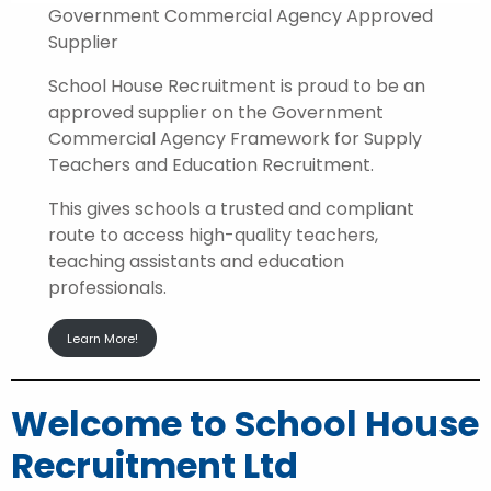
Government Commercial Agency Approved
Supplier
School House Recruitment is proud to be an
approved supplier on the Government
Commercial Agency Framework for Supply
Teachers and Education Recruitment.
This gives schools a trusted and compliant
route to access high-quality teachers,
teaching assistants and education
professionals.
Learn More!
Welcome to School House
Recruitment Ltd