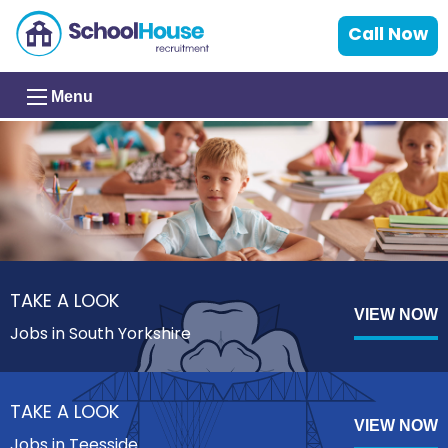
Call Now
Menu
TAKE A LOOK
VIEW NOW
Jobs in South Yorkshire
TAKE A LOOK
VIEW NOW
Jobs in Teesside