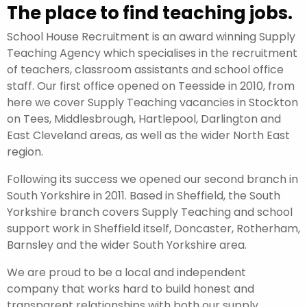
The place to find teaching jobs.
School House Recruitment is an award winning Supply
Teaching Agency which specialises in the recruitment
of teachers, classroom assistants and school office
staff. Our first office opened on Teesside in 2010, from
here we cover Supply Teaching vacancies in Stockton
on Tees, Middlesbrough, Hartlepool, Darlington and
East Cleveland areas, as well as the wider North East
region.
Following its success we opened our second branch in
South Yorkshire in 2011. Based in Sheffield, the South
Yorkshire branch covers Supply Teaching and school
support work in Sheffield itself, Doncaster, Rotherham,
Barnsley and the wider South Yorkshire area.
We are proud to be a local and independent
company that works hard to build honest and
transparent relationships with both our supply