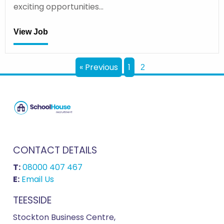
exciting opportunities…
View Job
« Previous
1
2
CONTACT DETAILS
T:
08000 407 467
E:
Email Us
TEESSIDE
Stockton Business Centre,