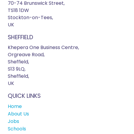
70-74 Brunswick Street,
TS18 1DW
Stockton-on-Tees,
UK
SHEFFIELD
Khepera One Business Centre,
Orgreave Road,
Sheffield,
S13 9LQ,
Sheffield,
UK
QUICK LINKS
Home
About Us
Jobs
Schools