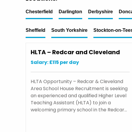
Chesterfield
Darlington
Derbyshire
Donca
Sheffield
South Yorkshire
Stockton-on-Tee
HLTA – Redcar and Cleveland
Salary: £115 per day
HLTA Opportunity – Redcar & Cleveland
Area School House Recruitment is seeking
an experienced and qualified Higher Level
Teaching Assistant (HLTA) to join a
welcoming primary school in the Redcar…