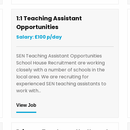
1:1 Teaching Assistant
Opportunities
Salary: £100 p/day
SEN Teaching Assistant Opportunities
School House Recruitment are working
closely with a number of schools in the
local area. We are recruiting for
experienced SEN teaching assistants to
work with…
View Job