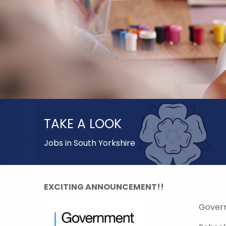
TAKE A LOOK
Jobs in South Yorkshire
EXCITING ANNOUNCEMENT!!
Gover