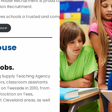
 House Recruitment is proud to be an approved suppli
ion Recruitment.
ives schools a trusted and compliant route to access high
More!
ouse
jobs.
g Supply Teaching Agency
ers, classroom assistants
d on Teesside in 2010, from
Stockton on Tees,
t Cleveland areas, as well