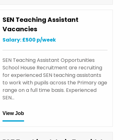
SEN Teaching Assistant
Vacancies
Salary: £500 p/week
SEN Teaching Assistant Opportunities
School House Recruitment are recruiting
for experienced SEN teaching assistants
to work with pupils across the Primary age
range on a full time basis. Experienced
SEN…
View Job