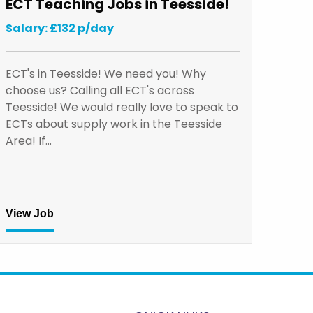
ECT Teaching Jobs in Teesside!
Salary: £132 p/day
ECT's in Teesside! We need you! Why
choose us? Calling all ECT's across
Teesside! We would really love to speak to
ECTs about supply work in the Teesside
Area! If…
View Job