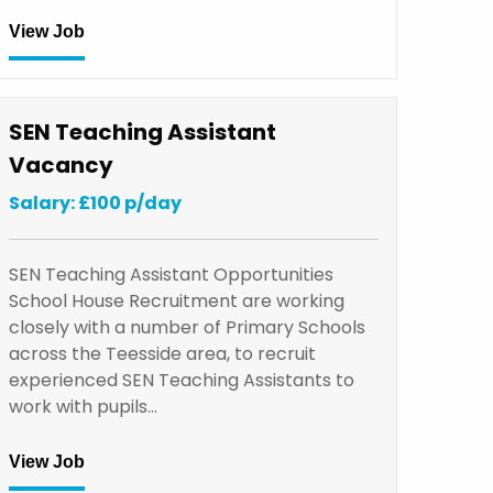
View Job
SEN Teaching Assistant
Vacancy
Salary: £100 p/day
SEN Teaching Assistant Opportunities
School House Recruitment are working
closely with a number of Primary Schools
across the Teesside area, to recruit
experienced SEN Teaching Assistants to
work with pupils…
View Job