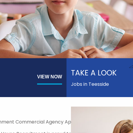
TAKE A LOOK
VIEW NOW
Jobs in Teesside
nment Commercial Agency Approved Supplier