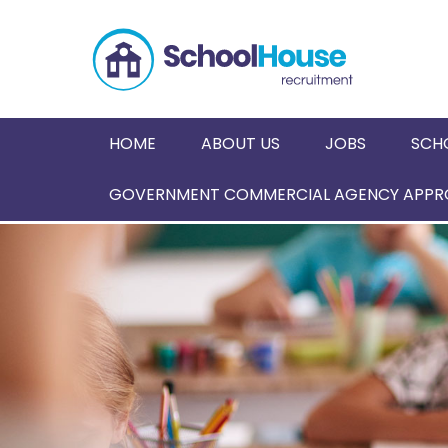
HOME
ABOUT US
JOBS
SCH
GOVERNMENT COMMERCIAL AGENCY APPRO