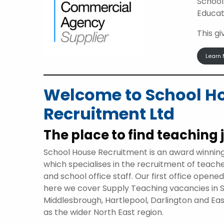
School
Educat
This g
Learn 
Welcome to School H
Recruitment Ltd
The place to find teaching 
School House Recruitment is an award winnin
which specialises in the recruitment of teach
and school office staff. Our first office opene
here we cover Supply Teaching vacancies in 
Middlesbrough, Hartlepool, Darlington and Eas
as the wider North East region.