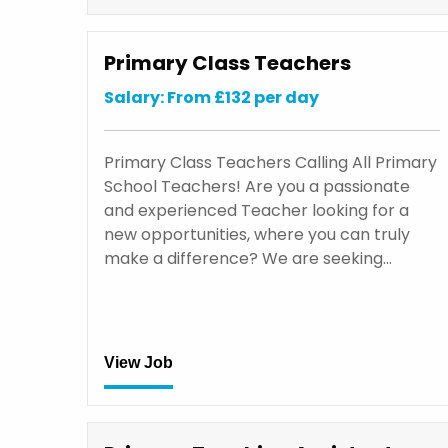
Primary Class Teachers
Salary: From £132 per day
Primary Class Teachers Calling All Primary
School Teachers! Are you a passionate
and experienced Teacher looking for a
new opportunities, where you can truly
make a difference? We are seeking…
View Job