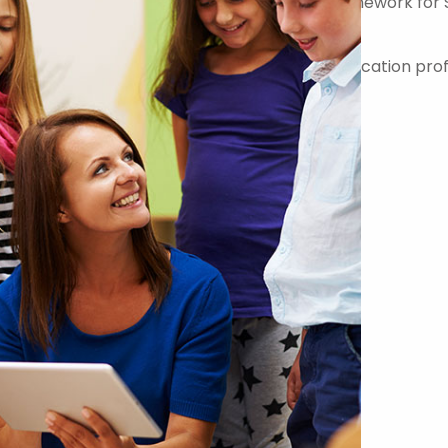
er on the Government Commercial Agency Framework for 
-quality teachers, teaching assistants and education prof