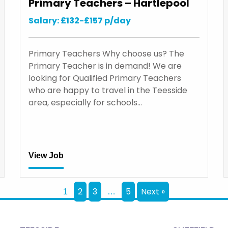
Primary Teachers – Hartlepool
Salary: £132-£157 p/day
Primary Teachers Why choose us? The
Primary Teacher is in demand! We are
looking for Qualified Primary Teachers
who are happy to travel in the Teesside
area, especially for schools…
View Job
2
3
5
Next »
1
…