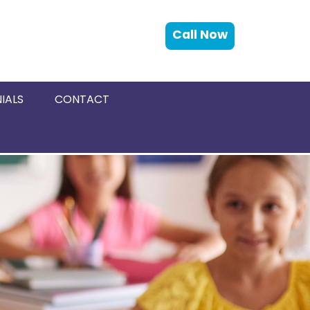
Call Now
IALS
CONTACT