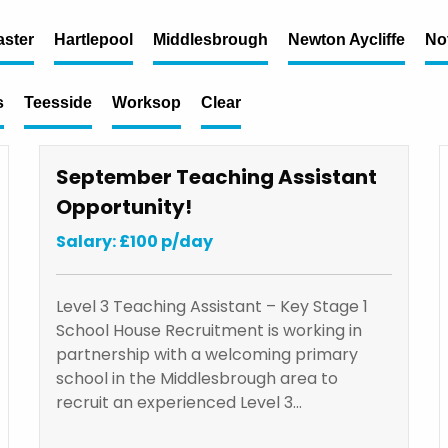
ster
Hartlepool
Middlesbrough
Newton Aycliffe
No
s
Teesside
Worksop
Clear
September Teaching Assistant
Opportunity!
Salary: £100 p/day
Level 3 Teaching Assistant – Key Stage 1
School House Recruitment is working in
partnership with a welcoming primary
school in the Middlesbrough area to
recruit an experienced Level 3…