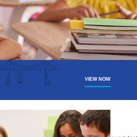
VIEW NOW