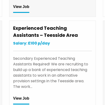
View Job
Experienced Teaching
Assistants – Teesside Area
Salary: £100 p/day
Secondary Experienced Teaching
Assistants Required! We are recruiting to
build up a bank of experienced teaching
assistants to work in an alternative
provision settings in the Teesside area.
The work…
View Job