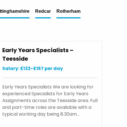
ttinghamshire
Redcar
Rotherham
Early Years Specialists –
Teesside
Salary: £132-£157 per day
Early Years Specialists We are looking for
experienced Specialists for Early Years
Assignments across the Teesside area. Full
and part-time roles are available with a
typical working day being 8.30am…