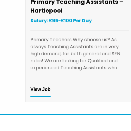
Primary Teaching Assistants –
Hartlepool
Salary: £95-£100 Per Day
Primary Teachers Why choose us? As
always Teaching Assistants are in very
high demand, for both general and SEN
roles! We are looking for Qualified and
experienced Teaching Assistants who…
View Job