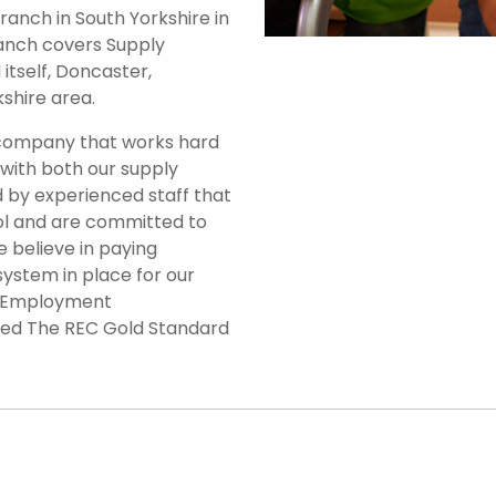
anch in South Yorkshire in
branch covers Supply
itself, Doncaster,
shire area.
 company that works hard
 with both our supply
 by experienced staff that
ol and are committed to
e believe in paying
system in place for our
d Employment
ded The REC Gold Standard