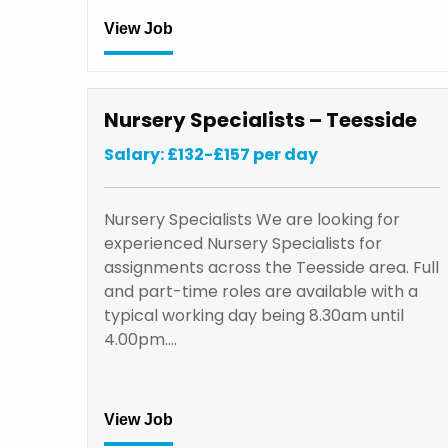
View Job
Nursery Specialists – Teesside
Salary: £132-£157 per day
Nursery Specialists We are looking for
experienced Nursery Specialists for
assignments across the Teesside area. Full
and part-time roles are available with a
typical working day being 8.30am until
4.00pm.…
View Job