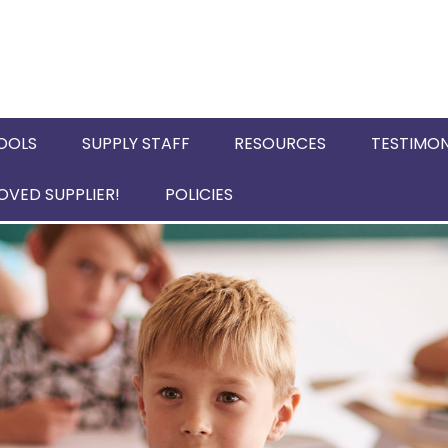
OOLS
SUPPLY STAFF
RESOURCES
TESTIMON
VED SUPPLIER!
POLICIES