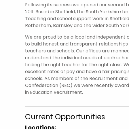
Following its success we opened our second br
2011. Based in Sheffield, the South Yorkshire 
Teaching and school support work in Sheffield 
Rotherham, Barnsley and the wider South York
We are proud to be a local and independent
to build honest and transparent relationships
teachers and schools. Our offices are manned
understand the individual needs of each scho
finding the right teacher for the right class. W
excellent rates of pay and have a fair pricing 
schools. As members of the Recruitment an
Confederation (REC) we were recently awar
in Education Recruitment.
Current Opportunities
Locations: