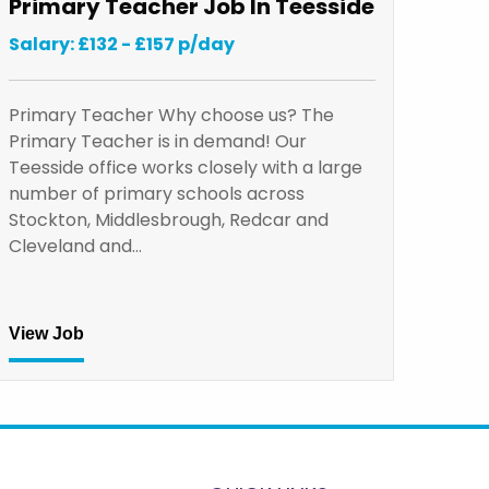
Primary Teacher Job In Teesside
Salary: £132 - £157 p/day
Primary Teacher Why choose us? The
Primary Teacher is in demand! Our
Teesside office works closely with a large
number of primary schools across
Stockton, Middlesbrough, Redcar and
Cleveland and…
View Job