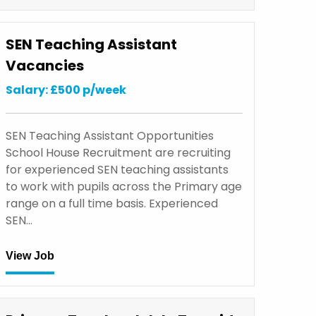
SEN Teaching Assistant
Vacancies
Salary: £500 p/week
SEN Teaching Assistant Opportunities
School House Recruitment are recruiting
for experienced SEN teaching assistants
to work with pupils across the Primary age
range on a full time basis. Experienced
SEN…
View Job