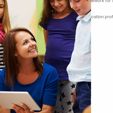
er on the Government Commercial Agency Framework for 
-quality teachers, teaching assistants and education prof