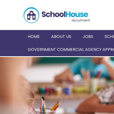
HOME
ABOUT US
JOBS
SCH
GOVERNMENT COMMERCIAL AGENCY APPRO