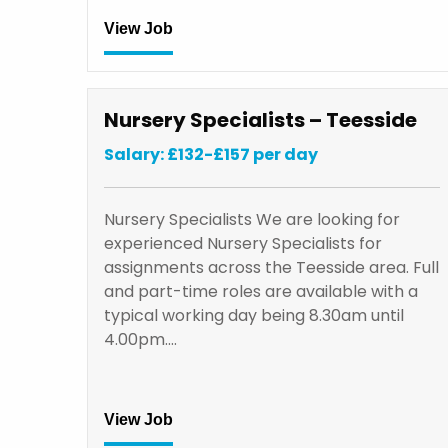
View Job
Nursery Specialists – Teesside
Salary: £132-£157 per day
Nursery Specialists We are looking for
experienced Nursery Specialists for
assignments across the Teesside area. Full
and part-time roles are available with a
typical working day being 8.30am until
4.00pm.…
View Job