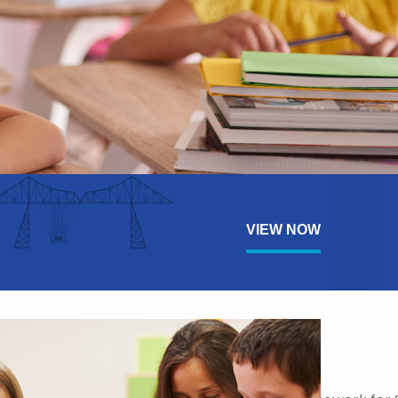
VIEW NOW