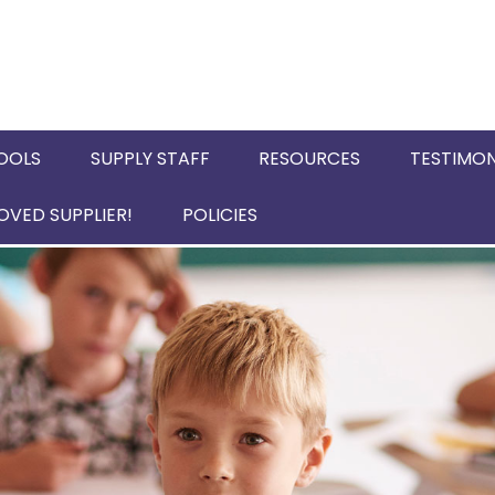
OOLS
SUPPLY STAFF
RESOURCES
TESTIMON
VED SUPPLIER!
POLICIES