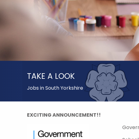
TAKE A LOOK
Jobs in South Yorkshire
EXCITING ANNOUNCEMENT!!
Gover