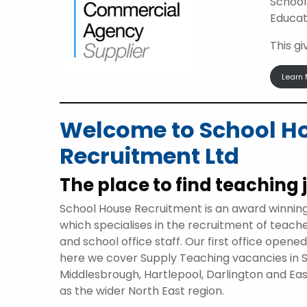
School
Educat
This g
Learn 
Welcome to School H
Recruitment Ltd
The place to find teaching 
School House Recruitment is an award winnin
which specialises in the recruitment of teach
and school office staff. Our first office opene
here we cover Supply Teaching vacancies in 
Middlesbrough, Hartlepool, Darlington and Eas
as the wider North East region.