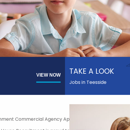
TAKE A LOOK
VIEW NOW
Jobs in Teesside
nment Commercial Agency Approved Supplier