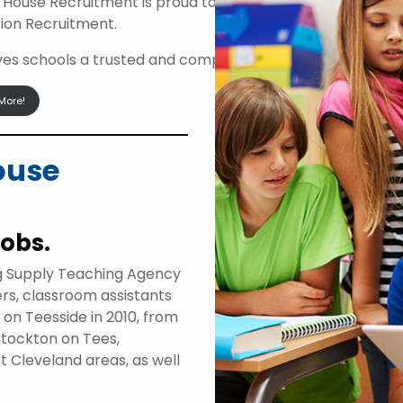
 House Recruitment is proud to be an approved suppli
ion Recruitment.
ives schools a trusted and compliant route to access high
More!
ouse
jobs.
g Supply Teaching Agency
ers, classroom assistants
d on Teesside in 2010, from
Stockton on Tees,
t Cleveland areas, as well