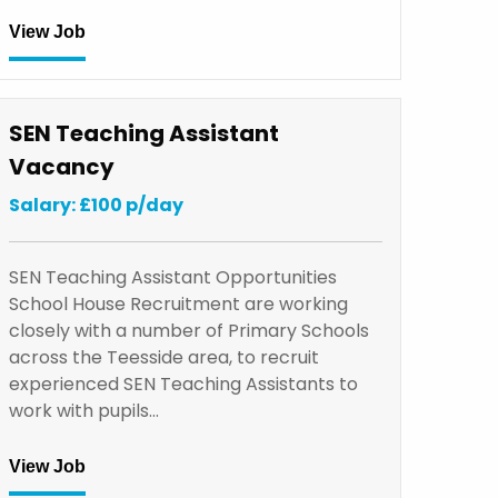
View Job
SEN Teaching Assistant
Vacancy
Salary: £100 p/day
SEN Teaching Assistant Opportunities
School House Recruitment are working
closely with a number of Primary Schools
across the Teesside area, to recruit
experienced SEN Teaching Assistants to
work with pupils…
View Job