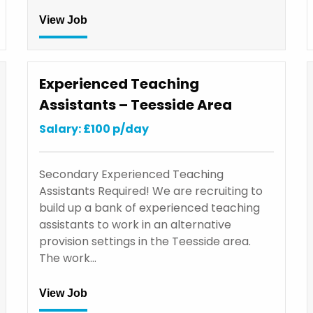
View Job
Experienced Teaching
Assistants – Teesside Area
Salary: £100 p/day
Secondary Experienced Teaching
Assistants Required! We are recruiting to
build up a bank of experienced teaching
assistants to work in an alternative
provision settings in the Teesside area.
The work…
View Job