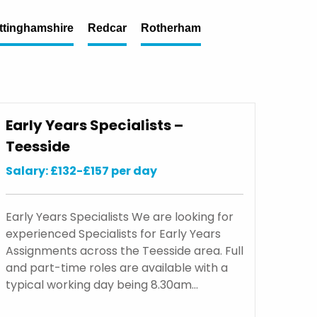
ttinghamshire
Redcar
Rotherham
Early Years Specialists –
Teesside
Salary: £132-£157 per day
Early Years Specialists We are looking for
experienced Specialists for Early Years
Assignments across the Teesside area. Full
and part-time roles are available with a
typical working day being 8.30am…