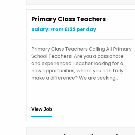
Primary Class Teachers
Salary: From £132 per day
Primary Class Teachers Calling All Primary
School Teachers! Are you a passionate
and experienced Teacher looking for a
new opportunities, where you can truly
make a difference? We are seeking…
View Job