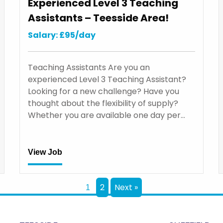
Experienced Level 3 Teaching
Assistants – Teesside Area!
Salary: £95/day
Teaching Assistants Are you an
experienced Level 3 Teaching Assistant?
Looking for a new challenge? Have you
thought about the flexibility of supply?
Whether you are available one day per…
View Job
2
Next »
1