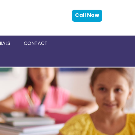
Call Now
IALS
CONTACT