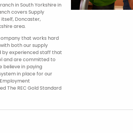
anch in South Yorkshire in
branch covers Supply
itself, Doncaster,
shire area.
 company that works hard
 with both our supply
 by experienced staff that
ol and are committed to
e believe in paying
system in place for our
d Employment
ded The REC Gold Standard