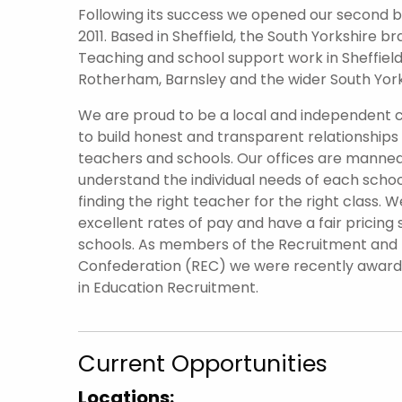
Following its success we opened our second br
2011. Based in Sheffield, the South Yorkshire 
Teaching and school support work in Sheffield 
Rotherham, Barnsley and the wider South York
We are proud to be a local and independent
to build honest and transparent relationships
teachers and schools. Our offices are manned
understand the individual needs of each scho
finding the right teacher for the right class. W
excellent rates of pay and have a fair pricing 
schools. As members of the Recruitment an
Confederation (REC) we were recently awar
in Education Recruitment.
Current Opportunities
Locations: