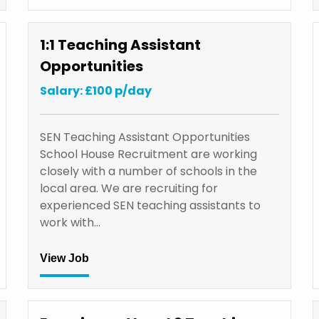
1:1 Teaching Assistant
Opportunities
Salary: £100 p/day
SEN Teaching Assistant Opportunities
School House Recruitment are working
closely with a number of schools in the
local area. We are recruiting for
experienced SEN teaching assistants to
work with…
View Job