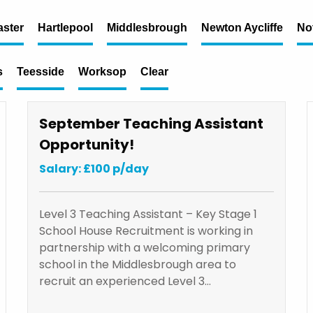
ster
Hartlepool
Middlesbrough
Newton Aycliffe
No
s
Teesside
Worksop
Clear
September Teaching Assistant
Opportunity!
Salary: £100 p/day
Level 3 Teaching Assistant – Key Stage 1
School House Recruitment is working in
partnership with a welcoming primary
school in the Middlesbrough area to
recruit an experienced Level 3…