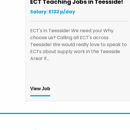
ECT Teaching Jobs in Teesside!
Salary: £132 p/day
ECT's in Teesside! We need you! Why
choose us? Calling all ECT's across
Teesside! We would really love to speak to
ECTs about supply work in the Teesside
Area! If…
View Job