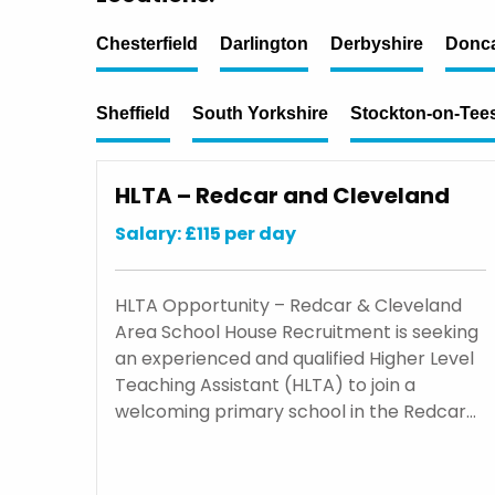
Chesterfield
Darlington
Derbyshire
Donca
Sheffield
South Yorkshire
Stockton-on-Tee
HLTA – Redcar and Cleveland
Salary: £115 per day
HLTA Opportunity – Redcar & Cleveland
Area School House Recruitment is seeking
an experienced and qualified Higher Level
Teaching Assistant (HLTA) to join a
welcoming primary school in the Redcar…