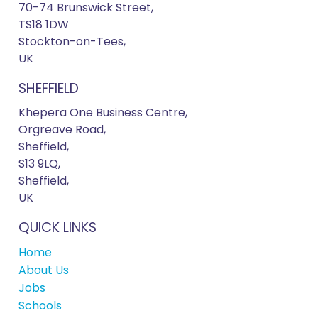
70-74 Brunswick Street,
TS18 1DW
Stockton-on-Tees,
UK
SHEFFIELD
Khepera One Business Centre,
Orgreave Road,
Sheffield,
S13 9LQ,
Sheffield,
UK
QUICK LINKS
Home
About Us
Jobs
Schools