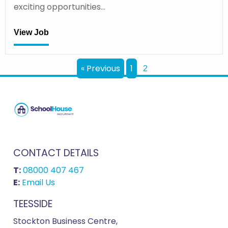
exciting opportunities…
View Job
« Previous
1
2
CONTACT DETAILS
T:
08000 407 467
E:
Email Us
TEESSIDE
Stockton Business Centre,