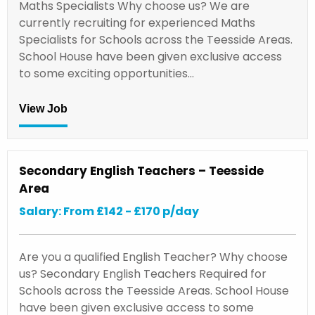
Maths Specialists Why choose us? We are
currently recruiting for experienced Maths
Specialists for Schools across the Teesside Areas.
School House have been given exclusive access
to some exciting opportunities…
View Job
Secondary English Teachers – Teesside
Area
Salary: From £142 - £170 p/day
Are you a qualified English Teacher? Why choose
us? Secondary English Teachers Required for
Schools across the Teesside Areas. School House
have been given exclusive access to some