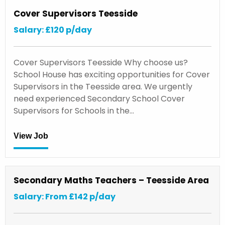
Cover Supervisors Teesside
Salary: £120 p/day
Cover Supervisors Teesside Why choose us?
School House has exciting opportunities for Cover
Supervisors in the Teesside area. We urgently
need experienced Secondary School Cover
Supervisors for Schools in the…
View Job
Secondary Maths Teachers – Teesside Area
Salary: From £142 p/day