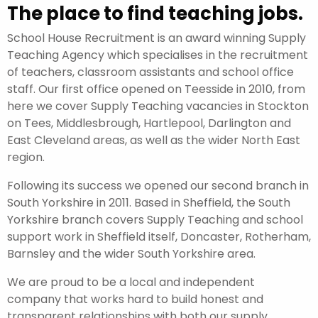
The place to find teaching jobs.
School House Recruitment is an award winning Supply
Teaching Agency which specialises in the recruitment
of teachers, classroom assistants and school office
staff. Our first office opened on Teesside in 2010, from
here we cover Supply Teaching vacancies in Stockton
on Tees, Middlesbrough, Hartlepool, Darlington and
East Cleveland areas, as well as the wider North East
region.
Following its success we opened our second branch in
South Yorkshire in 2011. Based in Sheffield, the South
Yorkshire branch covers Supply Teaching and school
support work in Sheffield itself, Doncaster, Rotherham,
Barnsley and the wider South Yorkshire area.
We are proud to be a local and independent
company that works hard to build honest and
transparent relationships with both our supply