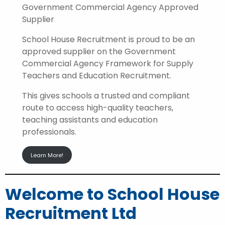
Government Commercial Agency Approved
Supplier
School House Recruitment is proud to be an
approved supplier on the Government
Commercial Agency Framework for Supply
Teachers and Education Recruitment.
This gives schools a trusted and compliant
route to access high-quality teachers,
teaching assistants and education
professionals.
Learn More!
Welcome to School House
Recruitment Ltd