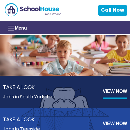
Call Now
Menu
TAKE A LOOK
VIEW NOW
Jobs in South Yorkshire
TAKE A LOOK
VIEW NOW
Jobs in Teesside