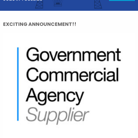
EXCITING ANNOUNCEMENT!!