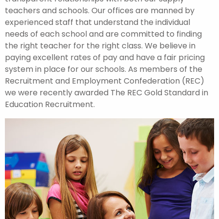
teachers and schools. Our offices are manned by
experienced staff that understand the individual
needs of each school and are committed to finding
the right teacher for the right class. We believe in
paying excellent rates of pay and have a fair pricing
system in place for our schools. As members of the
Recruitment and Employment Confederation (REC)
we were recently awarded The REC Gold Standard in
Education Recruitment.