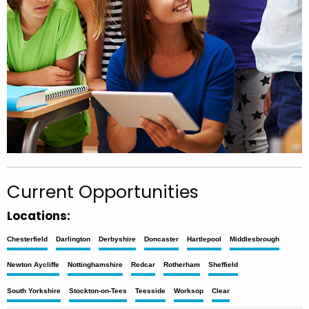
Current Opportunities
Locations:
Chesterfield
Darlington
Derbyshire
Doncaster
Hartlepool
Middlesbrough
Newton Aycliffe
Nottinghamshire
Redcar
Rotherham
Sheffield
South Yorkshire
Stockton-on-Tees
Teesside
Worksop
Clear