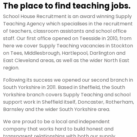
The place to find teaching jobs.
School House Recruitment is an award winning Supply
Teaching Agency which specialises in the recruitment
of teachers, classroom assistants and school office
staff. Our first office opened on Teesside in 2010, from
here we cover Supply Teaching vacancies in Stockton
on Tees, Middlesbrough, Hartlepool, Darlington and
East Cleveland areas, as well as the wider North East
region.
Following its success we opened our second branch in
South Yorkshire in 2011. Based in Sheffield, the South
Yorkshire branch covers Supply Teaching and school
support work in Sheffield itself, Doncaster, Rotherham,
Barnsley and the wider South Yorkshire area.
We are proud to be a local and independent
company that works hard to build honest and
transparent relationships with both our supply