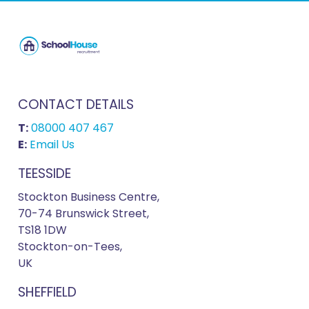
CONTACT DETAILS
T:
08000 407 467
E:
Email Us
TEESSIDE
Stockton Business Centre,
70-74 Brunswick Street,
TS18 1DW
Stockton-on-Tees,
UK
SHEFFIELD