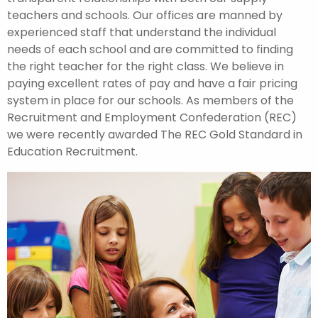
teachers and schools. Our offices are manned by
experienced staff that understand the individual
needs of each school and are committed to finding
the right teacher for the right class. We believe in
paying excellent rates of pay and have a fair pricing
system in place for our schools. As members of the
Recruitment and Employment Confederation (REC)
we were recently awarded The REC Gold Standard in
Education Recruitment.