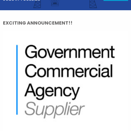
EXCITING ANNOUNCEMENT!!