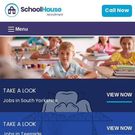
Call Now
Menu
TAKE A LOOK
VIEW NOW
Jobs in South Yorkshire
TAKE A LOOK
VIEW NOW
Jobs in Teesside