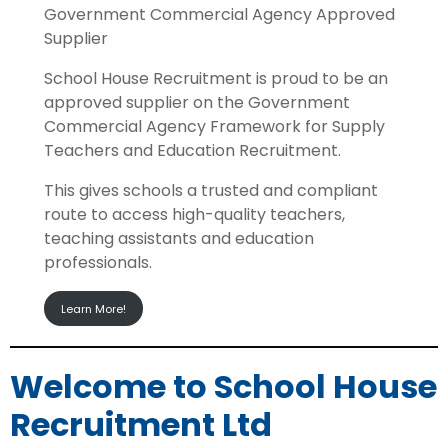
Government Commercial Agency Approved
Supplier
School House Recruitment is proud to be an
approved supplier on the Government
Commercial Agency Framework for Supply
Teachers and Education Recruitment.
This gives schools a trusted and compliant
route to access high-quality teachers,
teaching assistants and education
professionals.
Learn More!
Welcome to School House
Recruitment Ltd