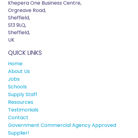
Khepera One Business Centre,
Orgreave Road,
Sheffield,
S13 9LQ,
Sheffield,
UK
QUICK LINKS
Home
About Us
Jobs
Schools
Supply Staff
Resources
Testimonials
Contact
Government Commercial Agency Approved
Supplier!