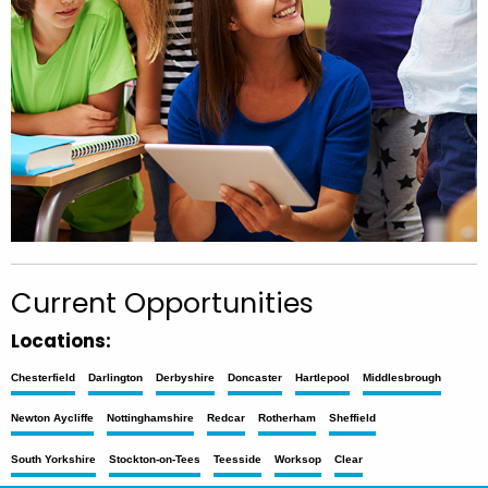
Current Opportunities
Locations:
Chesterfield
Darlington
Derbyshire
Doncaster
Hartlepool
Middlesbrough
Newton Aycliffe
Nottinghamshire
Redcar
Rotherham
Sheffield
South Yorkshire
Stockton-on-Tees
Teesside
Worksop
Clear