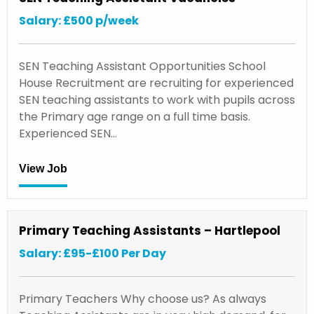
Salary: £500 p/week
SEN Teaching Assistant Opportunities School
House Recruitment are recruiting for experienced
SEN teaching assistants to work with pupils across
the Primary age range on a full time basis.
Experienced SEN…
View Job
Primary Teaching Assistants – Hartlepool
Salary: £95-£100 Per Day
Primary Teachers Why choose us? As always