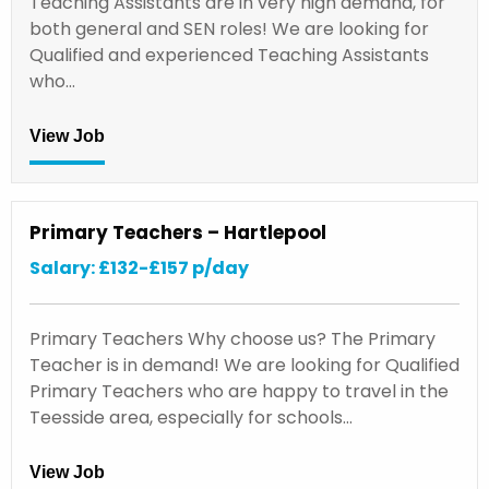
Teaching Assistants are in very high demand, for
both general and SEN roles! We are looking for
Qualified and experienced Teaching Assistants
who…
View Job
Primary Teachers – Hartlepool
Salary: £132-£157 p/day
Primary Teachers Why choose us? The Primary
Teacher is in demand! We are looking for Qualified
Primary Teachers who are happy to travel in the
Teesside area, especially for schools…
View Job