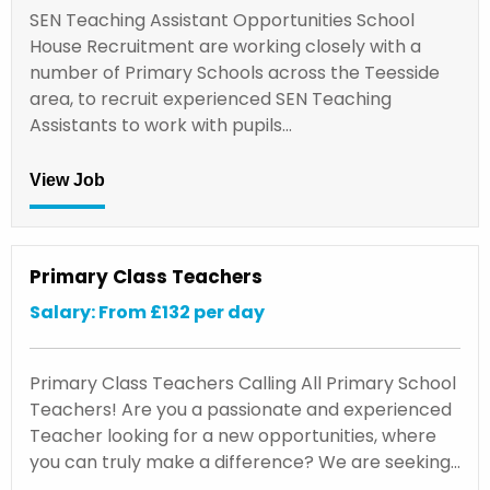
SEN Teaching Assistant Opportunities School
House Recruitment are working closely with a
number of Primary Schools across the Teesside
area, to recruit experienced SEN Teaching
Assistants to work with pupils…
View Job
Primary Class Teachers
Salary: From £132 per day
Primary Class Teachers Calling All Primary School
Teachers! Are you a passionate and experienced
Teacher looking for a new opportunities, where
you can truly make a difference? We are seeking…