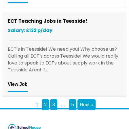
ECT Teaching Jobs in Teesside!
Salary: £132 p/day
ECT's in Teesside! We need you! Why choose us?
Calling all ECT's across Teesside! We would really
love to speak to ECTs about supply work in the
Teesside Area! If…
View Job
2
3
5
Next »
1
…