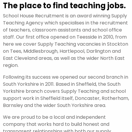
The place to find teaching jobs.
School House Recruitment is an award winning Supply
Teaching Agency which specialises in the recruitment
of teachers, classroom assistants and school office
staff. Our first office opened on Teesside in 2010, from
here we cover Supply Teaching vacancies in Stockton
on Tees, Middlesbrough, Hartlepool, Darlington and
East Cleveland areas, as well as the wider North East
region.
Following its success we opened our second branch in
South Yorkshire in 2011. Based in Sheffield, the South
Yorkshire branch covers Supply Teaching and school
support work in Sheffield itself, Doncaster, Rotherham,
Barnsley and the wider South Yorkshire area.
We are proud to be a local and independent
company that works hard to build honest and
transparent relationships with both our supply