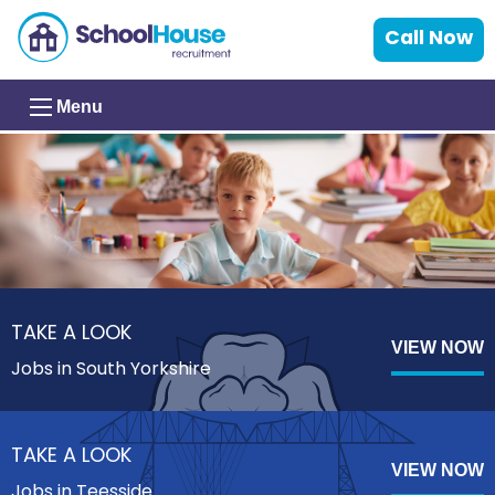
Call Now
Menu
TAKE A LOOK
VIEW NOW
Jobs in South Yorkshire
TAKE A LOOK
VIEW NOW
Jobs in Teesside