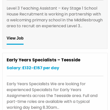
Level 3 Teaching Assistant – Key Stage 1 School
House Recruitment is working in partnership with
a welcoming primary school in the Middlesbrough
area to recruit an experienced Level 3…
View Job
Early Years Specialists – Teesside
Salary: £132-£157 per day
Early Years Specialists We are looking for
experienced Specialists for Early Years
Assignments across the Teesside area. Full and
part-time roles are available with a typical
working day being 8.30am…