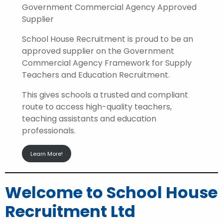
Government Commercial Agency Approved
Supplier
School House Recruitment is proud to be an
approved supplier on the Government
Commercial Agency Framework for Supply
Teachers and Education Recruitment.
This gives schools a trusted and compliant
route to access high-quality teachers,
teaching assistants and education
professionals.
Learn More!
Welcome to School House
Recruitment Ltd