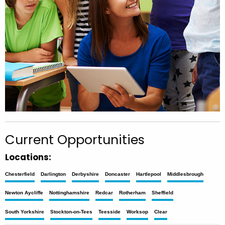
Current Opportunities
Locations:
Chesterfield
Darlington
Derbyshire
Doncaster
Hartlepool
Middlesbrough
Newton Aycliffe
Nottinghamshire
Redcar
Rotherham
Sheffield
South Yorkshire
Stockton-on-Tees
Teesside
Worksop
Clear