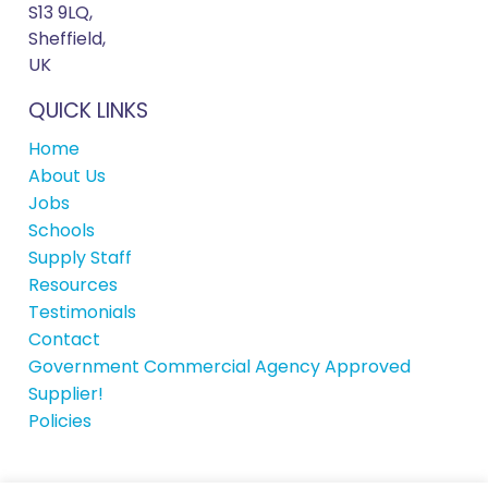
S13 9LQ,
Sheffield,
UK
QUICK LINKS
Home
About Us
Jobs
Schools
Supply Staff
Resources
Testimonials
Contact
Government Commercial Agency Approved
Supplier!
Policies