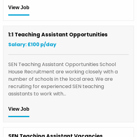
View Job
1:1 Teaching Assistant Opportunities
Salary: £100 p/day
SEN Teaching Assistant Opportunities School
House Recruitment are working closely with a
number of schools in the local area. We are
recruiting for experienced SEN teaching
assistants to work with…
View Job
SEN Teaching Assistant Vacancies