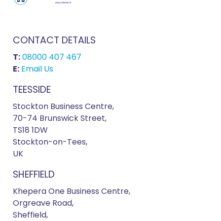
CONTACT DETAILS
T:
08000 407 467
E:
Email Us
TEESSIDE
Stockton Business Centre,
70-74 Brunswick Street,
TS18 1DW
Stockton-on-Tees,
UK
SHEFFIELD
Khepera One Business Centre,
Orgreave Road,
Sheffield,