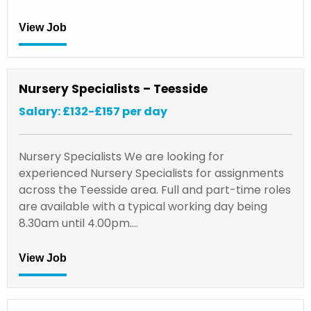
View Job
Nursery Specialists – Teesside
Salary: £132-£157 per day
Nursery Specialists We are looking for
experienced Nursery Specialists for assignments
across the Teesside area. Full and part-time roles
are available with a typical working day being
8.30am until 4.00pm.…
View Job