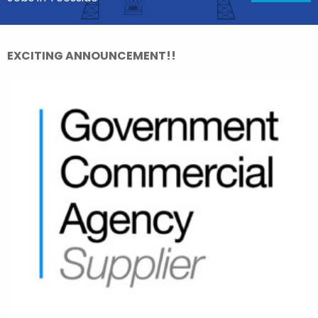
EXCITING ANNOUNCEMENT!!