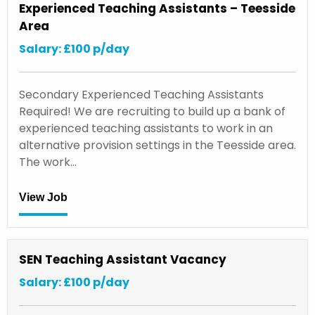
Experienced Teaching Assistants – Teesside
Area
Salary: £100 p/day
Secondary Experienced Teaching Assistants
Required! We are recruiting to build up a bank of
experienced teaching assistants to work in an
alternative provision settings in the Teesside area.
The work…
View Job
SEN Teaching Assistant Vacancy
Salary: £100 p/day