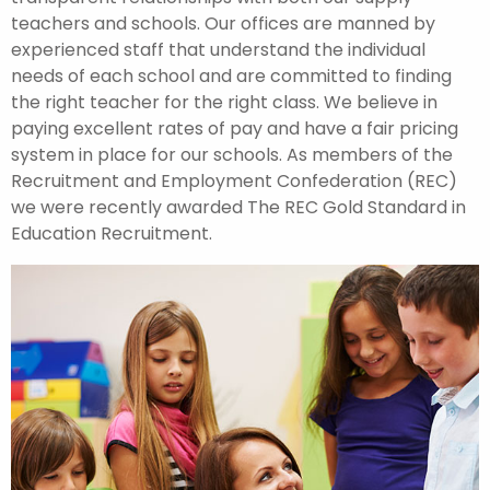
teachers and schools. Our offices are manned by
experienced staff that understand the individual
needs of each school and are committed to finding
the right teacher for the right class. We believe in
paying excellent rates of pay and have a fair pricing
system in place for our schools. As members of the
Recruitment and Employment Confederation (REC)
we were recently awarded The REC Gold Standard in
Education Recruitment.