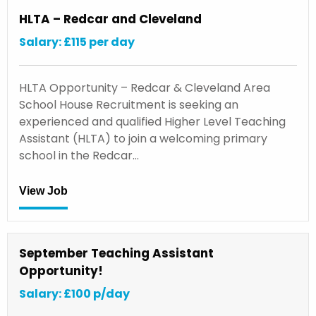
HLTA – Redcar and Cleveland
Salary: £115 per day
HLTA Opportunity – Redcar & Cleveland Area
School House Recruitment is seeking an
experienced and qualified Higher Level Teaching
Assistant (HLTA) to join a welcoming primary
school in the Redcar…
View Job
September Teaching Assistant
Opportunity!
Salary: £100 p/day