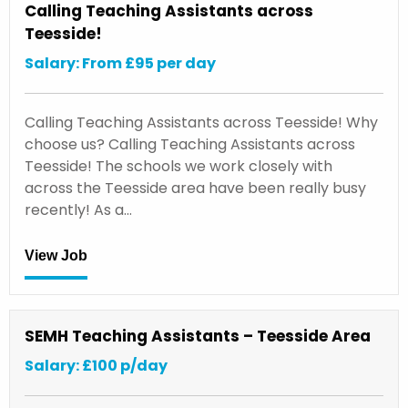
Calling Teaching Assistants across
Teesside!
Salary: From £95 per day
Calling Teaching Assistants across Teesside! Why
choose us? Calling Teaching Assistants across
Teesside! The schools we work closely with
across the Teesside area have been really busy
recently! As a…
View Job
SEMH Teaching Assistants – Teesside Area
Salary: £100 p/day