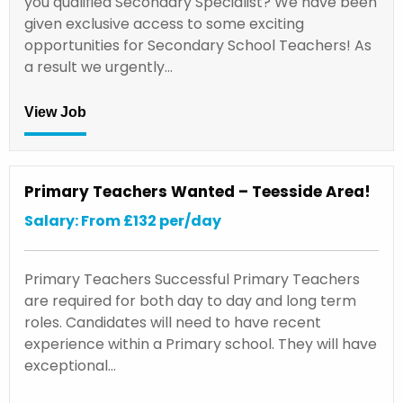
you qualified Secondary Specialist? We have been
given exclusive access to some exciting
opportunities for Secondary School Teachers! As
a result we urgently…
View Job
Primary Teachers Wanted – Teesside Area!
Salary: From £132 per/day
Primary Teachers Successful Primary Teachers
are required for both day to day and long term
roles. Candidates will need to have recent
experience within a Primary school. They will have
exceptional…