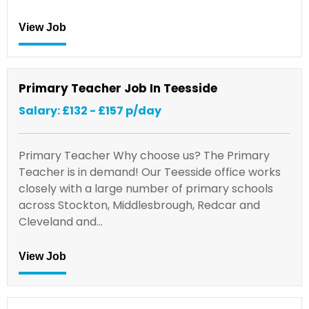
View Job
Primary Teacher Job In Teesside
Salary: £132 - £157 p/day
Primary Teacher Why choose us? The Primary
Teacher is in demand! Our Teesside office works
closely with a large number of primary schools
across Stockton, Middlesbrough, Redcar and
Cleveland and…
View Job