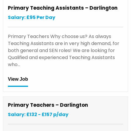
Primary Teaching Assistants – Darlington
Salary: £95 Per Day
Primary Teachers Why choose us? As always
Teaching Assistants are in very high demand, for
both general and SEN roles! We are looking for
Qualified and experienced Teaching Assistants
who…
View Job
Primary Teachers – Darlington
Salary: £132 - £157 p/day