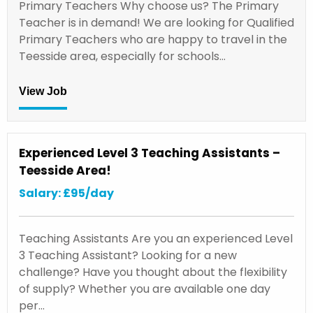
Primary Teachers Why choose us? The Primary
Teacher is in demand! We are looking for Qualified
Primary Teachers who are happy to travel in the
Teesside area, especially for schools…
View Job
Experienced Level 3 Teaching Assistants –
Teesside Area!
Salary: £95/day
Teaching Assistants Are you an experienced Level
3 Teaching Assistant? Looking for a new
challenge? Have you thought about the flexibility
of supply? Whether you are available one day
per…