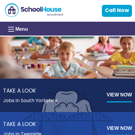
Call Now
Menu
TAKE A LOOK
VIEW NOW
Jobs in South Yorkshire
TAKE A LOOK
VIEW NOW
Jobs in Teesside