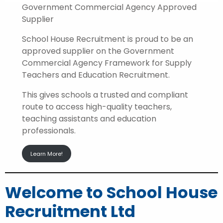
Government Commercial Agency Approved
Supplier
School House Recruitment is proud to be an
approved supplier on the Government
Commercial Agency Framework for Supply
Teachers and Education Recruitment.
This gives schools a trusted and compliant
route to access high-quality teachers,
teaching assistants and education
professionals.
Learn More!
Welcome to School House
Recruitment Ltd