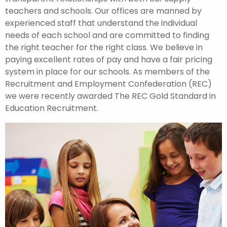
teachers and schools. Our offices are manned by
experienced staff that understand the individual
needs of each school and are committed to finding
the right teacher for the right class. We believe in
paying excellent rates of pay and have a fair pricing
system in place for our schools. As members of the
Recruitment and Employment Confederation (REC)
we were recently awarded The REC Gold Standard in
Education Recruitment.