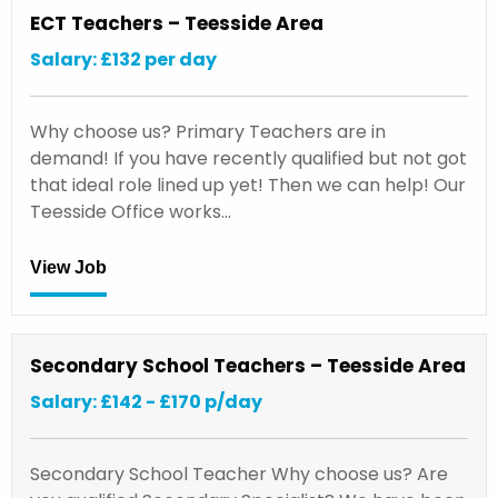
ECT Teachers – Teesside Area
Salary: £132 per day
Why choose us? Primary Teachers are in
demand! If you have recently qualified but not got
that ideal role lined up yet! Then we can help! Our
Teesside Office works…
View Job
Secondary School Teachers – Teesside Area
Salary: £142 - £170 p/day
Secondary School Teacher Why choose us? Are