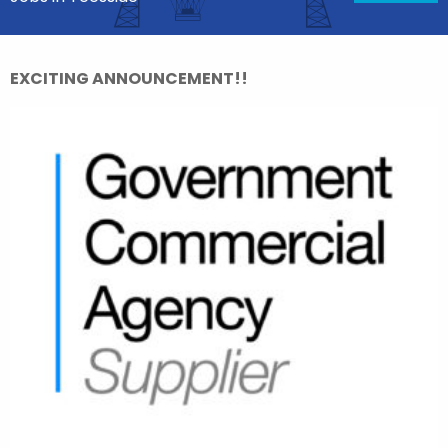
EXCITING ANNOUNCEMENT!!