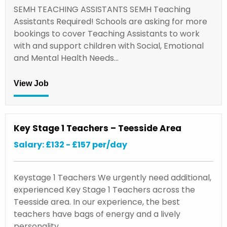
SEMH TEACHING ASSISTANTS SEMH Teaching
Assistants Required! Schools are asking for more
bookings to cover Teaching Assistants to work
with and support children with Social, Emotional
and Mental Health Needs…
View Job
Key Stage 1 Teachers – Teesside Area
Salary: £132 - £157 per/day
Keystage 1 Teachers We urgently need additional,
experienced Key Stage 1 Teachers across the
Teesside area. In our experience, the best
teachers have bags of energy and a lively
personality.…