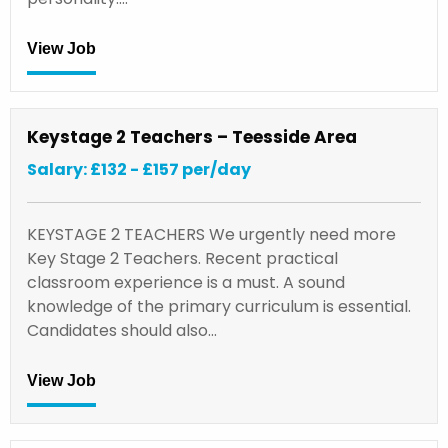
View Job
Keystage 2 Teachers – Teesside Area
Salary: £132 - £157 per/day
KEYSTAGE 2 TEACHERS We urgently need more
Key Stage 2 Teachers. Recent practical
classroom experience is a must. A sound
knowledge of the primary curriculum is essential.
Candidates should also…
View Job