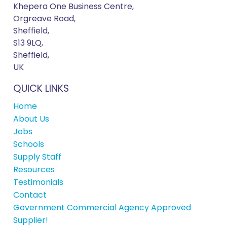
Khepera One Business Centre,
Orgreave Road,
Sheffield,
S13 9LQ,
Sheffield,
UK
QUICK LINKS
Home
About Us
Jobs
Schools
Supply Staff
Resources
Testimonials
Contact
Government Commercial Agency Approved
Supplier!