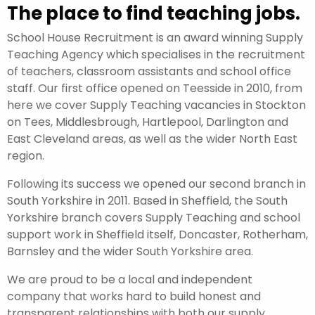
The place to find teaching jobs.
School House Recruitment is an award winning Supply
Teaching Agency which specialises in the recruitment
of teachers, classroom assistants and school office
staff. Our first office opened on Teesside in 2010, from
here we cover Supply Teaching vacancies in Stockton
on Tees, Middlesbrough, Hartlepool, Darlington and
East Cleveland areas, as well as the wider North East
region.
Following its success we opened our second branch in
South Yorkshire in 2011. Based in Sheffield, the South
Yorkshire branch covers Supply Teaching and school
support work in Sheffield itself, Doncaster, Rotherham,
Barnsley and the wider South Yorkshire area.
We are proud to be a local and independent
company that works hard to build honest and
transparent relationships with both our supply