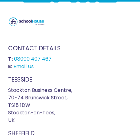
CONTACT DETAILS
T:
08000 407 467
E:
Email Us
TEESSIDE
Stockton Business Centre,
70-74 Brunswick Street,
TS18 1DW
Stockton-on-Tees,
UK
SHEFFIELD