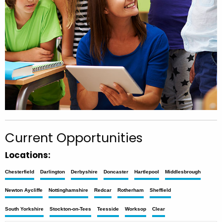
Current Opportunities
Locations:
Chesterfield
Darlington
Derbyshire
Doncaster
Hartlepool
Middlesbrough
Newton Aycliffe
Nottinghamshire
Redcar
Rotherham
Sheffield
South Yorkshire
Stockton-on-Tees
Teesside
Worksop
Clear