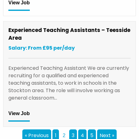
View Job
Experienced Teaching Assistants – Teesside
Area
Salary: From £95 per/day
Experienced Teaching Assistant We are currently
recruiting for a qualified and experienced
teaching assistants, to work in schools in the
Stockton area. The role will involve working as
general classroom…
View Job
« Previous
1
3
4
5
Next »
2