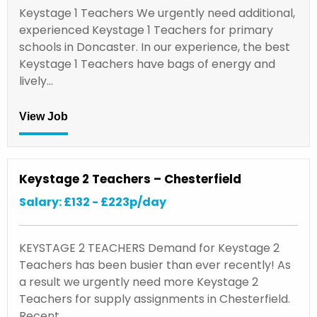
Keystage 1 Teachers We urgently need additional,
experienced Keystage 1 Teachers for primary
schools in Doncaster. In our experience, the best
Keystage 1 Teachers have bags of energy and
lively…
View Job
Keystage 2 Teachers – Chesterfield
Salary: £132 - £223p/day
KEYSTAGE 2 TEACHERS Demand for Keystage 2
Teachers has been busier than ever recently! As
a result we urgently need more Keystage 2
Teachers for supply assignments in Chesterfield.
Recent…