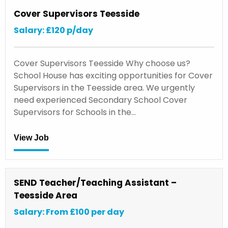
Cover Supervisors Teesside
Salary: £120 p/day
Cover Supervisors Teesside Why choose us?
School House has exciting opportunities for Cover
Supervisors in the Teesside area. We urgently
need experienced Secondary School Cover
Supervisors for Schools in the…
View Job
SEND Teacher/Teaching Assistant –
Teesside Area
Salary: From £100 per day