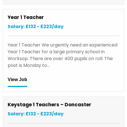
Year 1 Teacher
Salary: £132 - £223/day
Year 1 Teacher We urgently need an experienced
Year 1 Teacher for a large primary school in
Worksop. There are over 400 pupils on roll. The
post is Monday to…
View Job
Keystage 1 Teachers – Doncaster
Salary: £132 - £223/day