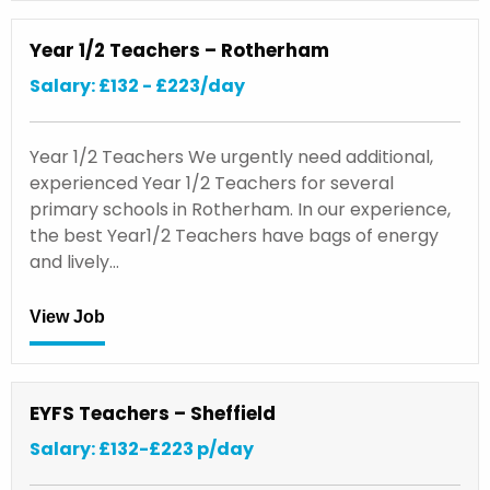
Year 1/2 Teachers – Rotherham
Salary: £132 - £223/day
Year 1/2 Teachers We urgently need additional,
experienced Year 1/2 Teachers for several
primary schools in Rotherham. In our experience,
the best Year1/2 Teachers have bags of energy
and lively…
View Job
EYFS Teachers – Sheffield
Salary: £132-£223 p/day