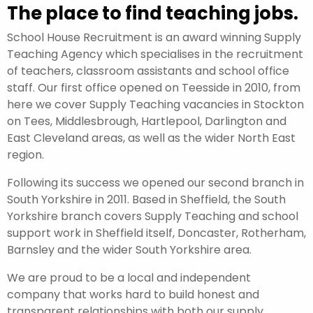
The place to find teaching jobs.
School House Recruitment is an award winning Supply
Teaching Agency which specialises in the recruitment
of teachers, classroom assistants and school office
staff. Our first office opened on Teesside in 2010, from
here we cover Supply Teaching vacancies in Stockton
on Tees, Middlesbrough, Hartlepool, Darlington and
East Cleveland areas, as well as the wider North East
region.
Following its success we opened our second branch in
South Yorkshire in 2011. Based in Sheffield, the South
Yorkshire branch covers Supply Teaching and school
support work in Sheffield itself, Doncaster, Rotherham,
Barnsley and the wider South Yorkshire area.
We are proud to be a local and independent
company that works hard to build honest and
transparent relationships with both our supply