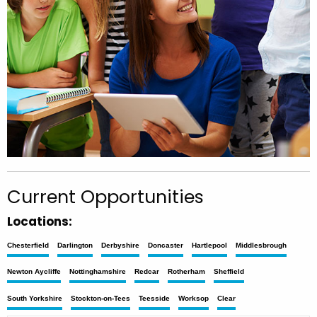
Current Opportunities
Locations:
Chesterfield
Darlington
Derbyshire
Doncaster
Hartlepool
Middlesbrough
Newton Aycliffe
Nottinghamshire
Redcar
Rotherham
Sheffield
South Yorkshire
Stockton-on-Tees
Teesside
Worksop
Clear