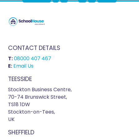
CONTACT DETAILS
T:
08000 407 467
E:
Email Us
TEESSIDE
Stockton Business Centre,
70-74 Brunswick Street,
TS18 1DW
Stockton-on-Tees,
UK
SHEFFIELD