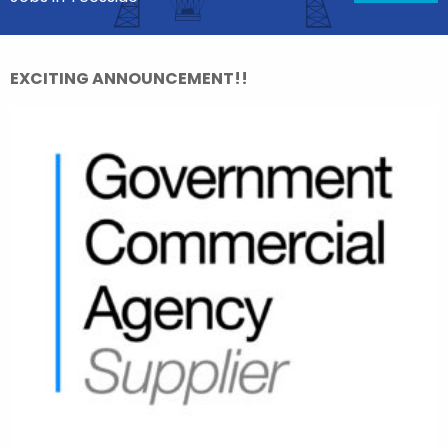
EXCITING ANNOUNCEMENT!!