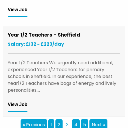
View Job
Year 1/2 Teachers – Sheffield
Salary: £132 - £223/day
Year 1/2 Teachers We urgently need additional,
experienced Year 1/2 Teachers for primary
schools in Sheffield. In our experience, the best
Year1/2 Teachers have bags of energy and lively
personalities.…
View Job
« Previous
1
2
4
5
Next »
3