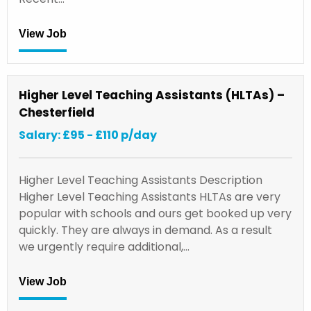
View Job
Higher Level Teaching Assistants (HLTAs) –
Chesterfield
Salary: £95 - £110 p/day
Higher Level Teaching Assistants Description
Higher Level Teaching Assistants HLTAs are very
popular with schools and ours get booked up very
quickly. They are always in demand. As a result
we urgently require additional,…
View Job