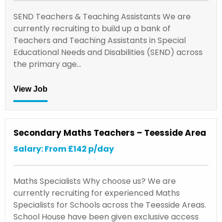
SEND Teachers & Teaching Assistants We are
currently recruiting to build up a bank of
Teachers and Teaching Assistants in Special
Educational Needs and Disabilities (SEND) across
the primary age…
View Job
Secondary Maths Teachers – Teesside Area
Salary: From £142 p/day
Maths Specialists Why choose us? We are
currently recruiting for experienced Maths
Specialists for Schools across the Teesside Areas.
School House have been given exclusive access