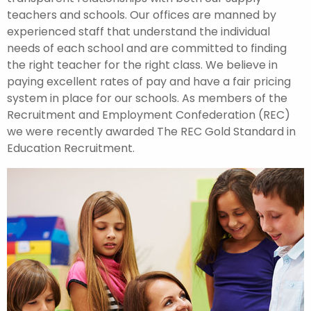
teachers and schools. Our offices are manned by
experienced staff that understand the individual
needs of each school and are committed to finding
the right teacher for the right class. We believe in
paying excellent rates of pay and have a fair pricing
system in place for our schools. As members of the
Recruitment and Employment Confederation (REC)
we were recently awarded The REC Gold Standard in
Education Recruitment.