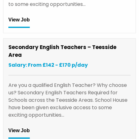
to some exciting opportunities…
View Job
Secondary English Teachers – Teesside
Area
Salary: From £142 - £170 p/day
Are you a qualified English Teacher? Why choose
us? Secondary English Teachers Required for
Schools across the Teesside Areas. School House
have been given exclusive access to some
exciting opportunities…
View Job