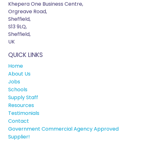
Khepera One Business Centre,
Orgreave Road,
Sheffield,
S13 9LQ,
Sheffield,
UK
QUICK LINKS
Home
About Us
Jobs
Schools
Supply Staff
Resources
Testimonials
Contact
Government Commercial Agency Approved
Supplier!