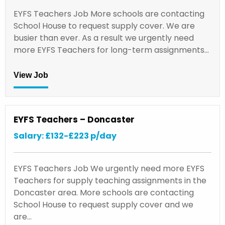
EYFS Teachers Job More schools are contacting
School House to request supply cover. We are
busier than ever. As a result we urgently need
more EYFS Teachers for long-term assignments…
View Job
EYFS Teachers – Doncaster
Salary: £132-£223 p/day
EYFS Teachers Job We urgently need more EYFS
Teachers for supply teaching assignments in the
Doncaster area. More schools are contacting
School House to request supply cover and we
are…