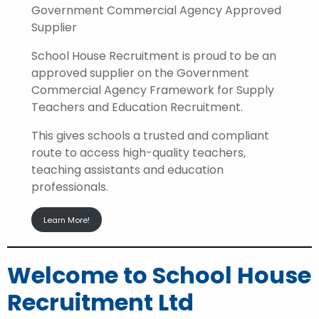
Government Commercial Agency Approved
Supplier
School House Recruitment is proud to be an
approved supplier on the Government
Commercial Agency Framework for Supply
Teachers and Education Recruitment.
This gives schools a trusted and compliant
route to access high-quality teachers,
teaching assistants and education
professionals.
Learn More!
Welcome to School House
Recruitment Ltd