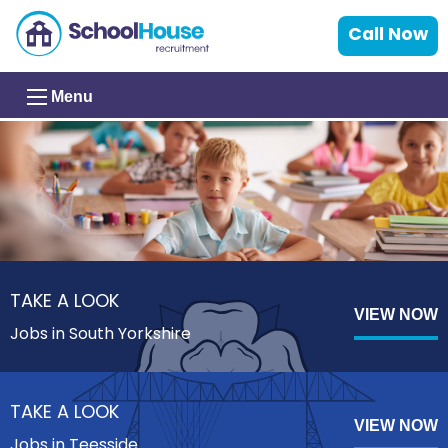
Call Now
Menu
TAKE A LOOK
VIEW NOW
Jobs in South Yorkshire
TAKE A LOOK
VIEW NOW
Jobs in Teesside