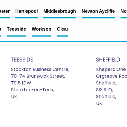
ster
Hartlepool
Middlesbrough
Newton Aycliffe
No
s
Teesside
Worksop
Clear
TEESSIDE
SHEFFIELD
Stockton Business Centre,
Khepera One 
70-74 Brunswick Street,
Orgreave Roa
TS18 1DW
Sheffield,
Stockton-on-Tees,
S13 9LQ,
UK
Sheffield,
UK