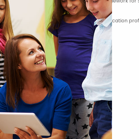
er on the Government Commercial Agency Framework for 
-quality teachers, teaching assistants and education prof