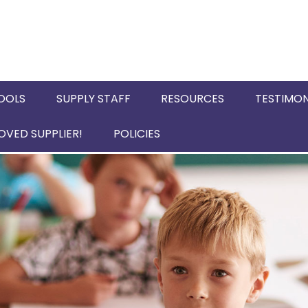
OOLS
SUPPLY STAFF
RESOURCES
TESTIMON
VED SUPPLIER!
POLICIES