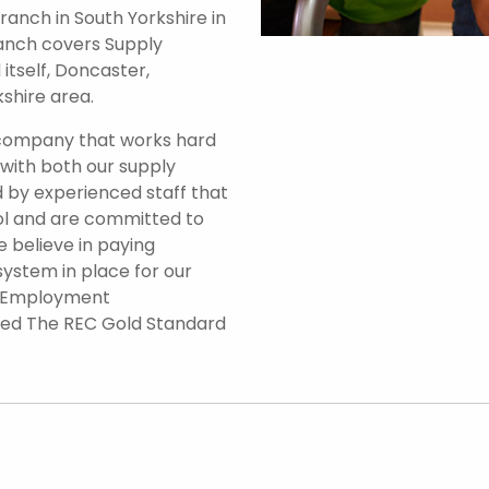
anch in South Yorkshire in
branch covers Supply
itself, Doncaster,
shire area.
 company that works hard
 with both our supply
 by experienced staff that
ol and are committed to
e believe in paying
system in place for our
d Employment
ded The REC Gold Standard