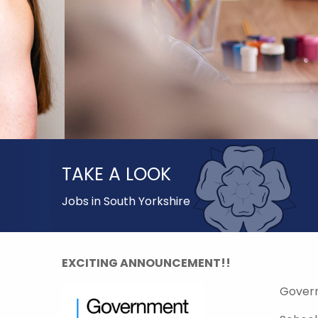
TAKE A LOOK
Jobs in South Yorkshire
EXCITING ANNOUNCEMENT!!
Gover