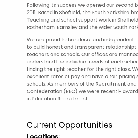
Following its success we opened our second br
2011. Based in Sheffield, the South Yorkshire 
Teaching and school support work in Sheffield 
Rotherham, Barnsley and the wider South York
We are proud to be a local and independent
to build honest and transparent relationships
teachers and schools. Our offices are manned
understand the individual needs of each scho
finding the right teacher for the right class. W
excellent rates of pay and have a fair pricing 
schools. As members of the Recruitment an
Confederation (REC) we were recently awar
in Education Recruitment.
Current Opportunities
Locations: