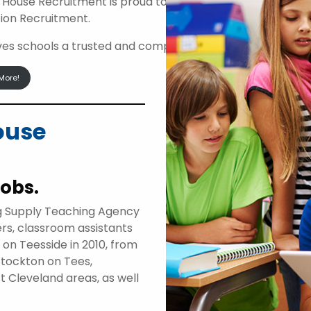
 House Recruitment is proud to be an approved suppli
ion Recruitment.
ives schools a trusted and compliant route to access high
More!
ouse
jobs.
g Supply Teaching Agency
ers, classroom assistants
d on Teesside in 2010, from
Stockton on Tees,
t Cleveland areas, as well