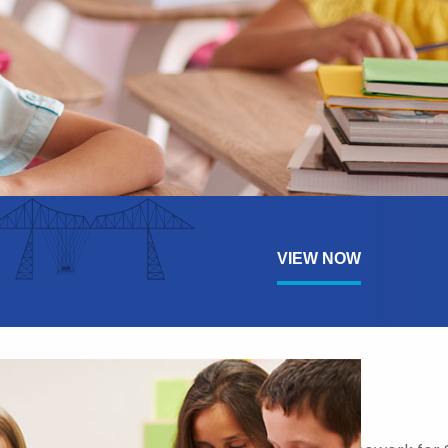
VIEW NOW