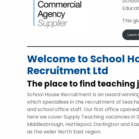
School
Educat
This g
Learn 
Welcome to School H
Recruitment Ltd
The place to find teaching 
School House Recruitment is an award winnin
which specialises in the recruitment of teach
and school office staff. Our first office opene
here we cover Supply Teaching vacancies in 
Middlesbrough, Hartlepool, Darlington and Eas
as the wider North East region.