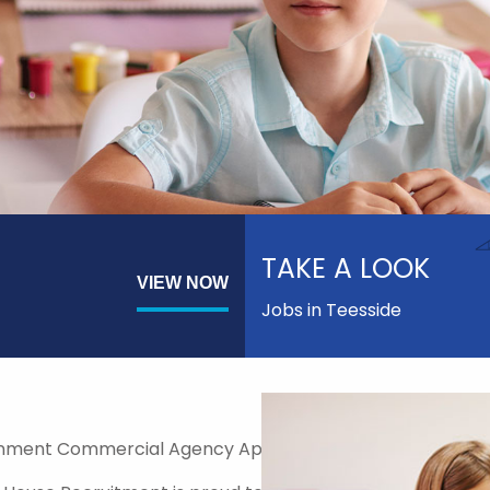
TAKE A LOOK
VIEW NOW
Jobs in Teesside
nment Commercial Agency Approved Supplier