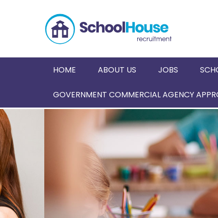
HOME
ABOUT US
JOBS
SCH
GOVERNMENT COMMERCIAL AGENCY APPRO