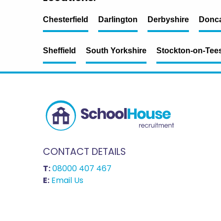
Chesterfield
Darlington
Derbyshire
Donca
Sheffield
South Yorkshire
Stockton-on-Tee
CONTACT DETAILS
T:
08000 407 467
E:
Email Us