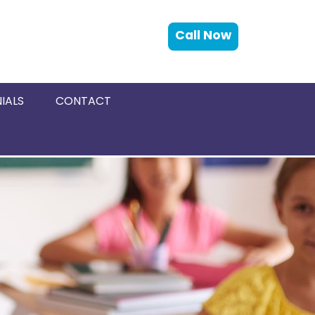
Call Now
IALS
CONTACT