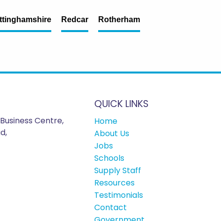
ttinghamshire
Redcar
Rotherham
QUICK LINKS
Business Centre,
Home
d,
About Us
Jobs
Schools
Supply Staff
Resources
Testimonials
Contact
Government