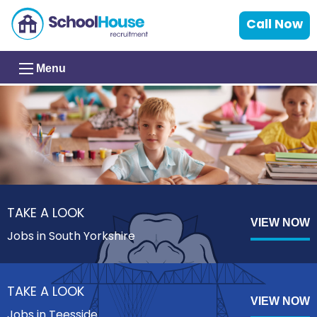
Call Now
Menu
TAKE A LOOK
VIEW NOW
Jobs in South Yorkshire
TAKE A LOOK
VIEW NOW
Jobs in Teesside