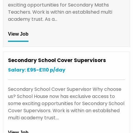
exciting opportunities for Secondary Maths
Teachers. Work is within an established multi
academy trust. As a…
View Job
Secondary School Cover Supervisors
Salary: £95-£110 p/day
Secondary School Cover Supervisor Why choose
us? School House now has exclusive access to
some exciting opportunities for Secondary School
Cover Supervisors. Work is within an established
multi academy trust.…
View Job