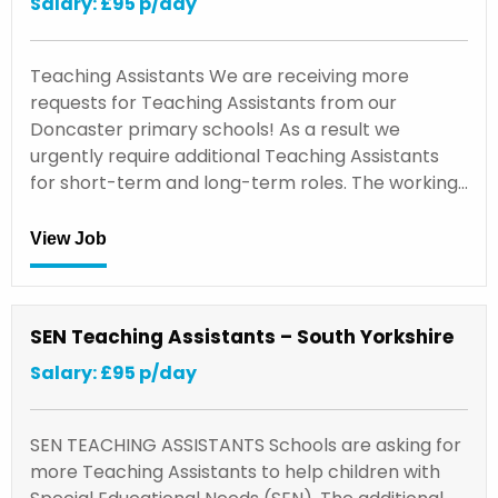
Salary: £95 p/day
Teaching Assistants We are receiving more
requests for Teaching Assistants from our
Doncaster primary schools! As a result we
urgently require additional Teaching Assistants
for short-term and long-term roles. The working…
View Job
SEN Teaching Assistants – South Yorkshire
Salary: £95 p/day
SEN TEACHING ASSISTANTS Schools are asking for
more Teaching Assistants to help children with