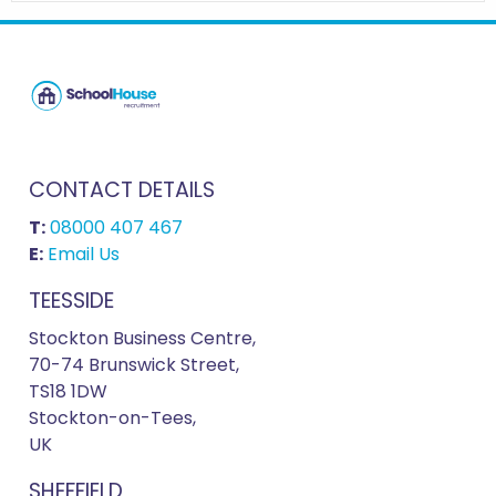
CONTACT DETAILS
T:
08000 407 467
E:
Email Us
TEESSIDE
Stockton Business Centre,
70-74 Brunswick Street,
TS18 1DW
Stockton-on-Tees,
UK
SHEFFIELD