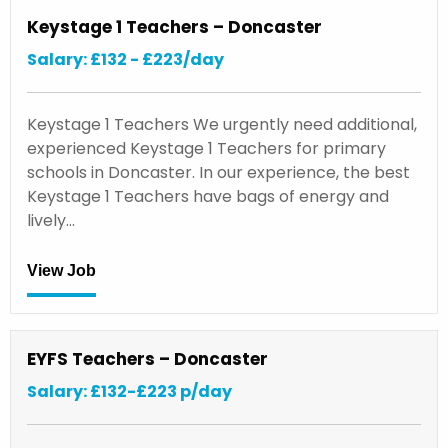
Keystage 1 Teachers – Doncaster
Salary: £132 - £223/day
Keystage 1 Teachers We urgently need additional,
experienced Keystage 1 Teachers for primary
schools in Doncaster. In our experience, the best
Keystage 1 Teachers have bags of energy and
lively…
View Job
EYFS Teachers – Doncaster
Salary: £132-£223 p/day