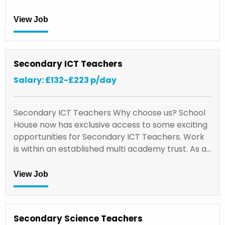
View Job
Secondary ICT Teachers
Salary: £132-£223 p/day
Secondary ICT Teachers Why choose us? School
House now has exclusive access to some exciting
opportunities for Secondary ICT Teachers. Work
is within an established multi academy trust. As a…
View Job
Secondary Science Teachers