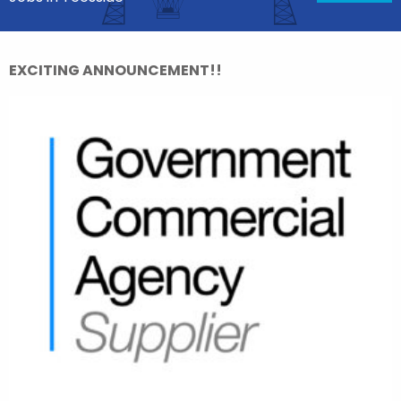
EXCITING ANNOUNCEMENT!!