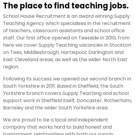
The place to find teaching jobs.
School House Recruitment is an award winning Supply
Teaching Agency which specialises in the recruitment
of teachers, classroom assistants and school office
staff. Our first office opened on Teesside in 2010, from
here we cover Supply Teaching vacancies in Stockton
on Tees, Middlesbrough, Hartlepool, Darlington and
East Cleveland areas, as well as the wider North East
region.
Following its success we opened our second branch in
South Yorkshire in 2011. Based in Sheffield, the South
Yorkshire branch covers Supply Teaching and school
support work in Sheffield itself, Doncaster, Rotherham,
Barnsley and the wider South Yorkshire area.
We are proud to be a local and independent
company that works hard to build honest and
transparent relationships with both our supply