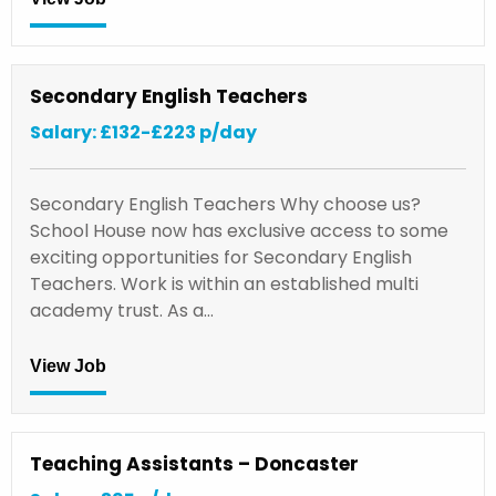
Secondary English Teachers
Salary: £132-£223 p/day
Secondary English Teachers Why choose us?
School House now has exclusive access to some
exciting opportunities for Secondary English
Teachers. Work is within an established multi
academy trust. As a…
View Job
Teaching Assistants – Doncaster