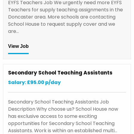
EYFS Teachers Job We urgently need more EYFS
Teachers for supply teaching assignments in the
Doncaster area. More schools are contacting
School House to request supply cover and we
are…
View Job
Secondary School Teaching Assistants
Salary: £95.00 p/day
Secondary School Teaching Assistants Job
Description Why choose us? School House now
has exclusive access to some exciting
opportunities for Secondary School Teaching
Assistants. Work is within an established multi…