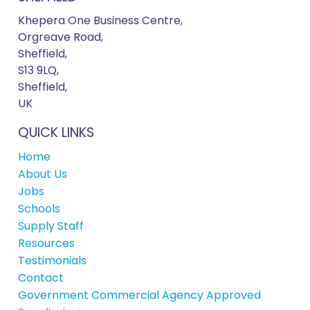
Khepera One Business Centre,
Orgreave Road,
Sheffield,
S13 9LQ,
Sheffield,
UK
QUICK LINKS
Home
About Us
Jobs
Schools
Supply Staff
Resources
Testimonials
Contact
Government Commercial Agency Approved