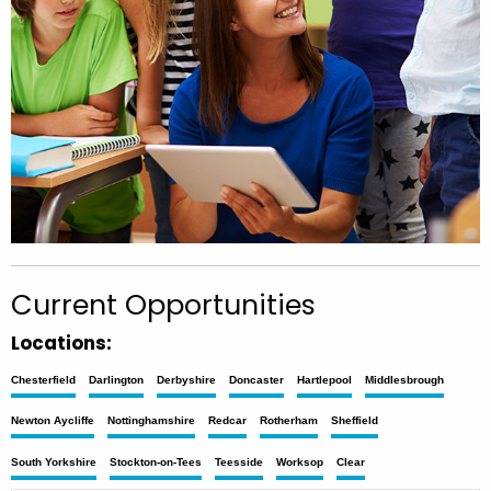
Current Opportunities
Locations:
Chesterfield
Darlington
Derbyshire
Doncaster
Hartlepool
Middlesbrough
Newton Aycliffe
Nottinghamshire
Redcar
Rotherham
Sheffield
South Yorkshire
Stockton-on-Tees
Teesside
Worksop
Clear