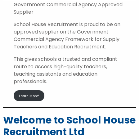
Government Commercial Agency Approved
Supplier
School House Recruitment is proud to be an
approved supplier on the Government
Commercial Agency Framework for Supply
Teachers and Education Recruitment.
This gives schools a trusted and compliant
route to access high-quality teachers,
teaching assistants and education
professionals.
Learn More!
Welcome to School House
Recruitment Ltd