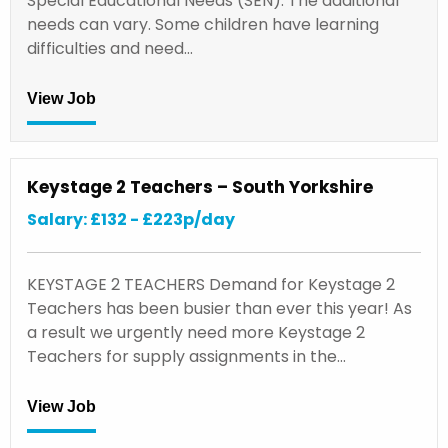
Special Educational Needs (SEN). The additional
needs can vary. Some children have learning
difficulties and need…
View Job
Keystage 2 Teachers – South Yorkshire
Salary: £132 - £223p/day
KEYSTAGE 2 TEACHERS Demand for Keystage 2
Teachers has been busier than ever this year! As
a result we urgently need more Keystage 2
Teachers for supply assignments in the…
View Job