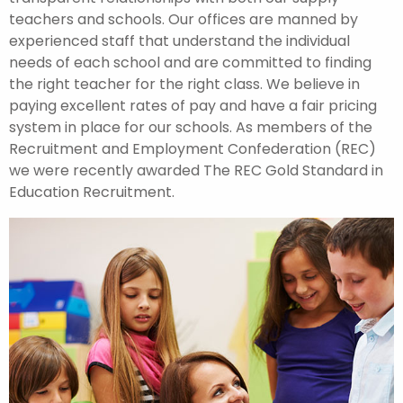
teachers and schools. Our offices are manned by
experienced staff that understand the individual
needs of each school and are committed to finding
the right teacher for the right class. We believe in
paying excellent rates of pay and have a fair pricing
system in place for our schools. As members of the
Recruitment and Employment Confederation (REC)
we were recently awarded The REC Gold Standard in
Education Recruitment.