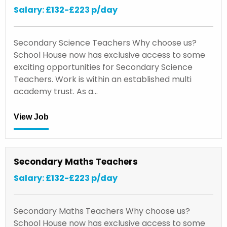
Salary: £132-£223 p/day
Secondary Science Teachers Why choose us?
School House now has exclusive access to some
exciting opportunities for Secondary Science
Teachers. Work is within an established multi
academy trust. As a…
View Job
Secondary Maths Teachers
Salary: £132-£223 p/day
Secondary Maths Teachers Why choose us?
School House now has exclusive access to some