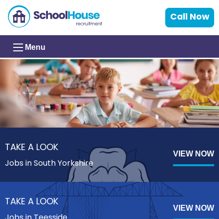
Call Now
Menu
TAKE A LOOK
VIEW NOW
Jobs in South Yorkshire
TAKE A LOOK
VIEW NOW
Jobs in Teesside