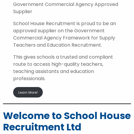
Government Commercial Agency Approved
Supplier
School House Recruitment is proud to be an
approved supplier on the Government
Commercial Agency Framework for Supply
Teachers and Education Recruitment.
This gives schools a trusted and compliant
route to access high-quality teachers,
teaching assistants and education
professionals.
Learn More!
Welcome to School House
Recruitment Ltd