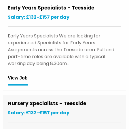
Early Years Specialists – Teesside
Salary: £132-£157 per day
Early Years Specialists We are looking for
experienced Specialists for Early Years
Assignments across the Teesside area. Full and
part-time roles are available with a typical
working day being 8.30am…
View Job
Nursery Specialists – Teesside
Salary: £132-£157 per day