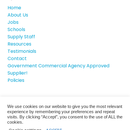
Home
About Us
Jobs
Schools
Supply Staff
Resources
Testimonials
Contact
Government Commercial Agency Approved
Supplier!
Policies
We use cookies on our website to give you the most relevant
© School House Recruitment 2026 |
Site by
experience by remembering your preferences and repeat
iTCHYROBOT
visits. By clicking “Accept”, you consent to the use of ALL the
cookies.