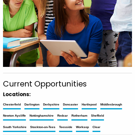
Current Opportunities
Locations:
Chesterfield
Darlington
Derbyshire
Doncaster
Hartlepool
Middlesbrough
Newton Aycliffe
Nottinghamshire
Redcar
Rotherham
Sheffield
South Yorkshire
Stockton-on-Tees
Teesside
Worksop
Clear