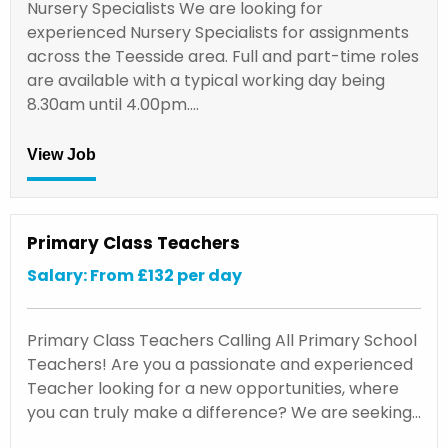
Nursery Specialists We are looking for
experienced Nursery Specialists for assignments
across the Teesside area. Full and part-time roles
are available with a typical working day being
8.30am until 4.00pm.…
View Job
Primary Class Teachers
Salary: From £132 per day
Primary Class Teachers Calling All Primary School
Teachers! Are you a passionate and experienced
Teacher looking for a new opportunities, where
you can truly make a difference? We are seeking…