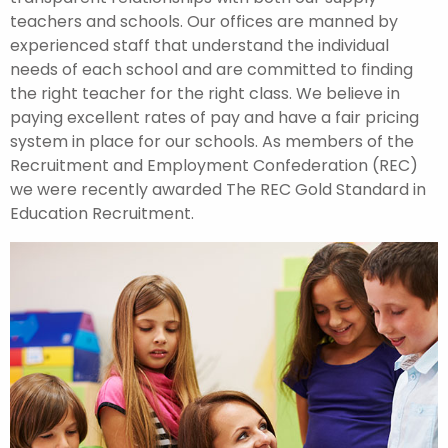
teachers and schools. Our offices are manned by
experienced staff that understand the individual
needs of each school and are committed to finding
the right teacher for the right class. We believe in
paying excellent rates of pay and have a fair pricing
system in place for our schools. As members of the
Recruitment and Employment Confederation (REC)
we were recently awarded The REC Gold Standard in
Education Recruitment.