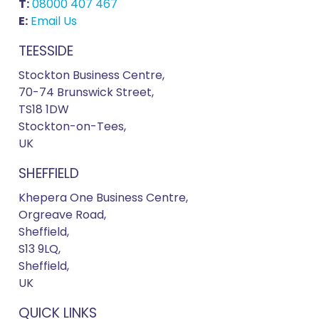
T:
08000 407 467
E:
Email Us
TEESSIDE
Stockton Business Centre,
70-74 Brunswick Street,
TS18 1DW
Stockton-on-Tees,
UK
SHEFFIELD
Khepera One Business Centre,
Orgreave Road,
Sheffield,
S13 9LQ,
Sheffield,
UK
QUICK LINKS