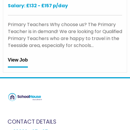
Salary: £132 - £157 p/day
Primary Teachers Why choose us? The Primary
Teacher is in demand! We are looking for Qualified
Primary Teachers who are happy to travel in the
Teesside area, especially for schools…
View Job
CONTACT DETAILS