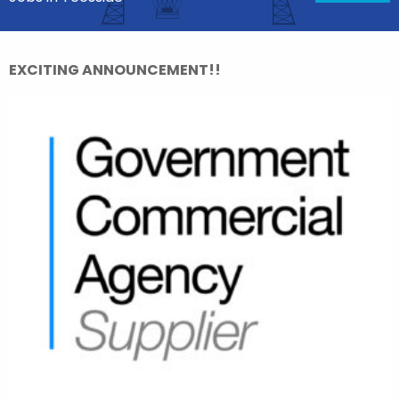
EXCITING ANNOUNCEMENT!!