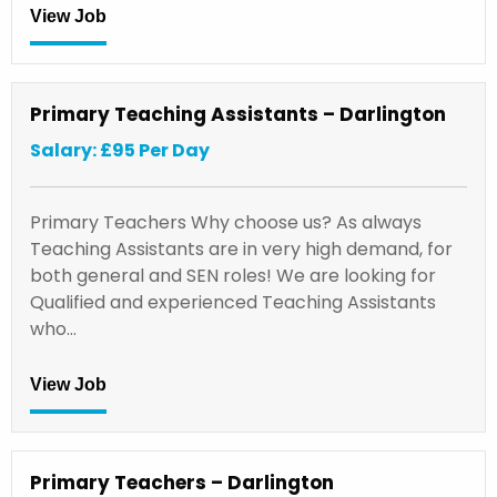
View Job
Primary Teaching Assistants – Darlington
Salary: £95 Per Day
Primary Teachers Why choose us? As always
Teaching Assistants are in very high demand, for
both general and SEN roles! We are looking for
Qualified and experienced Teaching Assistants
who…
View Job
Primary Teachers – Darlington