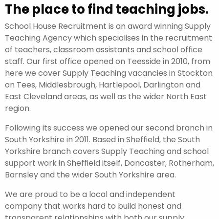
The place to find teaching jobs.
School House Recruitment is an award winning Supply
Teaching Agency which specialises in the recruitment
of teachers, classroom assistants and school office
staff. Our first office opened on Teesside in 2010, from
here we cover Supply Teaching vacancies in Stockton
on Tees, Middlesbrough, Hartlepool, Darlington and
East Cleveland areas, as well as the wider North East
region.
Following its success we opened our second branch in
South Yorkshire in 2011. Based in Sheffield, the South
Yorkshire branch covers Supply Teaching and school
support work in Sheffield itself, Doncaster, Rotherham,
Barnsley and the wider South Yorkshire area.
We are proud to be a local and independent
company that works hard to build honest and
transparent relationships with both our supply