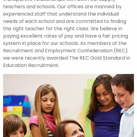
teachers and schools. Our offices are manned by
experienced staff that understand the individual
needs of each school and are committed to finding
the right teacher for the right class. We believe in
paying excellent rates of pay and have a fair pricing
system in place for our schools. As members of the
Recruitment and Employment Confederation (REC)
we were recently awarded The REC Gold Standard in
Education Recruitment.