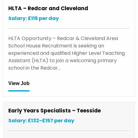
HLTA – Redcar and Cleveland
Salary: £115 per day
HLTA Opportunity – Redcar & Cleveland Area
School House Recruitment is seeking an
experienced and qualified Higher Level Teaching
Assistant (HLTA) to join a welcoming primary
school in the Redcar…
View Job
Early Years Specialists – Teesside
Salary: £132-£157 per day