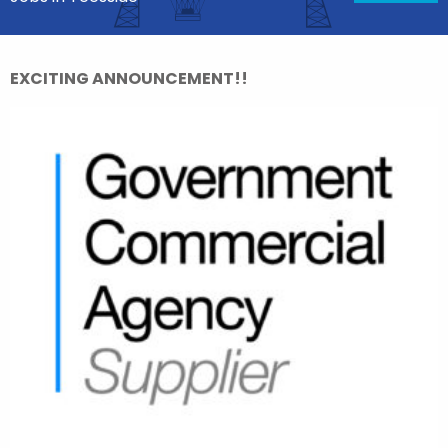
EXCITING ANNOUNCEMENT!!