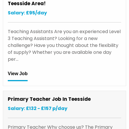
Teesside Area!
Salary: £95/day
Teaching Assistants Are you an experienced Level
3 Teaching Assistant? Looking for a new
challenge? Have you thought about the flexibility
of supply? Whether you are available one day
per…
View Job
Primary Teacher Job In Teesside
Salary: £132 - £157 p/day
Primary Teacher Why choose us? The Primary