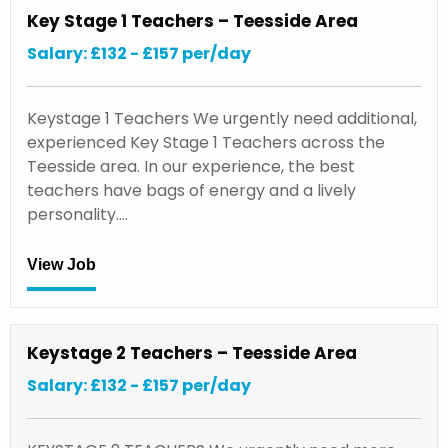
Key Stage 1 Teachers – Teesside Area
Salary: £132 - £157 per/day
Keystage 1 Teachers We urgently need additional,
experienced Key Stage 1 Teachers across the
Teesside area. In our experience, the best
teachers have bags of energy and a lively
personality.…
View Job
Keystage 2 Teachers – Teesside Area
Salary: £132 - £157 per/day