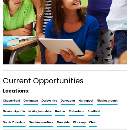
Current Opportunities
Locations:
Chesterfield
Darlington
Derbyshire
Doncaster
Hartlepool
Middlesbrough
Newton Aycliffe
Nottinghamshire
Redcar
Rotherham
Sheffield
South Yorkshire
Stockton-on-Tees
Teesside
Worksop
Clear