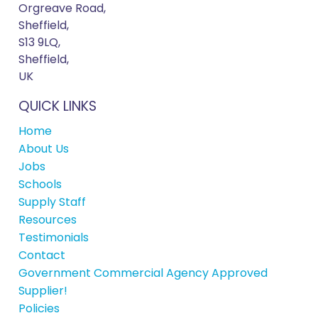
Orgreave Road,
Sheffield,
S13 9LQ,
Sheffield,
UK
QUICK LINKS
Home
About Us
Jobs
Schools
Supply Staff
Resources
Testimonials
Contact
Government Commercial Agency Approved
Supplier!
Policies