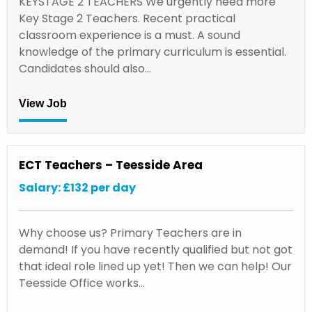
KEYSTAGE 2 TEACHERS We urgently need more
Key Stage 2 Teachers. Recent practical
classroom experience is a must. A sound
knowledge of the primary curriculum is essential.
Candidates should also…
View Job
ECT Teachers – Teesside Area
Salary: £132 per day
Why choose us? Primary Teachers are in
demand! If you have recently qualified but not got
that ideal role lined up yet! Then we can help! Our
Teesside Office works…