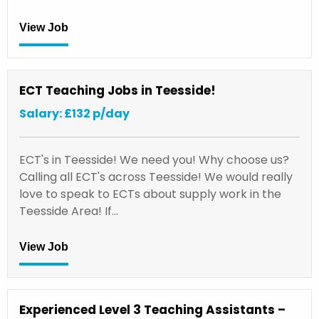
View Job
ECT Teaching Jobs in Teesside!
Salary: £132 p/day
ECT's in Teesside! We need you! Why choose us?
Calling all ECT's across Teesside! We would really
love to speak to ECTs about supply work in the
Teesside Area! If…
View Job
Experienced Level 3 Teaching Assistants –