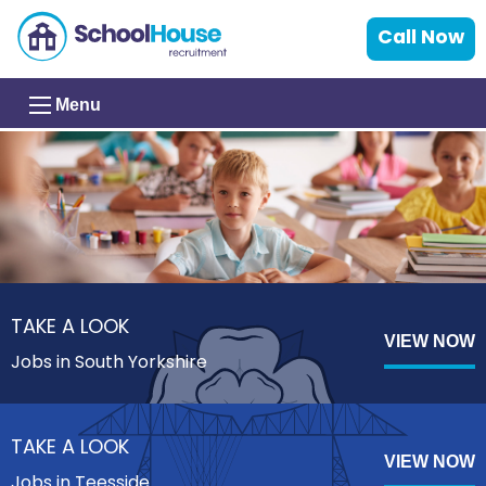
Call Now
Menu
TAKE A LOOK
VIEW NOW
Jobs in South Yorkshire
TAKE A LOOK
VIEW NOW
Jobs in Teesside