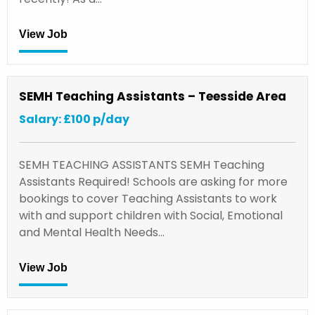
View Job
SEMH Teaching Assistants – Teesside Area
Salary: £100 p/day
SEMH TEACHING ASSISTANTS SEMH Teaching
Assistants Required! Schools are asking for more
bookings to cover Teaching Assistants to work
with and support children with Social, Emotional
and Mental Health Needs…
View Job