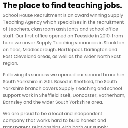
The place to find teaching jobs.
School House Recruitment is an award winning Supply
Teaching Agency which specialises in the recruitment
of teachers, classroom assistants and school office
staff. Our first office opened on Teesside in 2010, from
here we cover Supply Teaching vacancies in Stockton
on Tees, Middlesbrough, Hartlepool, Darlington and
East Cleveland areas, as well as the wider North East
region.
Following its success we opened our second branch in
South Yorkshire in 2011. Based in Sheffield, the South
Yorkshire branch covers Supply Teaching and school
support work in Sheffield itself, Doncaster, Rotherham,
Barnsley and the wider South Yorkshire area.
We are proud to be a local and independent
company that works hard to build honest and
transparent relationships with both our supply