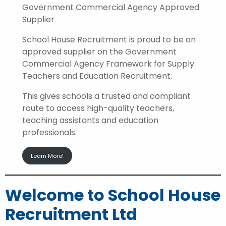
Government Commercial Agency Approved
Supplier
School House Recruitment is proud to be an
approved supplier on the Government
Commercial Agency Framework for Supply
Teachers and Education Recruitment.
This gives schools a trusted and compliant
route to access high-quality teachers,
teaching assistants and education
professionals.
Learn More!
Welcome to School House
Recruitment Ltd