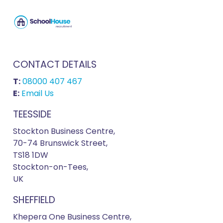
CONTACT DETAILS
T:
08000 407 467
E:
Email Us
TEESSIDE
Stockton Business Centre,
70-74 Brunswick Street,
TS18 1DW
Stockton-on-Tees,
UK
SHEFFIELD
Khepera One Business Centre,