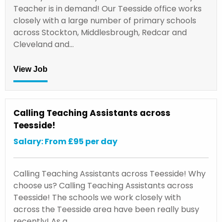
Teacher is in demand! Our Teesside office works
closely with a large number of primary schools
across Stockton, Middlesbrough, Redcar and
Cleveland and…
View Job
Calling Teaching Assistants across
Teesside!
Salary: From £95 per day
Calling Teaching Assistants across Teesside! Why
choose us? Calling Teaching Assistants across
Teesside! The schools we work closely with
across the Teesside area have been really busy
recently! As a…