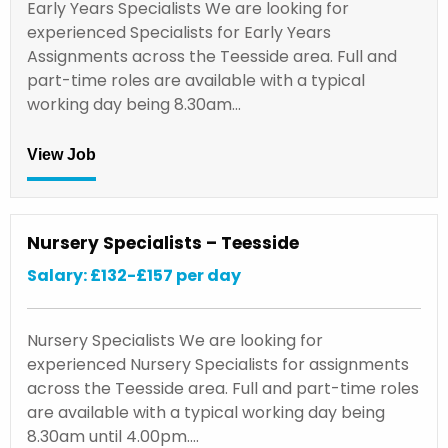
Early Years Specialists We are looking for
experienced Specialists for Early Years
Assignments across the Teesside area. Full and
part-time roles are available with a typical
working day being 8.30am…
View Job
Nursery Specialists – Teesside
Salary: £132-£157 per day
Nursery Specialists We are looking for
experienced Nursery Specialists for assignments
across the Teesside area. Full and part-time roles
are available with a typical working day being
8.30am until 4.00pm.…