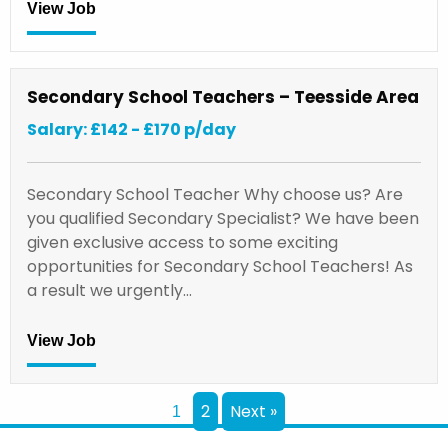
View Job
Secondary School Teachers – Teesside Area
Salary: £142 - £170 p/day
Secondary School Teacher Why choose us? Are
you qualified Secondary Specialist? We have been
given exclusive access to some exciting
opportunities for Secondary School Teachers! As
a result we urgently…
View Job
2
Next »
1