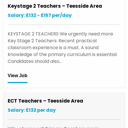
Keystage 2 Teachers – Teesside Area
Salary: £132 - £157 per/day
KEYSTAGE 2 TEACHERS We urgently need more
Key Stage 2 Teachers. Recent practical
classroom experience is a must. A sound
knowledge of the primary curriculum is essential.
Candidates should also…
View Job
ECT Teachers – Teesside Area
Salary: £132 per day