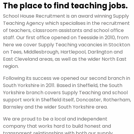
The place to find teaching jobs.
School House Recruitment is an award winning Supply
Teaching Agency which specialises in the recruitment
of teachers, classroom assistants and school office
staff. Our first office opened on Teesside in 2010, from
here we cover Supply Teaching vacancies in Stockton
on Tees, Middlesbrough, Hartlepool, Darlington and
East Cleveland areas, as well as the wider North East
region.
Following its success we opened our second branch in
South Yorkshire in 2011. Based in Sheffield, the South
Yorkshire branch covers Supply Teaching and school
support work in Sheffield itself, Doncaster, Rotherham,
Barnsley and the wider South Yorkshire area.
We are proud to be a local and independent
company that works hard to build honest and
transparent relationships with both our supply