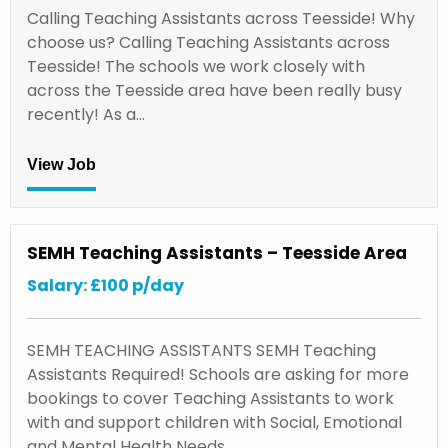
Calling Teaching Assistants across Teesside! Why
choose us? Calling Teaching Assistants across
Teesside! The schools we work closely with
across the Teesside area have been really busy
recently! As a…
View Job
SEMH Teaching Assistants – Teesside Area
Salary: £100 p/day
SEMH TEACHING ASSISTANTS SEMH Teaching
Assistants Required! Schools are asking for more
bookings to cover Teaching Assistants to work
with and support children with Social, Emotional
and Mental Health Needs…