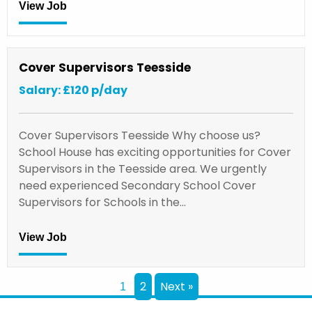
View Job
Cover Supervisors Teesside
Salary: £120 p/day
Cover Supervisors Teesside Why choose us?
School House has exciting opportunities for Cover
Supervisors in the Teesside area. We urgently
need experienced Secondary School Cover
Supervisors for Schools in the…
View Job
2
Next »
1