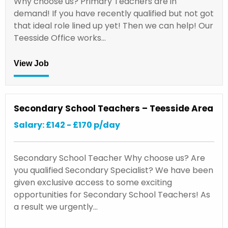
Why choose us? Primary Teachers are in
demand! If you have recently qualified but not got
that ideal role lined up yet! Then we can help! Our
Teesside Office works…
View Job
Secondary School Teachers – Teesside Area
Salary: £142 - £170 p/day
Secondary School Teacher Why choose us? Are
you qualified Secondary Specialist? We have been
given exclusive access to some exciting
opportunities for Secondary School Teachers! As
a result we urgently…