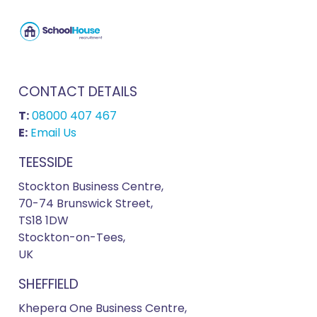
CONTACT DETAILS
T:
08000 407 467
E:
Email Us
TEESSIDE
Stockton Business Centre,
70-74 Brunswick Street,
TS18 1DW
Stockton-on-Tees,
UK
SHEFFIELD
Khepera One Business Centre,