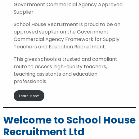
Government Commercial Agency Approved
Supplier
School House Recruitment is proud to be an
approved supplier on the Government
Commercial Agency Framework for Supply
Teachers and Education Recruitment.
This gives schools a trusted and compliant
route to access high-quality teachers,
teaching assistants and education
professionals.
Learn More!
Welcome to School House
Recruitment Ltd