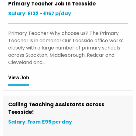
Primary Teacher Job In Teesside
Salary: £132 - £157 p/day
Primary Teacher Why choose us? The Primary
Teacher is in demand! Our Teesside office works
closely with a large number of primary schools
across Stockton, Middlesbrough, Redcar and
Cleveland and…
View Job
Calling Teaching Assistants across
Teesside!
Salary: From £95 per day