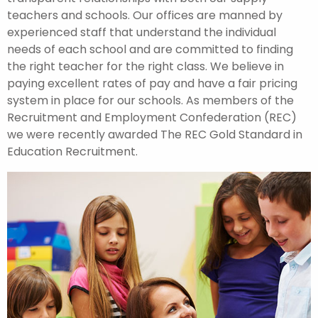
teachers and schools. Our offices are manned by
experienced staff that understand the individual
needs of each school and are committed to finding
the right teacher for the right class. We believe in
paying excellent rates of pay and have a fair pricing
system in place for our schools. As members of the
Recruitment and Employment Confederation (REC)
we were recently awarded The REC Gold Standard in
Education Recruitment.