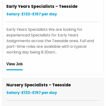
Early Years Specialists – Teesside
Salary: £132-£157 per day
Early Years Specialists We are looking for
experienced Specialists for Early Years
Assignments across the Teesside area. Full and
part-time roles are available with a typical
working day being 8.30am…
View Job
Nursery Specialists – Teesside
Salary: £132-£157 per day