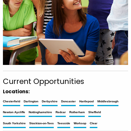
Current Opportunities
Locations:
Chesterfield
Darlington
Derbyshire
Doncaster
Hartlepool
Middlesbrough
Newton Aycliffe
Nottinghamshire
Redcar
Rotherham
Sheffield
South Yorkshire
Stockton-on-Tees
Teesside
Worksop
Clear