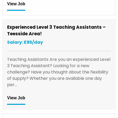
View Job
Experienced Level 3 Teaching Assistants –
Teesside Area!
Salary: £95/day
Teaching Assistants Are you an experienced Level
3 Teaching Assistant? Looking for a new
challenge? Have you thought about the flexibility
of supply? Whether you are available one day
per…
View Job