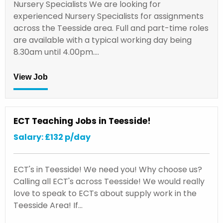
Nursery Specialists We are looking for
experienced Nursery Specialists for assignments
across the Teesside area. Full and part-time roles
are available with a typical working day being
8.30am until 4.00pm.…
View Job
ECT Teaching Jobs in Teesside!
Salary: £132 p/day
ECT's in Teesside! We need you! Why choose us?
Calling all ECT's across Teesside! We would really
love to speak to ECTs about supply work in the
Teesside Area! If…