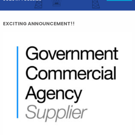
EXCITING ANNOUNCEMENT!!