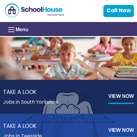
Call Now
Menu
TAKE A LOOK
VIEW NOW
Jobs in South Yorkshire
TAKE A LOOK
VIEW NOW
Jobs in Teesside