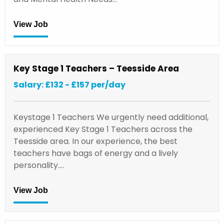
View Job
Key Stage 1 Teachers – Teesside Area
Salary: £132 - £157 per/day
Keystage 1 Teachers We urgently need additional,
experienced Key Stage 1 Teachers across the
Teesside area. In our experience, the best
teachers have bags of energy and a lively
personality.…
View Job