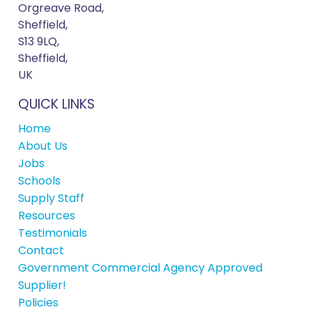
Orgreave Road,
Sheffield,
S13 9LQ,
Sheffield,
UK
QUICK LINKS
Home
About Us
Jobs
Schools
Supply Staff
Resources
Testimonials
Contact
Government Commercial Agency Approved
Supplier!
Policies