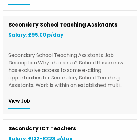
Secondary School Teaching Assistants
Salary: £95.00 p/day
Secondary School Teaching Assistants Job
Description Why choose us? School House now
has exclusive access to some exciting
opportunities for Secondary School Teaching
Assistants. Work is within an established multi…
View Job
Secondary ICT Teachers
Salary: £132-£223 p/day