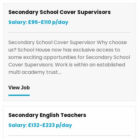
Secondary School Cover Supervisors
Salary: £95-£110 p/day
Secondary School Cover Supervisor Why choose
us? School House now has exclusive access to
some exciting opportunities for Secondary School
Cover Supervisors. Work is within an established
multi academy trust.…
View Job
Secondary English Teachers
Salary: £132-£223 p/day