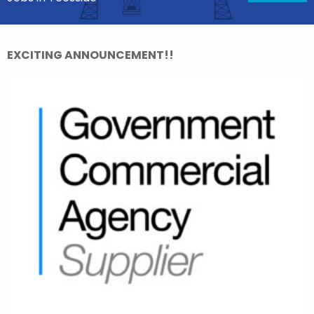
EXCITING ANNOUNCEMENT!!