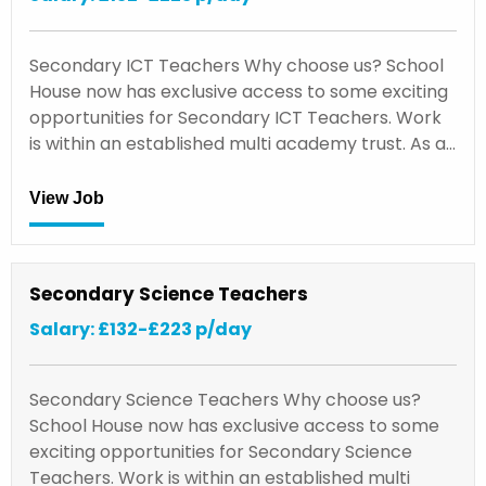
Secondary ICT Teachers Why choose us? School
House now has exclusive access to some exciting
opportunities for Secondary ICT Teachers. Work
is within an established multi academy trust. As a…
View Job
Secondary Science Teachers
Salary: £132-£223 p/day
Secondary Science Teachers Why choose us?
School House now has exclusive access to some
exciting opportunities for Secondary Science
Teachers. Work is within an established multi