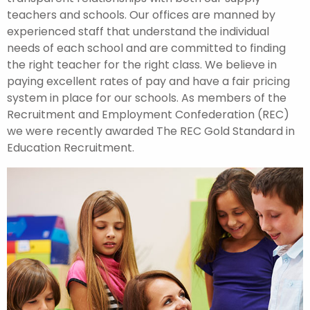
teachers and schools. Our offices are manned by
experienced staff that understand the individual
needs of each school and are committed to finding
the right teacher for the right class. We believe in
paying excellent rates of pay and have a fair pricing
system in place for our schools. As members of the
Recruitment and Employment Confederation (REC)
we were recently awarded The REC Gold Standard in
Education Recruitment.