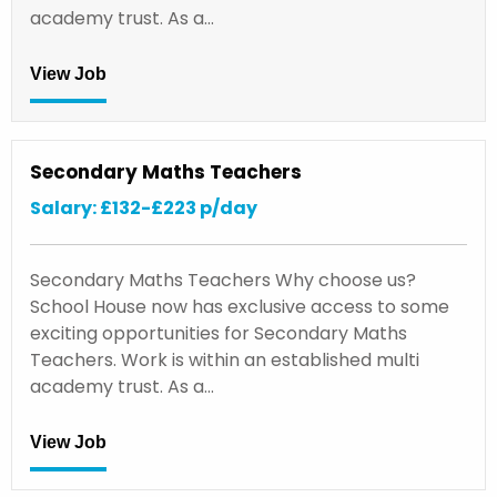
academy trust. As a…
View Job
Secondary Maths Teachers
Salary: £132-£223 p/day
Secondary Maths Teachers Why choose us?
School House now has exclusive access to some
exciting opportunities for Secondary Maths
Teachers. Work is within an established multi
academy trust. As a…
View Job