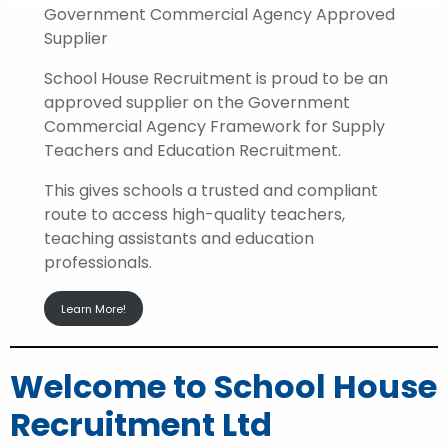
Government Commercial Agency Approved
Supplier
School House Recruitment is proud to be an
approved supplier on the Government
Commercial Agency Framework for Supply
Teachers and Education Recruitment.
This gives schools a trusted and compliant
route to access high-quality teachers,
teaching assistants and education
professionals.
Learn More!
Welcome to School House
Recruitment Ltd