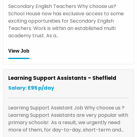
Secondary English Teachers Why choose us?
School House now has exclusive access to some
exciting opportunities for Secondary English
Teachers. Work is within an established multi
academy trust. As a…
View Job
Learning Support Assistants – Sheffield
Salary: £95 p/day
Learning Support Assistant Job Why choose us ?
Learning Support Assistants are very popular with
primary schools! As a result, we urgently need
more of them, for day-to-day, short-term and…