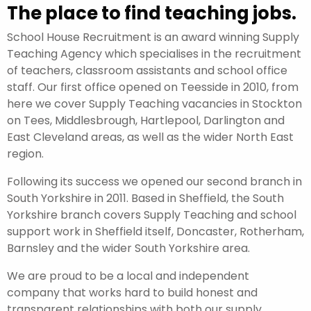
The place to find teaching jobs.
School House Recruitment is an award winning Supply
Teaching Agency which specialises in the recruitment
of teachers, classroom assistants and school office
staff. Our first office opened on Teesside in 2010, from
here we cover Supply Teaching vacancies in Stockton
on Tees, Middlesbrough, Hartlepool, Darlington and
East Cleveland areas, as well as the wider North East
region.
Following its success we opened our second branch in
South Yorkshire in 2011. Based in Sheffield, the South
Yorkshire branch covers Supply Teaching and school
support work in Sheffield itself, Doncaster, Rotherham,
Barnsley and the wider South Yorkshire area.
We are proud to be a local and independent
company that works hard to build honest and
transparent relationships with both our supply