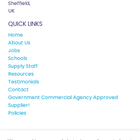
Sheffield,
UK
QUICK LINKS
Home
About Us
Jobs
Schools
Supply Staff
Resources
Testimonials
Contact
Government Commercial Agency Approved
Supplier!
Policies