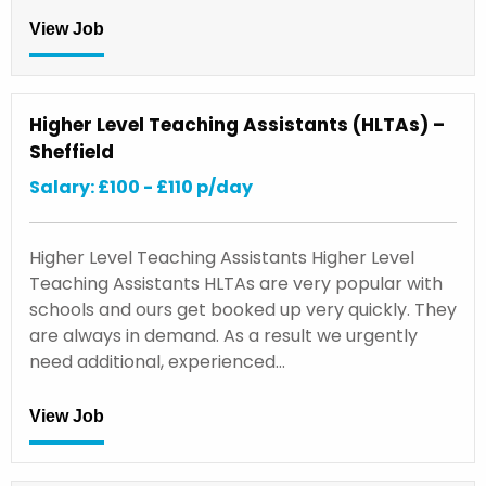
View Job
Higher Level Teaching Assistants (HLTAs) –
Sheffield
Salary: £100 - £110 p/day
Higher Level Teaching Assistants Higher Level
Teaching Assistants HLTAs are very popular with
schools and ours get booked up very quickly. They
are always in demand. As a result we urgently
need additional, experienced…
View Job