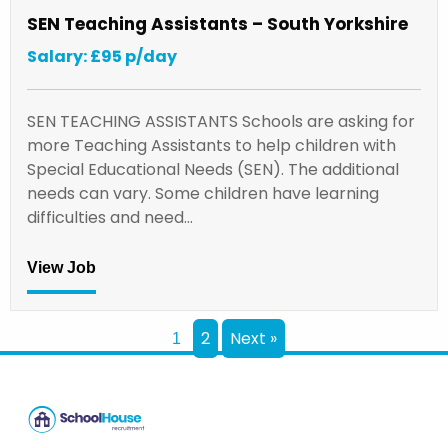
SEN Teaching Assistants – South Yorkshire
Salary: £95 p/day
SEN TEACHING ASSISTANTS Schools are asking for
more Teaching Assistants to help children with
Special Educational Needs (SEN). The additional
needs can vary. Some children have learning
difficulties and need…
View Job
2
Next »
1