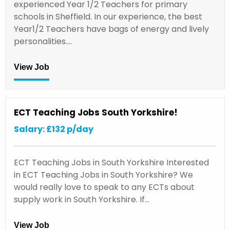
experienced Year 1/2 Teachers for primary
schools in Sheffield. In our experience, the best
Year1/2 Teachers have bags of energy and lively
personalities.…
View Job
ECT Teaching Jobs South Yorkshire!
Salary: £132 p/day
ECT Teaching Jobs in South Yorkshire Interested
in ECT Teaching Jobs in South Yorkshire? We
would really love to speak to any ECTs about
supply work in South Yorkshire. If…
View Job