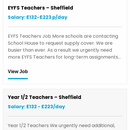
EYFS Teachers – Sheffield
Salary: £132-£223 p/day
EYFS Teachers Job More schools are contacting
School House to request supply cover. We are
busier than ever. As a result we urgently need
more EYFS Teachers for long-term assignments…
View Job
Year 1/2 Teachers – Sheffield
Salary: £132 - £223/day
Year 1/2 Teachers We urgently need additional,