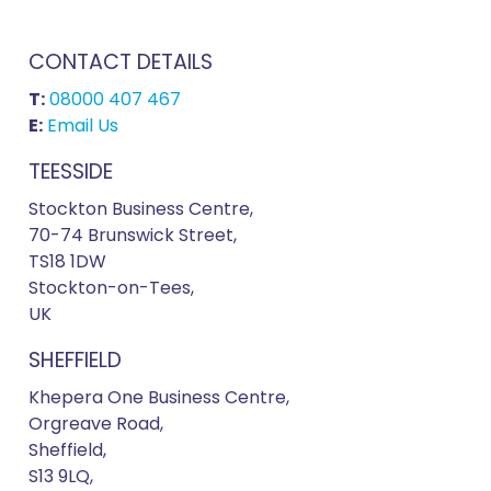
CONTACT DETAILS
T:
08000 407 467
E:
Email Us
TEESSIDE
Stockton Business Centre,
70-74 Brunswick Street,
TS18 1DW
Stockton-on-Tees,
UK
SHEFFIELD
Khepera One Business Centre,
Orgreave Road,
Sheffield,
S13 9LQ,