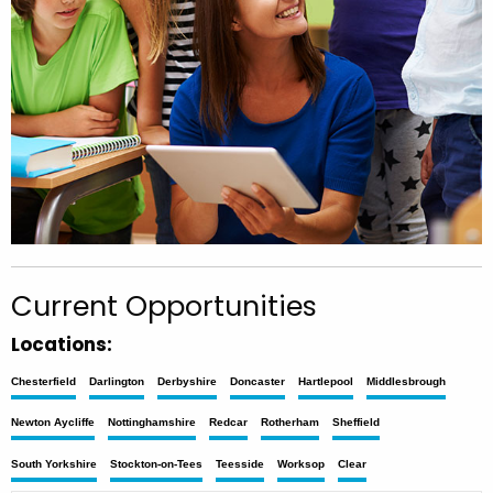
Current Opportunities
Locations:
Chesterfield
Darlington
Derbyshire
Doncaster
Hartlepool
Middlesbrough
Newton Aycliffe
Nottinghamshire
Redcar
Rotherham
Sheffield
South Yorkshire
Stockton-on-Tees
Teesside
Worksop
Clear