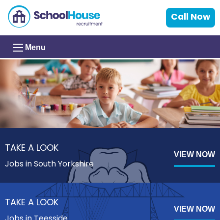
Call Now
Menu
TAKE A LOOK
VIEW NOW
Jobs in South Yorkshire
TAKE A LOOK
VIEW NOW
Jobs in Teesside