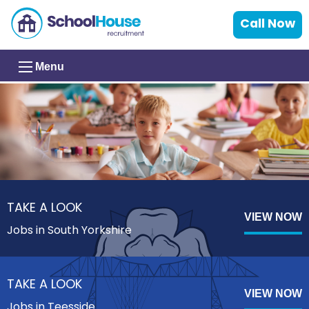
Call Now
Menu
TAKE A LOOK
VIEW NOW
Jobs in South Yorkshire
TAKE A LOOK
VIEW NOW
Jobs in Teesside