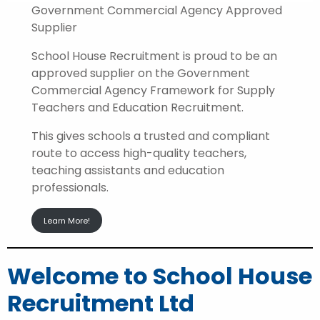
Government Commercial Agency Approved
Supplier
School House Recruitment is proud to be an
approved supplier on the Government
Commercial Agency Framework for Supply
Teachers and Education Recruitment.
This gives schools a trusted and compliant
route to access high-quality teachers,
teaching assistants and education
professionals.
Learn More!
Welcome to School House
Recruitment Ltd