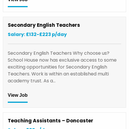
Secondary English Teachers
Salary: £132-£223 p/day
Secondary English Teachers Why choose us?
School House now has exclusive access to some
exciting opportunities for Secondary English
Teachers. Work is within an established multi
academy trust. As a…
View Job
Teaching Assistants – Doncaster