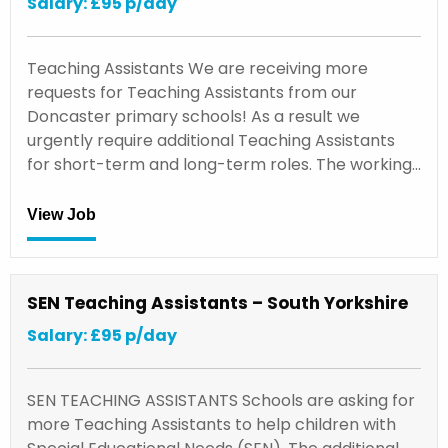
Salary: £95 p/day
Teaching Assistants We are receiving more
requests for Teaching Assistants from our
Doncaster primary schools! As a result we
urgently require additional Teaching Assistants
for short-term and long-term roles. The working…
View Job
SEN Teaching Assistants – South Yorkshire
Salary: £95 p/day
SEN TEACHING ASSISTANTS Schools are asking for
more Teaching Assistants to help children with