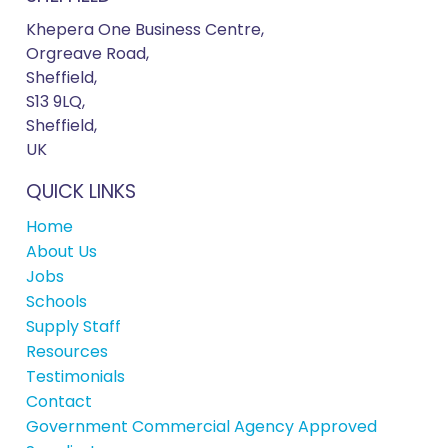
Khepera One Business Centre,
Orgreave Road,
Sheffield,
S13 9LQ,
Sheffield,
UK
QUICK LINKS
Home
About Us
Jobs
Schools
Supply Staff
Resources
Testimonials
Contact
Government Commercial Agency Approved