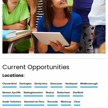
Current Opportunities
Locations:
Chesterfield
Darlington
Derbyshire
Doncaster
Hartlepool
Middlesbrough
Newton Aycliffe
Nottinghamshire
Redcar
Rotherham
Sheffield
South Yorkshire
Stockton-on-Tees
Teesside
Worksop
Clear