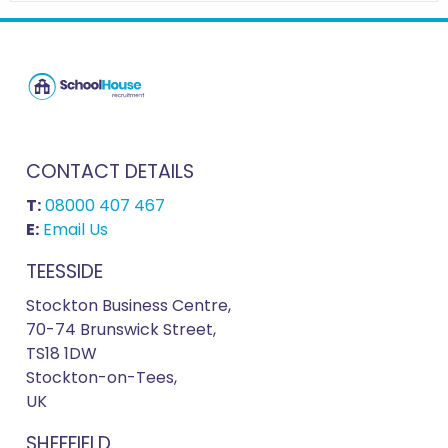
CONTACT DETAILS
T:
08000 407 467
E:
Email Us
TEESSIDE
Stockton Business Centre,
70-74 Brunswick Street,
TS18 1DW
Stockton-on-Tees,
UK
SHEFFIELD