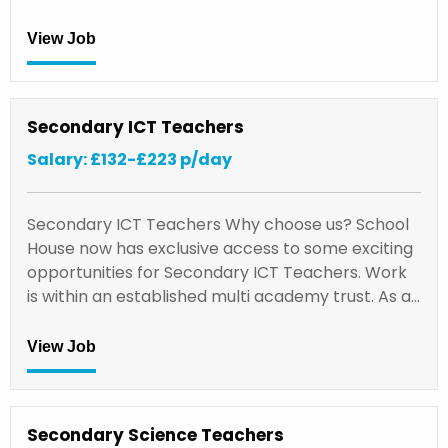
View Job
Secondary ICT Teachers
Salary: £132-£223 p/day
Secondary ICT Teachers Why choose us? School
House now has exclusive access to some exciting
opportunities for Secondary ICT Teachers. Work
is within an established multi academy trust. As a…
View Job
Secondary Science Teachers