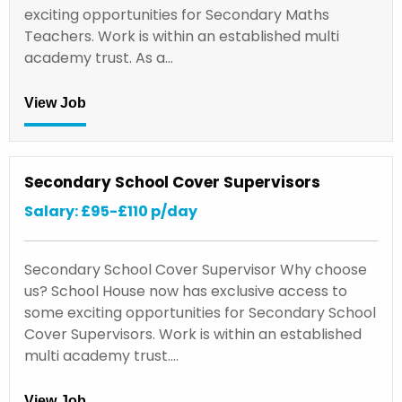
exciting opportunities for Secondary Maths
Teachers. Work is within an established multi
academy trust. As a…
View Job
Secondary School Cover Supervisors
Salary: £95-£110 p/day
Secondary School Cover Supervisor Why choose
us? School House now has exclusive access to
some exciting opportunities for Secondary School
Cover Supervisors. Work is within an established
multi academy trust.…
View Job