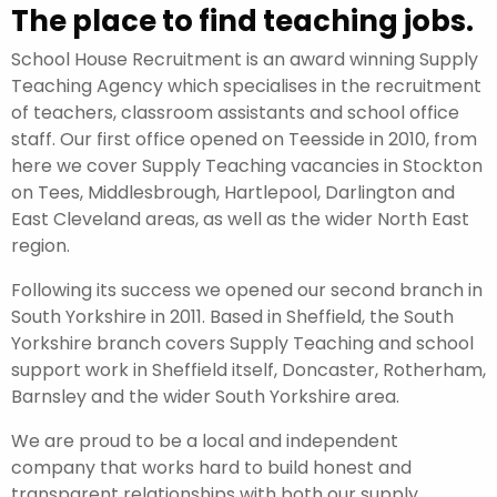
The place to find teaching jobs.
School House Recruitment is an award winning Supply
Teaching Agency which specialises in the recruitment
of teachers, classroom assistants and school office
staff. Our first office opened on Teesside in 2010, from
here we cover Supply Teaching vacancies in Stockton
on Tees, Middlesbrough, Hartlepool, Darlington and
East Cleveland areas, as well as the wider North East
region.
Following its success we opened our second branch in
South Yorkshire in 2011. Based in Sheffield, the South
Yorkshire branch covers Supply Teaching and school
support work in Sheffield itself, Doncaster, Rotherham,
Barnsley and the wider South Yorkshire area.
We are proud to be a local and independent
company that works hard to build honest and
transparent relationships with both our supply