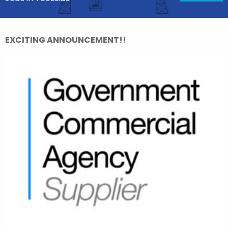
EXCITING ANNOUNCEMENT!!