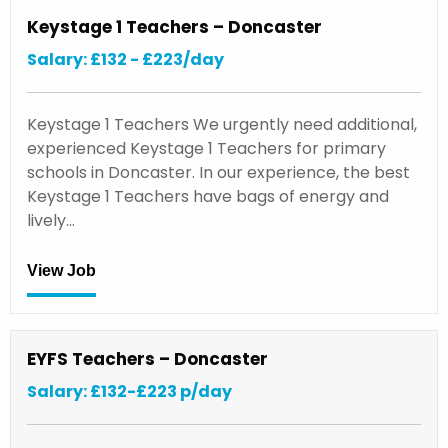
Keystage 1 Teachers – Doncaster
Salary: £132 - £223/day
Keystage 1 Teachers We urgently need additional,
experienced Keystage 1 Teachers for primary
schools in Doncaster. In our experience, the best
Keystage 1 Teachers have bags of energy and
lively…
View Job
EYFS Teachers – Doncaster
Salary: £132-£223 p/day