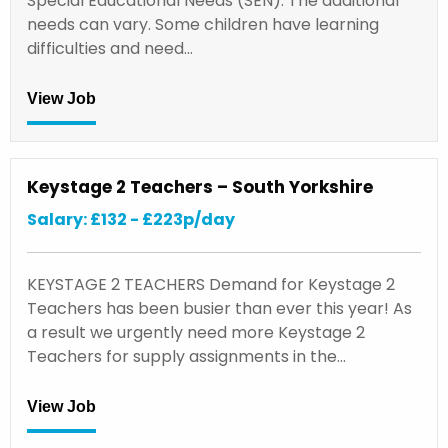
Special Educational Needs (SEN). The additional
needs can vary. Some children have learning
difficulties and need…
View Job
Keystage 2 Teachers – South Yorkshire
Salary: £132 - £223p/day
KEYSTAGE 2 TEACHERS Demand for Keystage 2
Teachers has been busier than ever this year! As
a result we urgently need more Keystage 2
Teachers for supply assignments in the…
View Job