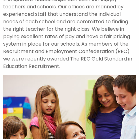
teachers and schools. Our offices are manned by
experienced staff that understand the individual
needs of each school and are committed to finding
the right teacher for the right class. We believe in
paying excellent rates of pay and have a fair pricing
system in place for our schools. As members of the
Recruitment and Employment Confederation (REC)
we were recently awarded The REC Gold Standard in
Education Recruitment.