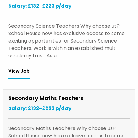
Salary: £132-£223 p/day
Secondary Science Teachers Why choose us?
School House now has exclusive access to some
exciting opportunities for Secondary Science
Teachers. Work is within an established multi
academy trust. As a…
View Job
Secondary Maths Teachers
Salary: £132-£223 p/day
Secondary Maths Teachers Why choose us?
School House now has exclusive access to some