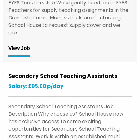
EYFS Teachers Job We urgently need more EYFS
Teachers for supply teaching assignments in the
Doncaster area. More schools are contacting
School House to request supply cover and we
are…
View Job
Secondary School Teaching Assistants
Salary: £95.00 p/day
Secondary School Teaching Assistants Job
Description Why choose us? School House now
has exclusive access to some exciting
opportunities for Secondary School Teaching
Assistants. Work is within an established multi…