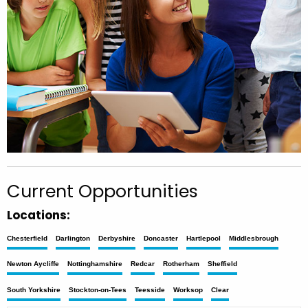
Current Opportunities
Locations:
Chesterfield
Darlington
Derbyshire
Doncaster
Hartlepool
Middlesbrough
Newton Aycliffe
Nottinghamshire
Redcar
Rotherham
Sheffield
South Yorkshire
Stockton-on-Tees
Teesside
Worksop
Clear