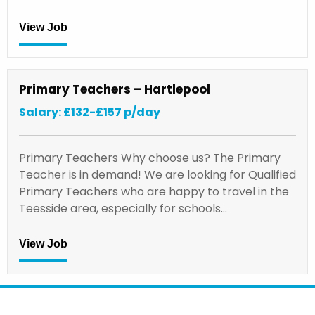
View Job
Primary Teachers – Hartlepool
Salary: £132-£157 p/day
Primary Teachers Why choose us? The Primary
Teacher is in demand! We are looking for Qualified
Primary Teachers who are happy to travel in the
Teesside area, especially for schools…
View Job