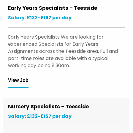
Early Years Specialists – Teesside
Salary: £132-£157 per day
Early Years Specialists We are looking for
experienced Specialists for Early Years
Assignments across the Teesside area. Full and
part-time roles are available with a typical
working day being 8.30am…
View Job
Nursery Specialists – Teesside
Salary: £132-£157 per day