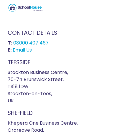
CONTACT DETAILS
T:
08000 407 467
E:
Email Us
TEESSIDE
Stockton Business Centre,
70-74 Brunswick Street,
TS18 1DW
Stockton-on-Tees,
UK
SHEFFIELD
Khepera One Business Centre,
Orgreave Road,