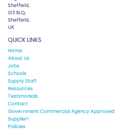
Sheffield,
S13 9LQ,
Sheffield,
UK
QUICK LINKS
Home
About Us
Jobs
Schools
Supply Staff
Resources
Testimonials
Contact
Government Commercial Agency Approved
Supplier!
Policies