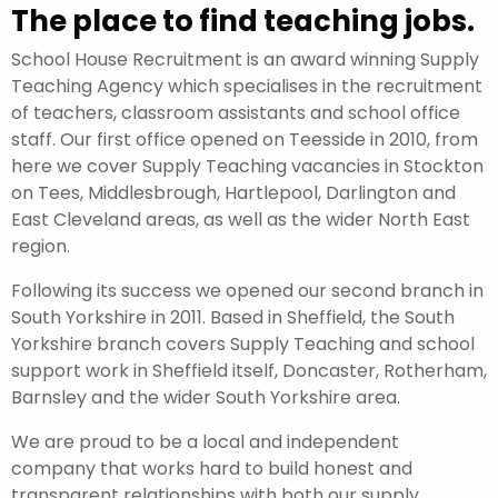
The place to find teaching jobs.
School House Recruitment is an award winning Supply
Teaching Agency which specialises in the recruitment
of teachers, classroom assistants and school office
staff. Our first office opened on Teesside in 2010, from
here we cover Supply Teaching vacancies in Stockton
on Tees, Middlesbrough, Hartlepool, Darlington and
East Cleveland areas, as well as the wider North East
region.
Following its success we opened our second branch in
South Yorkshire in 2011. Based in Sheffield, the South
Yorkshire branch covers Supply Teaching and school
support work in Sheffield itself, Doncaster, Rotherham,
Barnsley and the wider South Yorkshire area.
We are proud to be a local and independent
company that works hard to build honest and
transparent relationships with both our supply