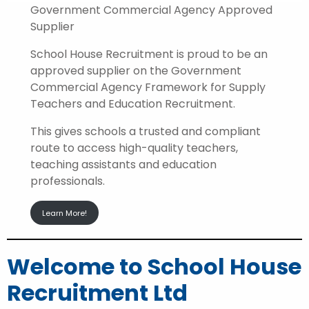
Government Commercial Agency Approved
Supplier
School House Recruitment is proud to be an
approved supplier on the Government
Commercial Agency Framework for Supply
Teachers and Education Recruitment.
This gives schools a trusted and compliant
route to access high-quality teachers,
teaching assistants and education
professionals.
Learn More!
Welcome to School House
Recruitment Ltd