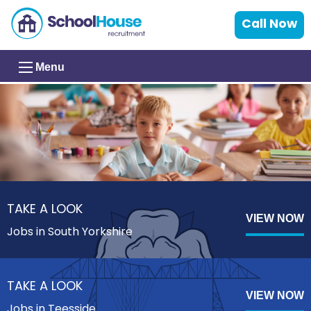
Call Now
Menu
TAKE A LOOK
VIEW NOW
Jobs in South Yorkshire
TAKE A LOOK
VIEW NOW
Jobs in Teesside