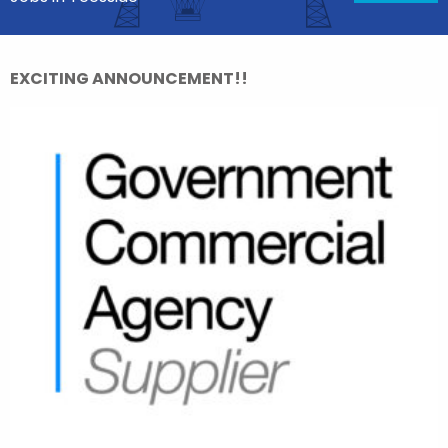
EXCITING ANNOUNCEMENT!!