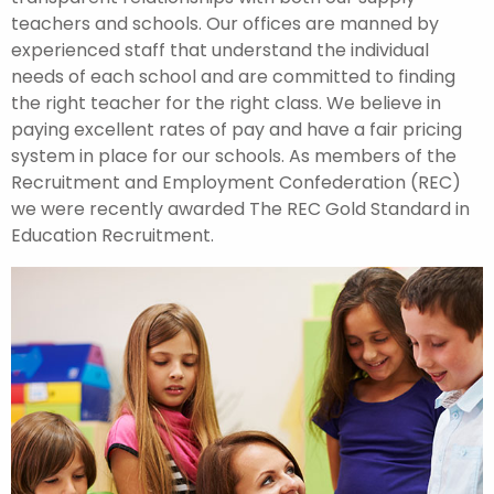
teachers and schools. Our offices are manned by
experienced staff that understand the individual
needs of each school and are committed to finding
the right teacher for the right class. We believe in
paying excellent rates of pay and have a fair pricing
system in place for our schools. As members of the
Recruitment and Employment Confederation (REC)
we were recently awarded The REC Gold Standard in
Education Recruitment.