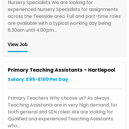
Nursery Specialists We are looking for
experienced Nursery Specialists for assignments
across the Teesside area. Full and part-time roles
are available with a typical working day being
8.30am until 4.00pm.…
View Job
Primary Teaching Assistants – Hartlepool
Salary: £95-£100 Per Day
Primary Teachers Why choose us? As always
Teaching Assistants are in very high demand, for
both general and SEN roles! We are looking for
Qualified and experienced Teaching Assistants
who…