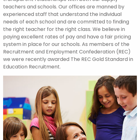
teachers and schools. Our offices are manned by
experienced staff that understand the individual
needs of each school and are committed to finding
the right teacher for the right class. We believe in
paying excellent rates of pay and have a fair pricing
system in place for our schools. As members of the
Recruitment and Employment Confederation (REC)
we were recently awarded The REC Gold Standard in
Education Recruitment.