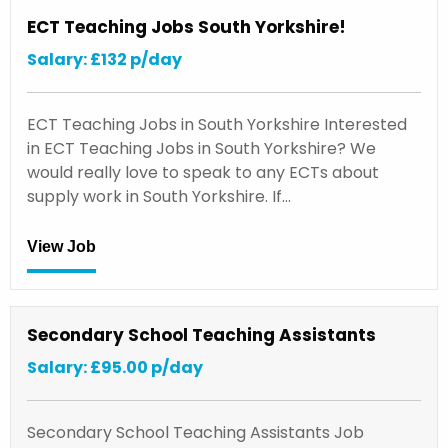
ECT Teaching Jobs South Yorkshire!
Salary: £132 p/day
ECT Teaching Jobs in South Yorkshire Interested
in ECT Teaching Jobs in South Yorkshire? We
would really love to speak to any ECTs about
supply work in South Yorkshire. If…
View Job
Secondary School Teaching Assistants
Salary: £95.00 p/day
Secondary School Teaching Assistants Job