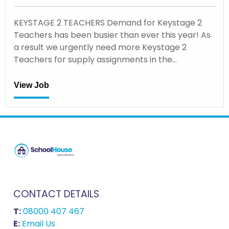
KEYSTAGE 2 TEACHERS Demand for Keystage 2
Teachers has been busier than ever this year! As
a result we urgently need more Keystage 2
Teachers for supply assignments in the…
View Job
CONTACT DETAILS
T:
08000 407 467
E:
Email Us