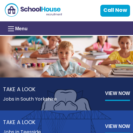
Call Now
Menu
TAKE A LOOK
VIEW NOW
Jobs in South Yorkshire
TAKE A LOOK
VIEW NOW
Jobs in Teesside