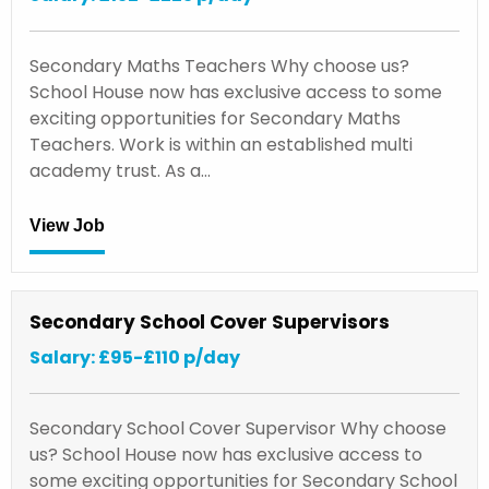
Secondary Maths Teachers Why choose us?
School House now has exclusive access to some
exciting opportunities for Secondary Maths
Teachers. Work is within an established multi
academy trust. As a…
View Job
Secondary School Cover Supervisors
Salary: £95-£110 p/day
Secondary School Cover Supervisor Why choose
us? School House now has exclusive access to
some exciting opportunities for Secondary School