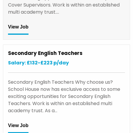
Cover Supervisors. Work is within an established
multi academy trust.…
View Job
Secondary English Teachers
Salary: £132-£223 p/day
Secondary English Teachers Why choose us?
School House now has exclusive access to some
exciting opportunities for Secondary English
Teachers. Work is within an established multi
academy trust. As a…
View Job