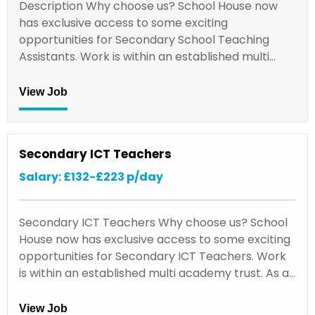
Description Why choose us? School House now
has exclusive access to some exciting
opportunities for Secondary School Teaching
Assistants. Work is within an established multi…
View Job
Secondary ICT Teachers
Salary: £132-£223 p/day
Secondary ICT Teachers Why choose us? School
House now has exclusive access to some exciting
opportunities for Secondary ICT Teachers. Work
is within an established multi academy trust. As a…
View Job