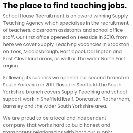
The place to find teaching jobs.
School House Recruitment is an award winning Supply
Teaching Agency which specialises in the recruitment
of teachers, classroom assistants and school office
staff. Our first office opened on Teesside in 2010, from
here we cover Supply Teaching vacancies in Stockton
on Tees, Middlesbrough, Hartlepool, Darlington and
East Cleveland areas, as well as the wider North East
region.
Following its success we opened our second branch in
South Yorkshire in 2011. Based in Sheffield, the South
Yorkshire branch covers Supply Teaching and school
support work in Sheffield itself, Doncaster, Rotherham,
Barnsley and the wider South Yorkshire area.
We are proud to be a local and independent
company that works hard to build honest and
transparent relationships with both our supply