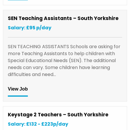
SEN Teaching Assistants – South Yorkshire
Salary: £95 p/day
SEN TEACHING ASSISTANTS Schools are asking for
more Teaching Assistants to help children with
Special Educational Needs (SEN). The additional
needs can vary. Some children have learning
difficulties and need…
View Job
Keystage 2 Teachers – South Yorkshire
Salary: £132 - £223p/day