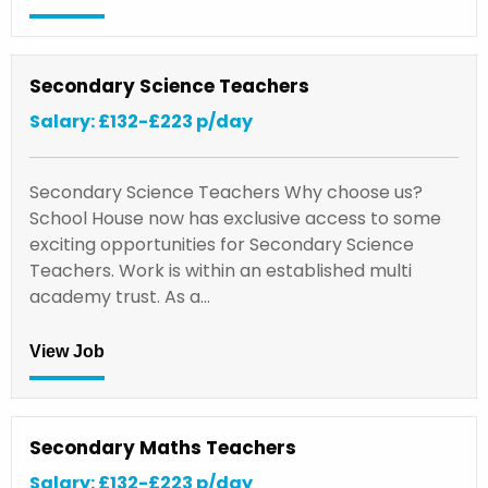
Secondary Science Teachers
Salary: £132-£223 p/day
Secondary Science Teachers Why choose us?
School House now has exclusive access to some
exciting opportunities for Secondary Science
Teachers. Work is within an established multi
academy trust. As a…
View Job
Secondary Maths Teachers
Salary: £132-£223 p/day