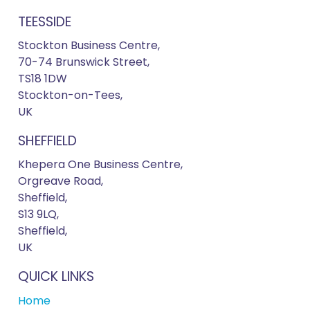
TEESSIDE
Stockton Business Centre,
70-74 Brunswick Street,
TS18 1DW
Stockton-on-Tees,
UK
SHEFFIELD
Khepera One Business Centre,
Orgreave Road,
Sheffield,
S13 9LQ,
Sheffield,
UK
QUICK LINKS
Home