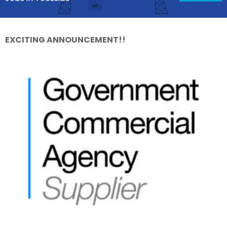
EXCITING ANNOUNCEMENT!!