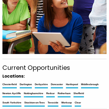
Current Opportunities
Locations:
Chesterfield
Darlington
Derbyshire
Doncaster
Hartlepool
Middlesbrough
Newton Aycliffe
Nottinghamshire
Redcar
Rotherham
Sheffield
South Yorkshire
Stockton-on-Tees
Teesside
Worksop
Clear