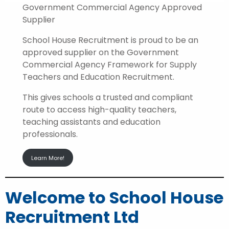
Government Commercial Agency Approved
Supplier
School House Recruitment is proud to be an
approved supplier on the Government
Commercial Agency Framework for Supply
Teachers and Education Recruitment.
This gives schools a trusted and compliant
route to access high-quality teachers,
teaching assistants and education
professionals.
Learn More!
Welcome to School House
Recruitment Ltd