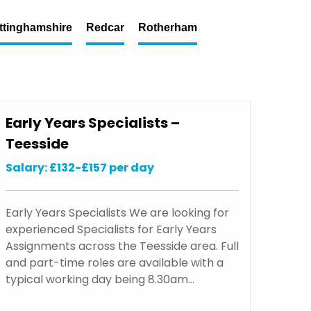
ttinghamshire
Redcar
Rotherham
Early Years Specialists –
Teesside
Salary: £132-£157 per day
Early Years Specialists We are looking for
experienced Specialists for Early Years
Assignments across the Teesside area. Full
and part-time roles are available with a
typical working day being 8.30am…