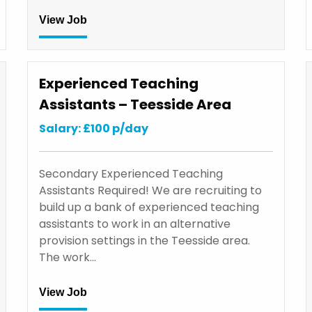
View Job
Experienced Teaching
Assistants – Teesside Area
Salary: £100 p/day
Secondary Experienced Teaching
Assistants Required! We are recruiting to
build up a bank of experienced teaching
assistants to work in an alternative
provision settings in the Teesside area.
The work…
View Job