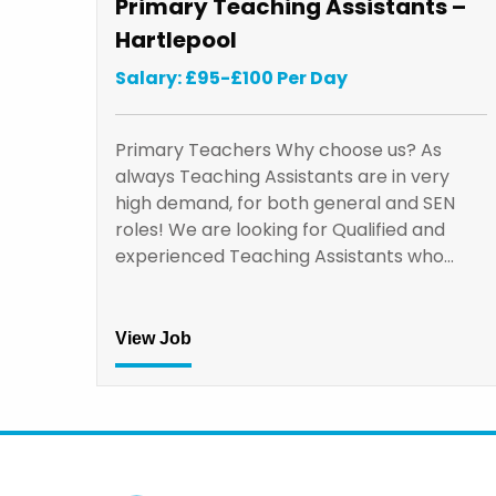
Primary Teaching Assistants –
Hartlepool
Salary: £95-£100 Per Day
Primary Teachers Why choose us? As
always Teaching Assistants are in very
high demand, for both general and SEN
roles! We are looking for Qualified and
experienced Teaching Assistants who…
View Job