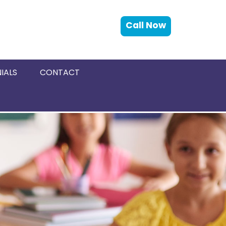
Call Now
IALS
CONTACT