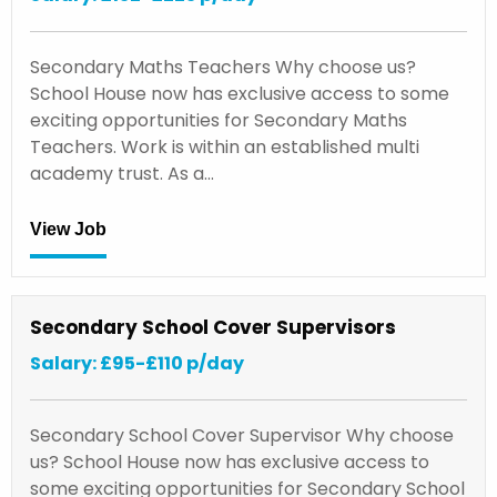
Secondary Maths Teachers Why choose us?
School House now has exclusive access to some
exciting opportunities for Secondary Maths
Teachers. Work is within an established multi
academy trust. As a…
View Job
Secondary School Cover Supervisors
Salary: £95-£110 p/day
Secondary School Cover Supervisor Why choose
us? School House now has exclusive access to
some exciting opportunities for Secondary School