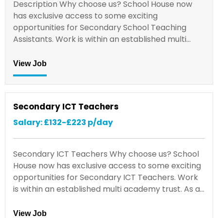
Description Why choose us? School House now
has exclusive access to some exciting
opportunities for Secondary School Teaching
Assistants. Work is within an established multi…
View Job
Secondary ICT Teachers
Salary: £132-£223 p/day
Secondary ICT Teachers Why choose us? School
House now has exclusive access to some exciting
opportunities for Secondary ICT Teachers. Work
is within an established multi academy trust. As a…
View Job