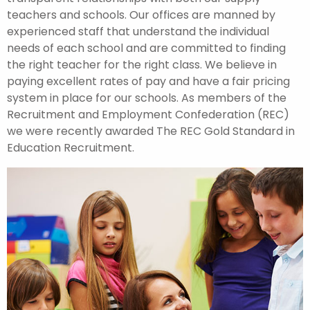
teachers and schools. Our offices are manned by
experienced staff that understand the individual
needs of each school and are committed to finding
the right teacher for the right class. We believe in
paying excellent rates of pay and have a fair pricing
system in place for our schools. As members of the
Recruitment and Employment Confederation (REC)
we were recently awarded The REC Gold Standard in
Education Recruitment.