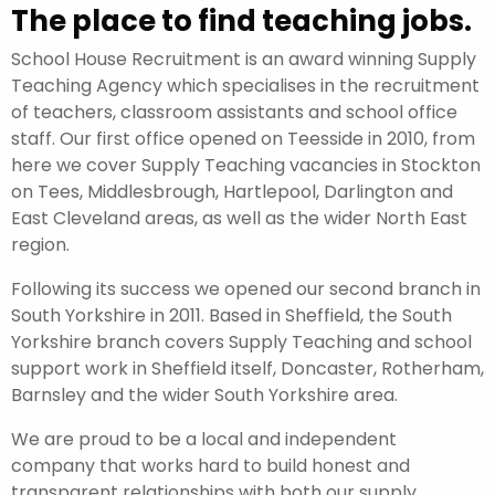
The place to find teaching jobs.
School House Recruitment is an award winning Supply
Teaching Agency which specialises in the recruitment
of teachers, classroom assistants and school office
staff. Our first office opened on Teesside in 2010, from
here we cover Supply Teaching vacancies in Stockton
on Tees, Middlesbrough, Hartlepool, Darlington and
East Cleveland areas, as well as the wider North East
region.
Following its success we opened our second branch in
South Yorkshire in 2011. Based in Sheffield, the South
Yorkshire branch covers Supply Teaching and school
support work in Sheffield itself, Doncaster, Rotherham,
Barnsley and the wider South Yorkshire area.
We are proud to be a local and independent
company that works hard to build honest and
transparent relationships with both our supply