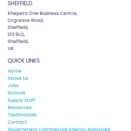
SHEFFIELD
Khepera One Business Centre,
Orgreave Road,
Sheffield,
S13 9LQ,
Sheffield,
UK
QUICK LINKS
Home
About Us
Jobs
Schools
Supply Staff
Resources
Testimonials
Contact
Government Commercial Agency Approved