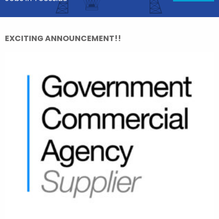
EXCITING ANNOUNCEMENT!!