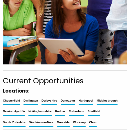
Current Opportunities
Locations:
Chesterfield
Darlington
Derbyshire
Doncaster
Hartlepool
Middlesbrough
Newton Aycliffe
Nottinghamshire
Redcar
Rotherham
Sheffield
South Yorkshire
Stockton-on-Tees
Teesside
Worksop
Clear