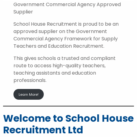
Government Commercial Agency Approved
Supplier
School House Recruitment is proud to be an
approved supplier on the Government
Commercial Agency Framework for Supply
Teachers and Education Recruitment.
This gives schools a trusted and compliant
route to access high-quality teachers,
teaching assistants and education
professionals.
Learn More!
Welcome to School House
Recruitment Ltd