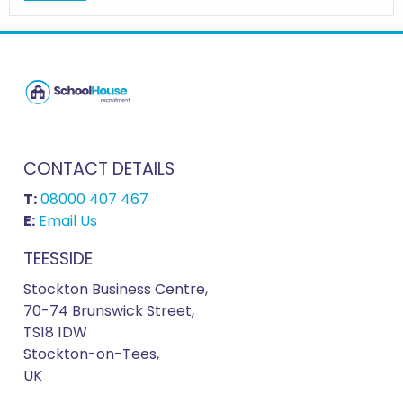
CONTACT DETAILS
T:
08000 407 467
E:
Email Us
TEESSIDE
Stockton Business Centre,
70-74 Brunswick Street,
TS18 1DW
Stockton-on-Tees,
UK