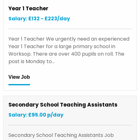
Year 1 Teacher
Salary: £132 - £223/day
Year 1 Teacher We urgently need an experienced
Year 1 Teacher for a large primary school in
Worksop. There are over 400 pupils on roll. The
post is Monday to…
View Job
Secondary School Teaching Assistants
Salary: £95.00 p/day
Secondary School Teaching Assistants Job