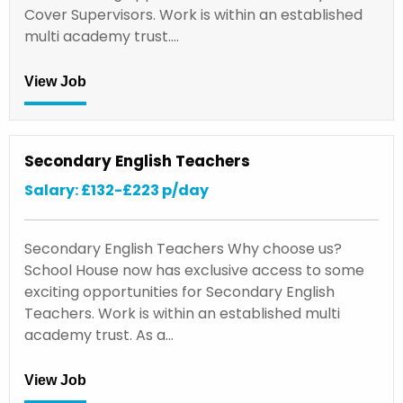
Cover Supervisors. Work is within an established
multi academy trust.…
View Job
Secondary English Teachers
Salary: £132-£223 p/day
Secondary English Teachers Why choose us?
School House now has exclusive access to some
exciting opportunities for Secondary English
Teachers. Work is within an established multi
academy trust. As a…
View Job