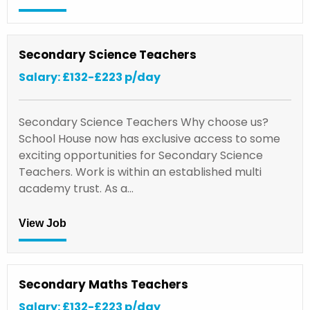
Secondary Science Teachers
Salary: £132-£223 p/day
Secondary Science Teachers Why choose us?
School House now has exclusive access to some
exciting opportunities for Secondary Science
Teachers. Work is within an established multi
academy trust. As a…
View Job
Secondary Maths Teachers
Salary: £132-£223 p/day