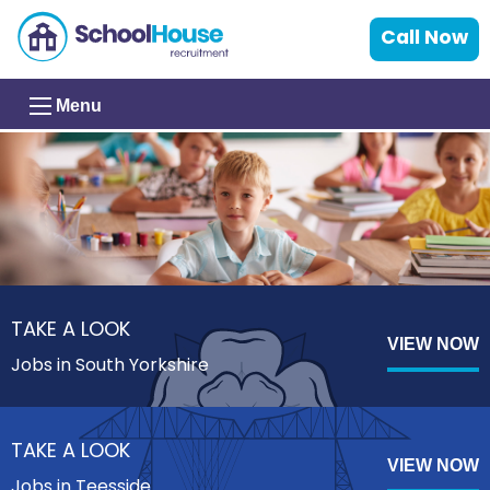
Call Now
Menu
TAKE A LOOK
VIEW NOW
Jobs in South Yorkshire
TAKE A LOOK
VIEW NOW
Jobs in Teesside