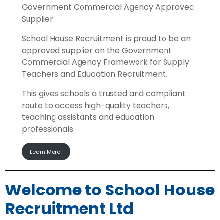
Government Commercial Agency Approved
Supplier
School House Recruitment is proud to be an
approved supplier on the Government
Commercial Agency Framework for Supply
Teachers and Education Recruitment.
This gives schools a trusted and compliant
route to access high-quality teachers,
teaching assistants and education
professionals.
Learn More!
Welcome to School House
Recruitment Ltd