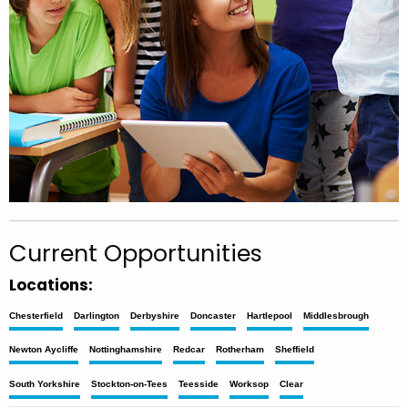
Current Opportunities
Locations:
Chesterfield
Darlington
Derbyshire
Doncaster
Hartlepool
Middlesbrough
Newton Aycliffe
Nottinghamshire
Redcar
Rotherham
Sheffield
South Yorkshire
Stockton-on-Tees
Teesside
Worksop
Clear