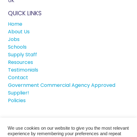
UK
QUICK LINKS
Home
About Us
Jobs
Schools
Supply Staff
Resources
Testimonials
Contact
Government Commercial Agency Approved
Supplier!
Policies
We use cookies on our website to give you the most relevant
© School House Recruitment 2026 |
Site by
experience by remembering your preferences and repeat