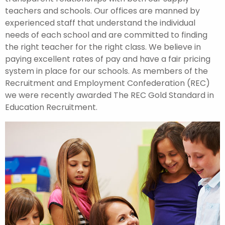
teachers and schools. Our offices are manned by
experienced staff that understand the individual
needs of each school and are committed to finding
the right teacher for the right class. We believe in
paying excellent rates of pay and have a fair pricing
system in place for our schools. As members of the
Recruitment and Employment Confederation (REC)
we were recently awarded The REC Gold Standard in
Education Recruitment.