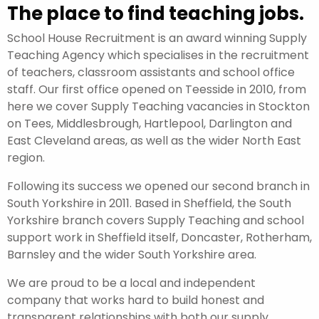
The place to find teaching jobs.
School House Recruitment is an award winning Supply
Teaching Agency which specialises in the recruitment
of teachers, classroom assistants and school office
staff. Our first office opened on Teesside in 2010, from
here we cover Supply Teaching vacancies in Stockton
on Tees, Middlesbrough, Hartlepool, Darlington and
East Cleveland areas, as well as the wider North East
region.
Following its success we opened our second branch in
South Yorkshire in 2011. Based in Sheffield, the South
Yorkshire branch covers Supply Teaching and school
support work in Sheffield itself, Doncaster, Rotherham,
Barnsley and the wider South Yorkshire area.
We are proud to be a local and independent
company that works hard to build honest and
transparent relationships with both our supply