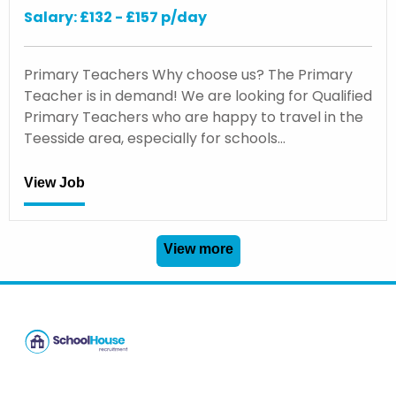
Salary: £132 - £157 p/day
Primary Teachers Why choose us? The Primary
Teacher is in demand! We are looking for Qualified
Primary Teachers who are happy to travel in the
Teesside area, especially for schools…
View Job
View more