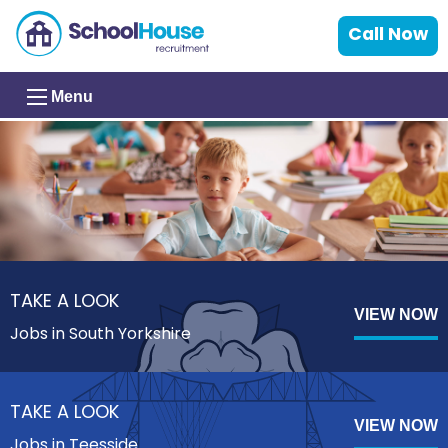
Call Now
Menu
TAKE A LOOK
VIEW NOW
Jobs in South Yorkshire
TAKE A LOOK
VIEW NOW
Jobs in Teesside