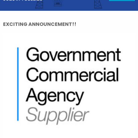
EXCITING ANNOUNCEMENT!!