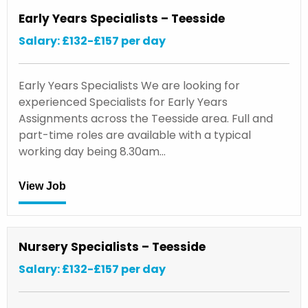
Early Years Specialists – Teesside
Salary: £132-£157 per day
Early Years Specialists We are looking for
experienced Specialists for Early Years
Assignments across the Teesside area. Full and
part-time roles are available with a typical
working day being 8.30am…
View Job
Nursery Specialists – Teesside
Salary: £132-£157 per day