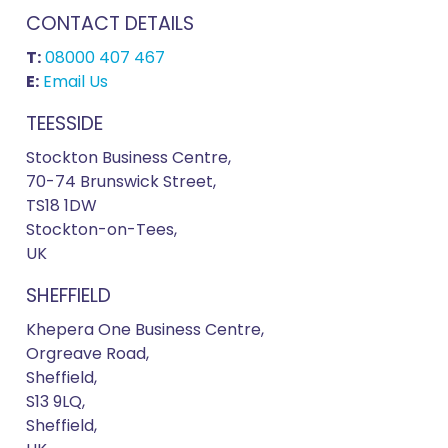
CONTACT DETAILS
T:
08000 407 467
E:
Email Us
TEESSIDE
Stockton Business Centre,
70-74 Brunswick Street,
TS18 1DW
Stockton-on-Tees,
UK
SHEFFIELD
Khepera One Business Centre,
Orgreave Road,
Sheffield,
S13 9LQ,
Sheffield,