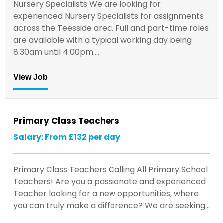
Nursery Specialists We are looking for
experienced Nursery Specialists for assignments
across the Teesside area. Full and part-time roles
are available with a typical working day being
8.30am until 4.00pm.…
View Job
Primary Class Teachers
Salary: From £132 per day
Primary Class Teachers Calling All Primary School
Teachers! Are you a passionate and experienced
Teacher looking for a new opportunities, where
you can truly make a difference? We are seeking…