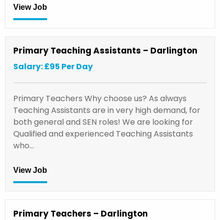
View Job
Primary Teaching Assistants – Darlington
Salary: £95 Per Day
Primary Teachers Why choose us? As always
Teaching Assistants are in very high demand, for
both general and SEN roles! We are looking for
Qualified and experienced Teaching Assistants
who…
View Job
Primary Teachers – Darlington