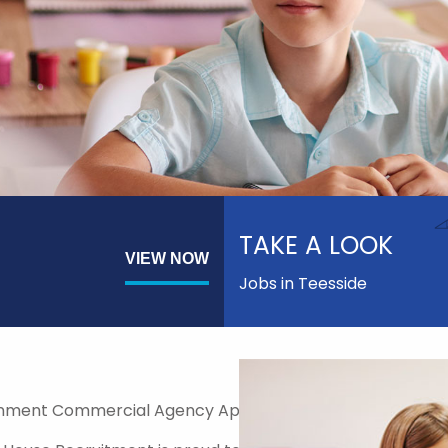
TAKE A LOOK
VIEW NOW
Jobs in Teesside
nment Commercial Agency Approved Supplier