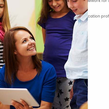
er on the Government Commercial Agency Framework for 
-quality teachers, teaching assistants and education prof