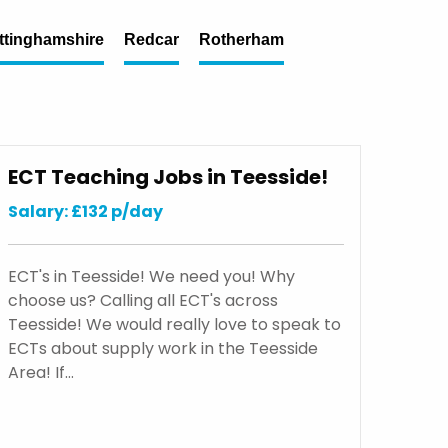
ttinghamshire
Redcar
Rotherham
ECT Teaching Jobs in Teesside!
Salary: £132 p/day
ECT's in Teesside! We need you! Why
choose us? Calling all ECT's across
Teesside! We would really love to speak to
ECTs about supply work in the Teesside
Area! If…