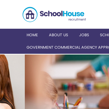
HOME
ABOUT US
JOBS
SCH
GOVERNMENT COMMERCIAL AGENCY APPRO