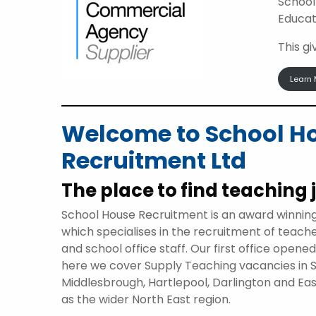
School
Educat
This g
Learn 
Welcome to School H
Recruitment Ltd
The place to find teaching 
School House Recruitment is an award winnin
which specialises in the recruitment of teach
and school office staff. Our first office opene
here we cover Supply Teaching vacancies in 
Middlesbrough, Hartlepool, Darlington and Eas
as the wider North East region.