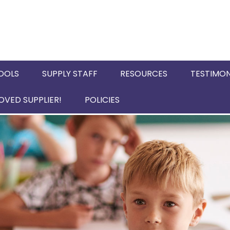
OOLS
SUPPLY STAFF
RESOURCES
TESTIMON
VED SUPPLIER!
POLICIES