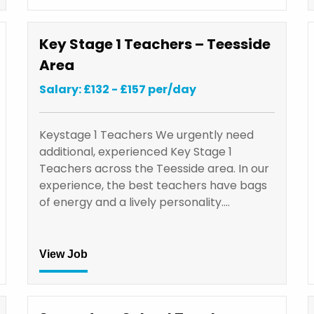
Key Stage 1 Teachers – Teesside
Area
Salary: £132 - £157 per/day
Keystage 1 Teachers We urgently need
additional, experienced Key Stage 1
Teachers across the Teesside area. In our
experience, the best teachers have bags
of energy and a lively personality.…
View Job