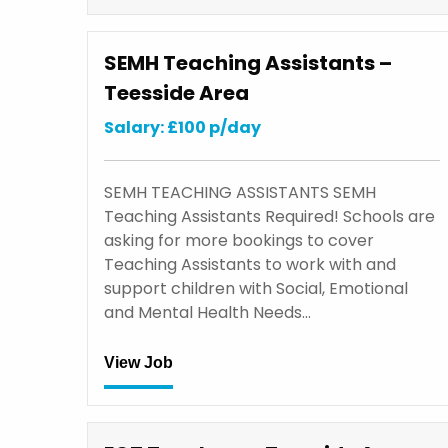
SEMH Teaching Assistants –
Teesside Area
Salary: £100 p/day
SEMH TEACHING ASSISTANTS SEMH
Teaching Assistants Required! Schools are
asking for more bookings to cover
Teaching Assistants to work with and
support children with Social, Emotional
and Mental Health Needs…
View Job