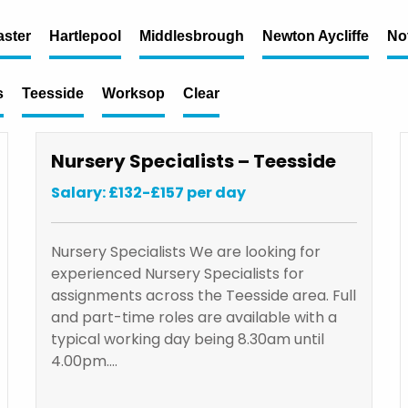
ster
Hartlepool
Middlesbrough
Newton Aycliffe
No
s
Teesside
Worksop
Clear
Nursery Specialists – Teesside
Salary: £132-£157 per day
Nursery Specialists We are looking for
experienced Nursery Specialists for
assignments across the Teesside area. Full
and part-time roles are available with a
typical working day being 8.30am until
4.00pm.…