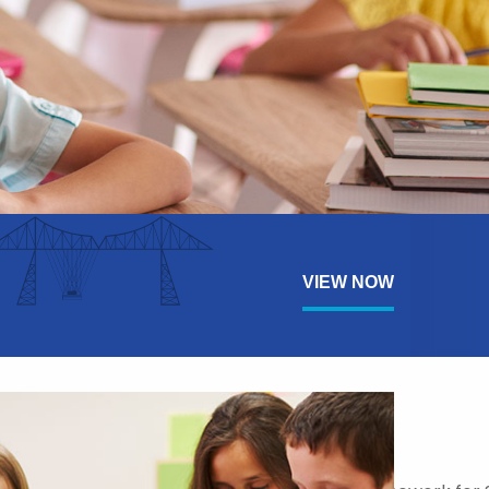
VIEW NOW