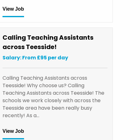
View Job
Calling Teaching Assistants
across Teesside!
Salary: From £95 per day
Calling Teaching Assistants across
Teesside! Why choose us? Calling
Teaching Assistants across Teesside! The
schools we work closely with across the
Teesside area have been really busy
recently! As a…
View Job