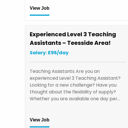
View Job
Experienced Level 3 Teaching
Assistants – Teesside Area!
Salary: £95/day
Teaching Assistants Are you an
experienced Level 3 Teaching Assistant?
Looking for a new challenge? Have you
thought about the flexibility of supply?
Whether you are available one day per…
View Job