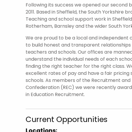
Following its success we opened our second br
2011. Based in Sheffield, the South Yorkshire 
Teaching and school support work in Sheffield 
Rotherham, Barnsley and the wider South York
We are proud to be a local and independent
to build honest and transparent relationships
teachers and schools. Our offices are manned
understand the individual needs of each scho
finding the right teacher for the right class. W
excellent rates of pay and have a fair pricing 
schools. As members of the Recruitment an
Confederation (REC) we were recently awar
in Education Recruitment.
Current Opportunities
Locations: