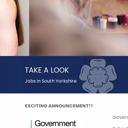
TAKE A LOOK
Jobs in South Yorkshire
EXCITING ANNOUNCEMENT!!
Gover