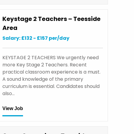
Keystage 2 Teachers – Teesside
Area
Salary: £132 - £157 per/day
KEYSTAGE 2 TEACHERS We urgently need
more Key Stage 2 Teachers. Recent
practical classroom experience is a must.
A sound knowledge of the primary
curriculum is essential. Candidates should
also…
View Job