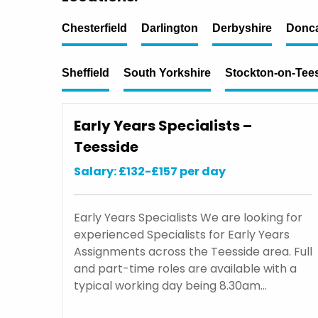
Chesterfield
Darlington
Derbyshire
Donca
Sheffield
South Yorkshire
Stockton-on-Tee
Early Years Specialists –
Teesside
Salary: £132-£157 per day
Early Years Specialists We are looking for
experienced Specialists for Early Years
Assignments across the Teesside area. Full
and part-time roles are available with a
typical working day being 8.30am…