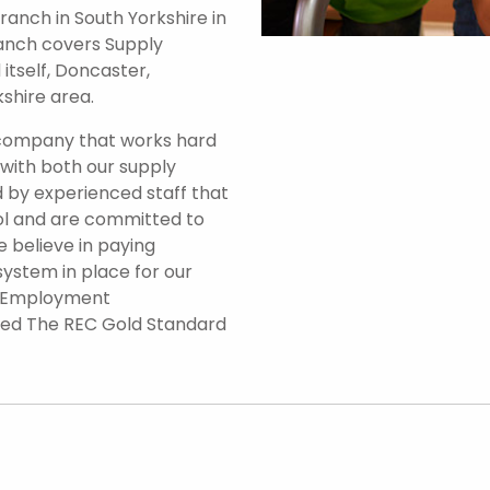
anch in South Yorkshire in
branch covers Supply
itself, Doncaster,
shire area.
 company that works hard
 with both our supply
 by experienced staff that
ol and are committed to
e believe in paying
system in place for our
d Employment
ded The REC Gold Standard