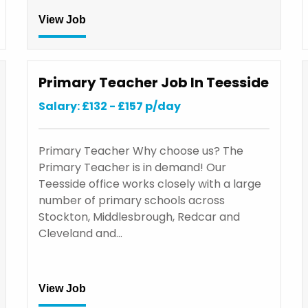
View Job
Primary Teacher Job In Teesside
Salary: £132 - £157 p/day
Primary Teacher Why choose us? The
Primary Teacher is in demand! Our
Teesside office works closely with a large
number of primary schools across
Stockton, Middlesbrough, Redcar and
Cleveland and…
View Job