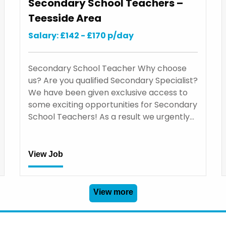
Secondary School Teachers –
Teesside Area
Salary: £142 - £170 p/day
Secondary School Teacher Why choose
us? Are you qualified Secondary Specialist?
We have been given exclusive access to
some exciting opportunities for Secondary
School Teachers! As a result we urgently…
View Job
View more