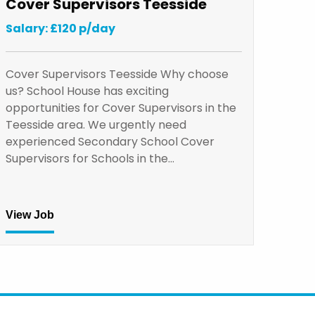
Cover Supervisors Teesside
Salary: £120 p/day
Cover Supervisors Teesside Why choose
us? School House has exciting
opportunities for Cover Supervisors in the
Teesside area. We urgently need
experienced Secondary School Cover
Supervisors for Schools in the…
View Job