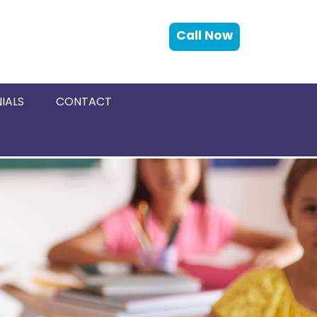
Call Now
IALS
CONTACT