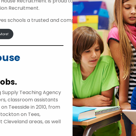
 House Recruitment is proud to be an approved suppli
ion Recruitment.
ives schools a trusted and compliant route to access high
More!
ouse
jobs.
g Supply Teaching Agency
ers, classroom assistants
d on Teesside in 2010, from
Stockton on Tees,
t Cleveland areas, as well