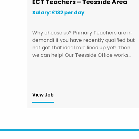
ECT Teachers – Teesside Area
Salary: £132 per day
Why choose us? Primary Teachers are in
demand! If you have recently qualified but
not got that ideal role lined up yet! Then
we can help! Our Teesside Office works…
View Job