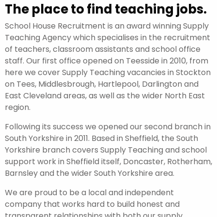
The place to find teaching jobs.
School House Recruitment is an award winning Supply
Teaching Agency which specialises in the recruitment
of teachers, classroom assistants and school office
staff. Our first office opened on Teesside in 2010, from
here we cover Supply Teaching vacancies in Stockton
on Tees, Middlesbrough, Hartlepool, Darlington and
East Cleveland areas, as well as the wider North East
region.
Following its success we opened our second branch in
South Yorkshire in 2011. Based in Sheffield, the South
Yorkshire branch covers Supply Teaching and school
support work in Sheffield itself, Doncaster, Rotherham,
Barnsley and the wider South Yorkshire area.
We are proud to be a local and independent
company that works hard to build honest and
transparent relationships with both our supply