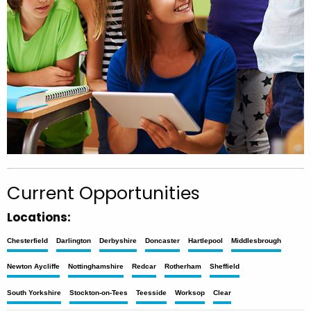
Current Opportunities
Locations:
Chesterfield
Darlington
Derbyshire
Doncaster
Hartlepool
Middlesbrough
Newton Aycliffe
Nottinghamshire
Redcar
Rotherham
Sheffield
South Yorkshire
Stockton-on-Tees
Teesside
Worksop
Clear