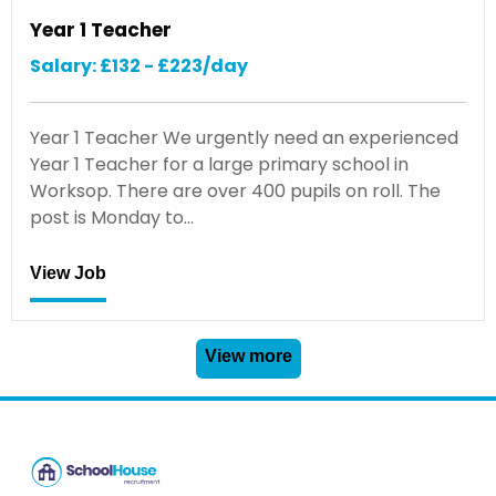
Year 1 Teacher
Salary: £132 - £223/day
Year 1 Teacher We urgently need an experienced
Year 1 Teacher for a large primary school in
Worksop. There are over 400 pupils on roll. The
post is Monday to…
View Job
View more