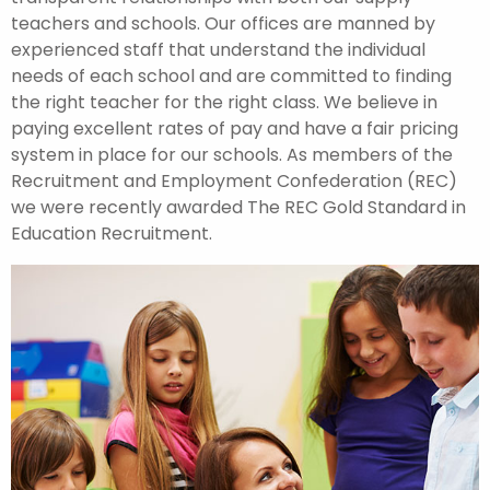
teachers and schools. Our offices are manned by
experienced staff that understand the individual
needs of each school and are committed to finding
the right teacher for the right class. We believe in
paying excellent rates of pay and have a fair pricing
system in place for our schools. As members of the
Recruitment and Employment Confederation (REC)
we were recently awarded The REC Gold Standard in
Education Recruitment.