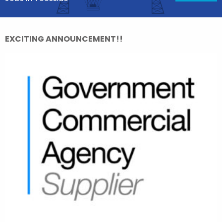
EXCITING ANNOUNCEMENT!!