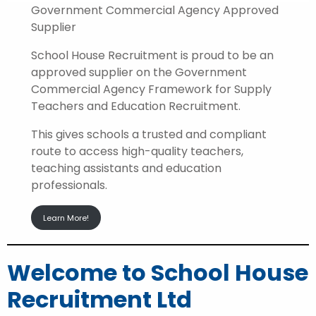
Government Commercial Agency Approved
Supplier
School House Recruitment is proud to be an
approved supplier on the Government
Commercial Agency Framework for Supply
Teachers and Education Recruitment.
This gives schools a trusted and compliant
route to access high-quality teachers,
teaching assistants and education
professionals.
Learn More!
Welcome to School House
Recruitment Ltd