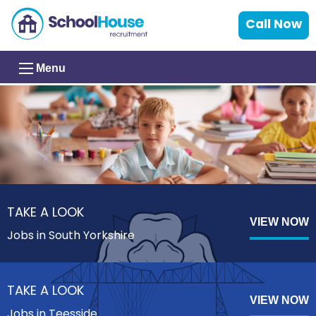
Call Now
Menu
TAKE A LOOK
VIEW NOW
Jobs in South Yorkshire
TAKE A LOOK
VIEW NOW
Jobs in Teesside