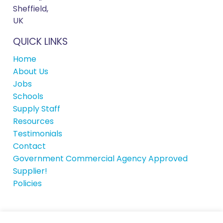
Sheffield,
UK
QUICK LINKS
Home
About Us
Jobs
Schools
Supply Staff
Resources
Testimonials
Contact
Government Commercial Agency Approved
Supplier!
Policies