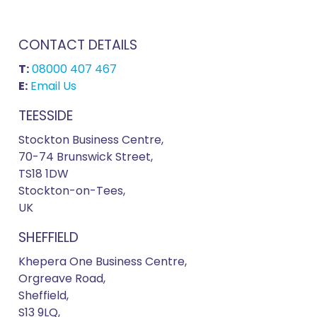
CONTACT DETAILS
T:
08000 407 467
E:
Email Us
TEESSIDE
Stockton Business Centre,
70-74 Brunswick Street,
TS18 1DW
Stockton-on-Tees,
UK
SHEFFIELD
Khepera One Business Centre,
Orgreave Road,
Sheffield,
S13 9LQ,