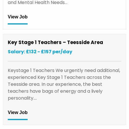
and Mental Health Needs…
View Job
Key Stage 1 Teachers – Teesside Area
Salary: £132 - £157 per/day
Keystage 1 Teachers We urgently need additional,
experienced Key Stage 1 Teachers across the
Teesside area. In our experience, the best
teachers have bags of energy and a lively
personality.…
View Job