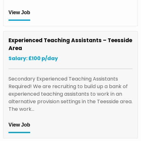
View Job
Experienced Teaching Assistants – Teesside
Area
Salary: £100 p/day
Secondary Experienced Teaching Assistants
Required! We are recruiting to build up a bank of
experienced teaching assistants to work in an
alternative provision settings in the Teesside area.
The work…
View Job