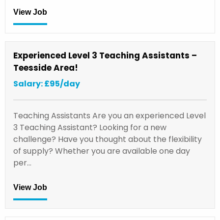
View Job
Experienced Level 3 Teaching Assistants –
Teesside Area!
Salary: £95/day
Teaching Assistants Are you an experienced Level
3 Teaching Assistant? Looking for a new
challenge? Have you thought about the flexibility
of supply? Whether you are available one day
per…
View Job