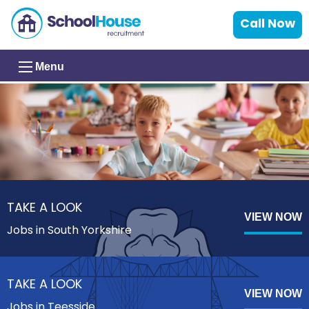
Call Now
Menu
TAKE A LOOK
VIEW NOW
Jobs in South Yorkshire
TAKE A LOOK
VIEW NOW
Jobs in Teesside