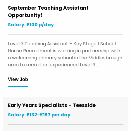
September Teaching Assistant
Opportunity!
Salary: £100 p/day
Level 3 Teaching Assistant – Key Stage 1 School
House Recruitment is working in partnership with
a welcoming primary school in the Middlesbrough
area to recruit an experienced Level 3…
View Job
Early Years Specialists – Teesside
Salary: £132-£157 per day