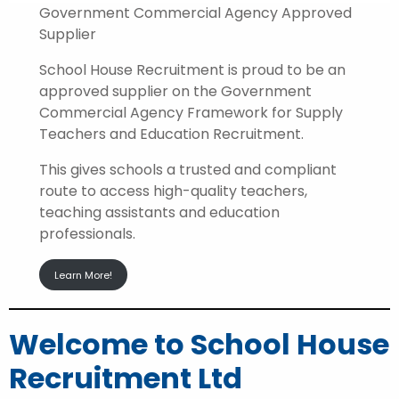
Government Commercial Agency Approved
Supplier
School House Recruitment is proud to be an
approved supplier on the Government
Commercial Agency Framework for Supply
Teachers and Education Recruitment.
This gives schools a trusted and compliant
route to access high-quality teachers,
teaching assistants and education
professionals.
Learn More!
Welcome to School House
Recruitment Ltd