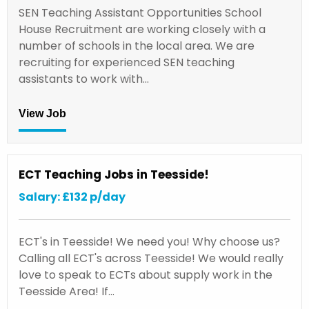
SEN Teaching Assistant Opportunities School
House Recruitment are working closely with a
number of schools in the local area. We are
recruiting for experienced SEN teaching
assistants to work with…
View Job
ECT Teaching Jobs in Teesside!
Salary: £132 p/day
ECT's in Teesside! We need you! Why choose us?
Calling all ECT's across Teesside! We would really
love to speak to ECTs about supply work in the
Teesside Area! If…