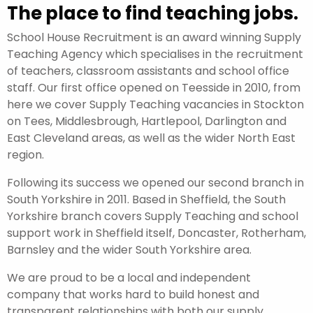
The place to find teaching jobs.
School House Recruitment is an award winning Supply
Teaching Agency which specialises in the recruitment
of teachers, classroom assistants and school office
staff. Our first office opened on Teesside in 2010, from
here we cover Supply Teaching vacancies in Stockton
on Tees, Middlesbrough, Hartlepool, Darlington and
East Cleveland areas, as well as the wider North East
region.
Following its success we opened our second branch in
South Yorkshire in 2011. Based in Sheffield, the South
Yorkshire branch covers Supply Teaching and school
support work in Sheffield itself, Doncaster, Rotherham,
Barnsley and the wider South Yorkshire area.
We are proud to be a local and independent
company that works hard to build honest and
transparent relationships with both our supply