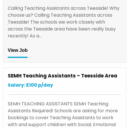
Calling Teaching Assistants across Teesside! Why
choose us? Calling Teaching Assistants across
Teesside! The schools we work closely with
across the Teesside area have been really busy
recently! As a…
View Job
SEMH Teaching Assistants – Teesside Area
Salary: £100 p/day
SEMH TEACHING ASSISTANTS SEMH Teaching
Assistants Required! Schools are asking for more
bookings to cover Teaching Assistants to work
with and support children with Social, Emotional