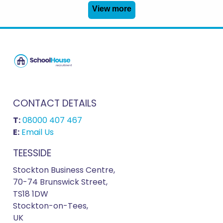
View more
CONTACT DETAILS
T:
08000 407 467
E:
Email Us
TEESSIDE
Stockton Business Centre,
70-74 Brunswick Street,
TS18 1DW
Stockton-on-Tees,
UK