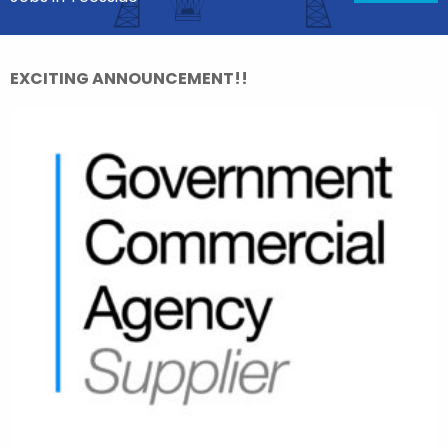
EXCITING ANNOUNCEMENT!!