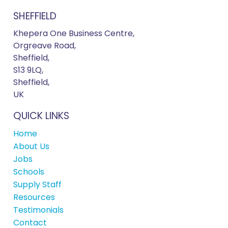
SHEFFIELD
Khepera One Business Centre,
Orgreave Road,
Sheffield,
S13 9LQ,
Sheffield,
UK
QUICK LINKS
Home
About Us
Jobs
Schools
Supply Staff
Resources
Testimonials
Contact