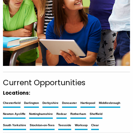
Current Opportunities
Locations:
Chesterfield
Darlington
Derbyshire
Doncaster
Hartlepool
Middlesbrough
Newton Aycliffe
Nottinghamshire
Redcar
Rotherham
Sheffield
South Yorkshire
Stockton-on-Tees
Teesside
Worksop
Clear