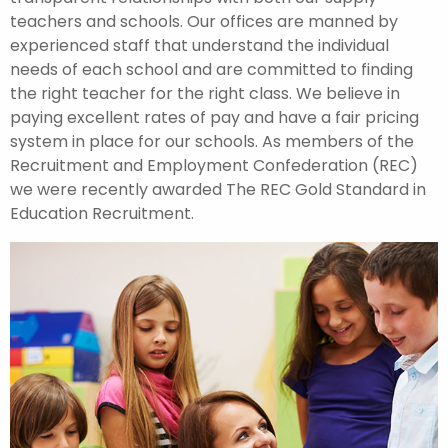
teachers and schools. Our offices are manned by
experienced staff that understand the individual
needs of each school and are committed to finding
the right teacher for the right class. We believe in
paying excellent rates of pay and have a fair pricing
system in place for our schools. As members of the
Recruitment and Employment Confederation (REC)
we were recently awarded The REC Gold Standard in
Education Recruitment.