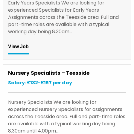
Early Years Specialists We are looking for
experienced Specialists for Early Years
Assignments across the Teesside area. Full and
part-time roles are available with a typical
working day being 8.30am…
View Job
Nursery Specialists – Teesside
Salary: £132-£157 per day
Nursery Specialists We are looking for
experienced Nursery Specialists for assignments
across the Teesside area. Full and part-time roles
are available with a typical working day being
8.30am until 4.00pm.…