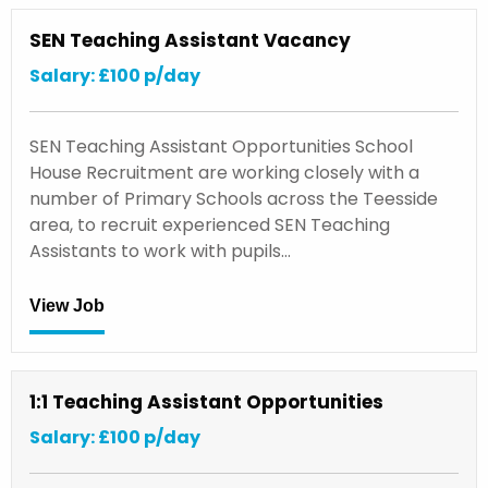
SEN Teaching Assistant Vacancy
Salary: £100 p/day
SEN Teaching Assistant Opportunities School
House Recruitment are working closely with a
number of Primary Schools across the Teesside
area, to recruit experienced SEN Teaching
Assistants to work with pupils…
View Job
1:1 Teaching Assistant Opportunities
Salary: £100 p/day