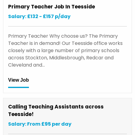
Primary Teacher Job In Teesside
Salary: £132 - £157 p/day
Primary Teacher Why choose us? The Primary
Teacher is in demand! Our Teesside office works
closely with a large number of primary schools
across Stockton, Middlesbrough, Redcar and
Cleveland and…
View Job
Calling Teaching Assistants across
Teesside!
Salary: From £95 per day