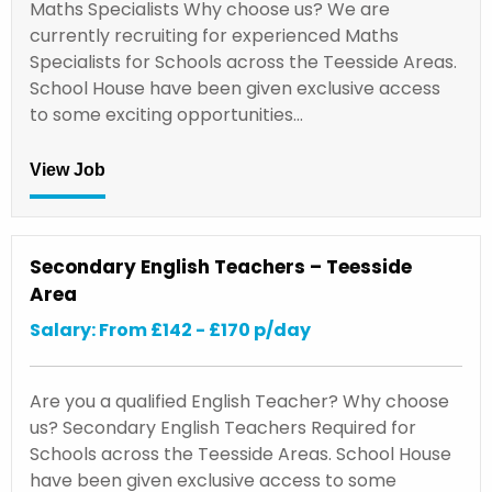
Maths Specialists Why choose us? We are
currently recruiting for experienced Maths
Specialists for Schools across the Teesside Areas.
School House have been given exclusive access
to some exciting opportunities…
View Job
Secondary English Teachers – Teesside
Area
Salary: From £142 - £170 p/day
Are you a qualified English Teacher? Why choose
us? Secondary English Teachers Required for
Schools across the Teesside Areas. School House
have been given exclusive access to some