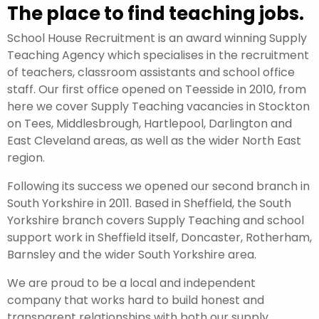
The place to find teaching jobs.
School House Recruitment is an award winning Supply
Teaching Agency which specialises in the recruitment
of teachers, classroom assistants and school office
staff. Our first office opened on Teesside in 2010, from
here we cover Supply Teaching vacancies in Stockton
on Tees, Middlesbrough, Hartlepool, Darlington and
East Cleveland areas, as well as the wider North East
region.
Following its success we opened our second branch in
South Yorkshire in 2011. Based in Sheffield, the South
Yorkshire branch covers Supply Teaching and school
support work in Sheffield itself, Doncaster, Rotherham,
Barnsley and the wider South Yorkshire area.
We are proud to be a local and independent
company that works hard to build honest and
transparent relationships with both our supply