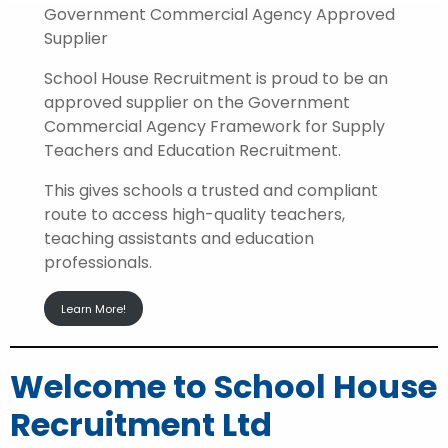
Government Commercial Agency Approved
Supplier
School House Recruitment is proud to be an
approved supplier on the Government
Commercial Agency Framework for Supply
Teachers and Education Recruitment.
This gives schools a trusted and compliant
route to access high-quality teachers,
teaching assistants and education
professionals.
Learn More!
Welcome to School House
Recruitment Ltd