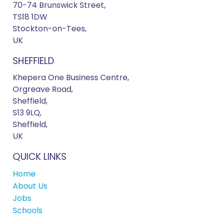
70-74 Brunswick Street,
TS18 1DW
Stockton-on-Tees,
UK
SHEFFIELD
Khepera One Business Centre,
Orgreave Road,
Sheffield,
S13 9LQ,
Sheffield,
UK
QUICK LINKS
Home
About Us
Jobs
Schools