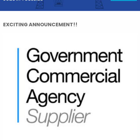
EXCITING ANNOUNCEMENT!!