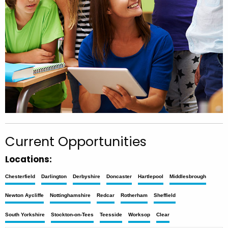
Current Opportunities
Locations:
Chesterfield
Darlington
Derbyshire
Doncaster
Hartlepool
Middlesbrough
Newton Aycliffe
Nottinghamshire
Redcar
Rotherham
Sheffield
South Yorkshire
Stockton-on-Tees
Teesside
Worksop
Clear