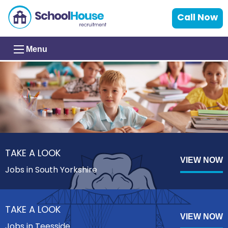
Call Now
Menu
TAKE A LOOK
VIEW NOW
Jobs in South Yorkshire
TAKE A LOOK
VIEW NOW
Jobs in Teesside