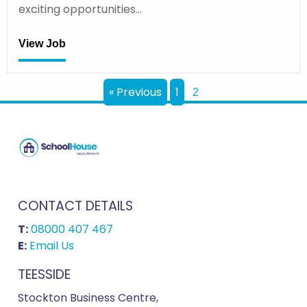
exciting opportunities…
View Job
« Previous
1
2
CONTACT DETAILS
T:
08000 407 467
E:
Email Us
TEESSIDE
Stockton Business Centre,