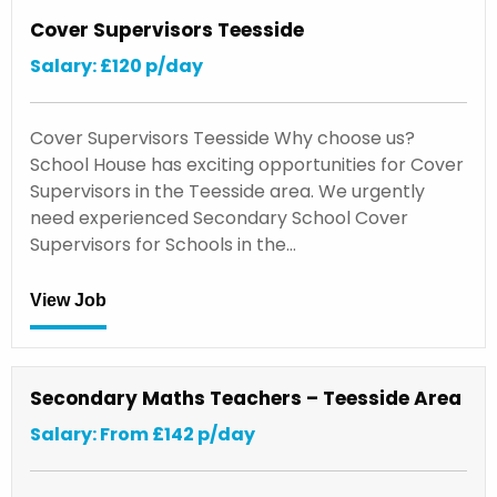
Cover Supervisors Teesside
Salary: £120 p/day
Cover Supervisors Teesside Why choose us?
School House has exciting opportunities for Cover
Supervisors in the Teesside area. We urgently
need experienced Secondary School Cover
Supervisors for Schools in the…
View Job
Secondary Maths Teachers – Teesside Area
Salary: From £142 p/day