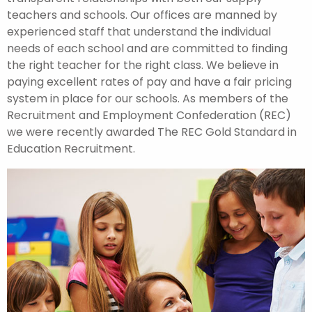
teachers and schools. Our offices are manned by
experienced staff that understand the individual
needs of each school and are committed to finding
the right teacher for the right class. We believe in
paying excellent rates of pay and have a fair pricing
system in place for our schools. As members of the
Recruitment and Employment Confederation (REC)
we were recently awarded The REC Gold Standard in
Education Recruitment.