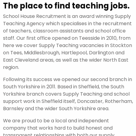
The place to find teaching jobs.
School House Recruitment is an award winning Supply
Teaching Agency which specialises in the recruitment
of teachers, classroom assistants and school office
staff. Our first office opened on Teesside in 2010, from
here we cover Supply Teaching vacancies in Stockton
on Tees, Middlesbrough, Hartlepool, Darlington and
East Cleveland areas, as well as the wider North East
region.
Following its success we opened our second branch in
South Yorkshire in 2011. Based in Sheffield, the South
Yorkshire branch covers Supply Teaching and school
support work in Sheffield itself, Doncaster, Rotherham,
Barnsley and the wider South Yorkshire area.
We are proud to be a local and independent
company that works hard to build honest and
transparent relationships with both our supply