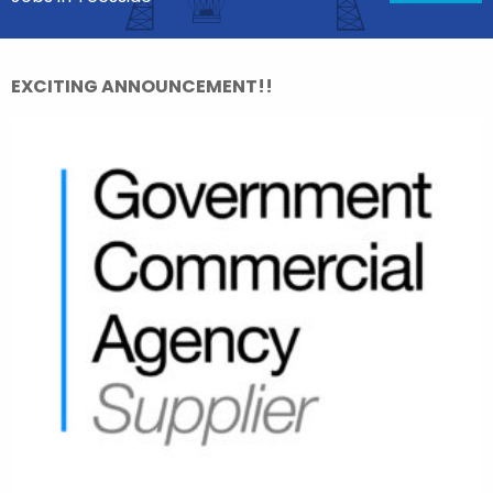
EXCITING ANNOUNCEMENT!!