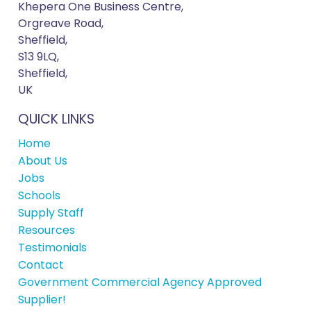
Khepera One Business Centre,
Orgreave Road,
Sheffield,
S13 9LQ,
Sheffield,
UK
QUICK LINKS
Home
About Us
Jobs
Schools
Supply Staff
Resources
Testimonials
Contact
Government Commercial Agency Approved
Supplier!