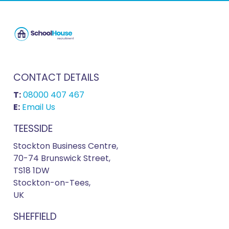
CONTACT DETAILS
T:
08000 407 467
E:
Email Us
TEESSIDE
Stockton Business Centre,
70-74 Brunswick Street,
TS18 1DW
Stockton-on-Tees,
UK
SHEFFIELD