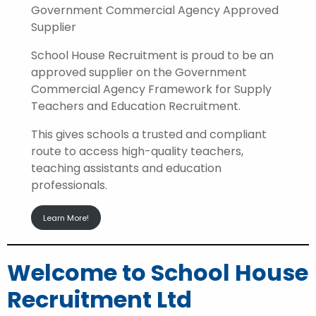
Government Commercial Agency Approved
Supplier
School House Recruitment is proud to be an
approved supplier on the Government
Commercial Agency Framework for Supply
Teachers and Education Recruitment.
This gives schools a trusted and compliant
route to access high-quality teachers,
teaching assistants and education
professionals.
Learn More!
Welcome to School House
Recruitment Ltd