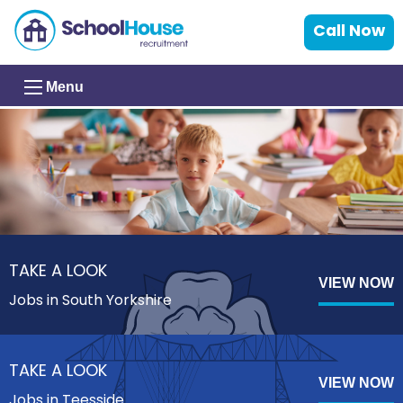
Call Now
Menu
TAKE A LOOK
VIEW NOW
Jobs in South Yorkshire
TAKE A LOOK
VIEW NOW
Jobs in Teesside