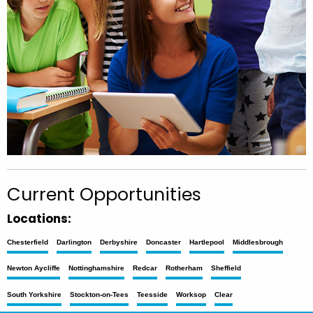
Current Opportunities
Locations:
Chesterfield
Darlington
Derbyshire
Doncaster
Hartlepool
Middlesbrough
Newton Aycliffe
Nottinghamshire
Redcar
Rotherham
Sheffield
South Yorkshire
Stockton-on-Tees
Teesside
Worksop
Clear