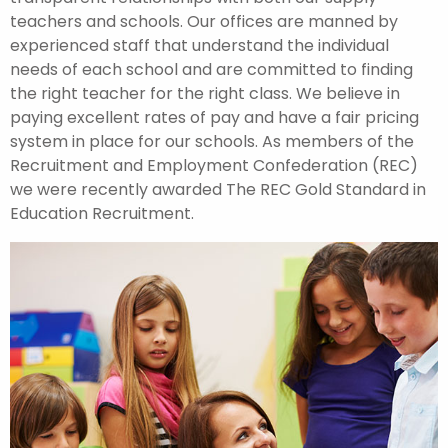
teachers and schools. Our offices are manned by
experienced staff that understand the individual
needs of each school and are committed to finding
the right teacher for the right class. We believe in
paying excellent rates of pay and have a fair pricing
system in place for our schools. As members of the
Recruitment and Employment Confederation (REC)
we were recently awarded The REC Gold Standard in
Education Recruitment.