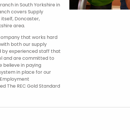
anch in South Yorkshire in
branch covers Supply
itself, Doncaster,
shire area.
 company that works hard
 with both our supply
 by experienced staff that
ol and are committed to
e believe in paying
system in place for our
d Employment
ded The REC Gold Standard