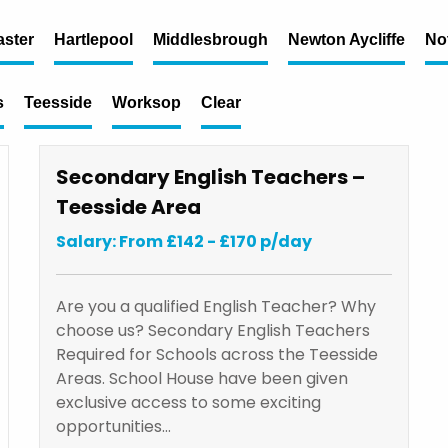
ster
Hartlepool
Middlesbrough
Newton Aycliffe
No
s
Teesside
Worksop
Clear
Secondary English Teachers –
Teesside Area
Salary: From £142 - £170 p/day
Are you a qualified English Teacher? Why
choose us? Secondary English Teachers
Required for Schools across the Teesside
Areas. School House have been given
exclusive access to some exciting
opportunities…