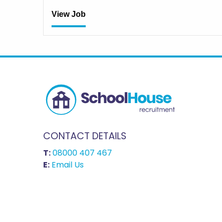
View Job
CONTACT DETAILS
T:
08000 407 467
E:
Email Us