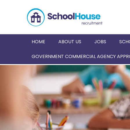
HOME
ABOUT US
JOBS
SCH
GOVERNMENT COMMERCIAL AGENCY APPRO