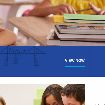
VIEW NOW