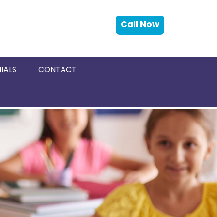
Call Now
IALS
CONTACT