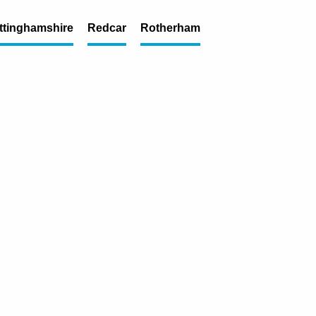
ttinghamshire
Redcar
Rotherham