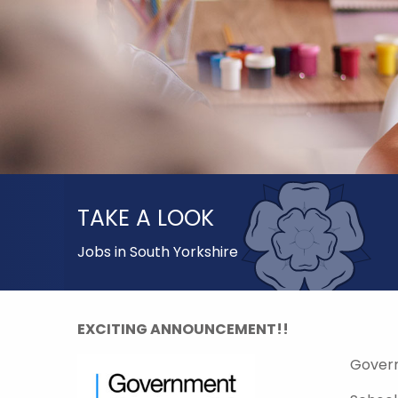
TAKE A LOOK
Jobs in South Yorkshire
EXCITING ANNOUNCEMENT!!
Gover