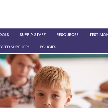
OOLS
SUPPLY STAFF
RESOURCES
TESTIMON
VED SUPPLIER!
POLICIES