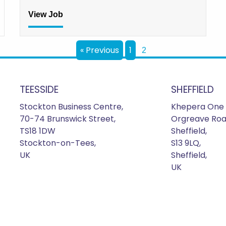
View Job
« Previous
1
2
TEESSIDE
SHEFFIELD
Stockton Business Centre,
Khepera One 
70-74 Brunswick Street,
Orgreave Roa
TS18 1DW
Sheffield,
Stockton-on-Tees,
S13 9LQ,
UK
Sheffield,
UK