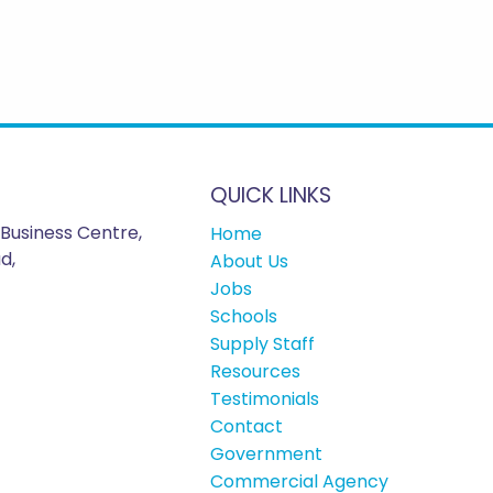
QUICK LINKS
Business Centre,
Home
d,
About Us
Jobs
Schools
Supply Staff
Resources
Testimonials
Contact
Government
Commercial Agency