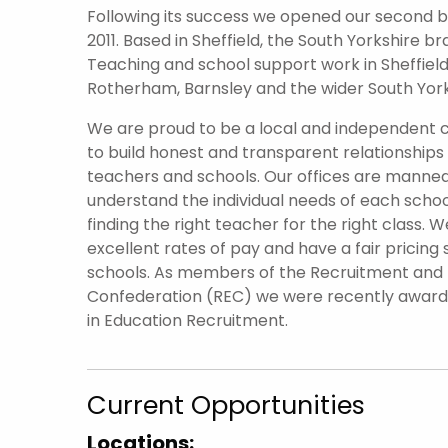
Following its success we opened our second br
2011. Based in Sheffield, the South Yorkshire 
Teaching and school support work in Sheffield 
Rotherham, Barnsley and the wider South York
We are proud to be a local and independent
to build honest and transparent relationships
teachers and schools. Our offices are manned
understand the individual needs of each scho
finding the right teacher for the right class. W
excellent rates of pay and have a fair pricing 
schools. As members of the Recruitment an
Confederation (REC) we were recently awar
in Education Recruitment.
Current Opportunities
Locations: