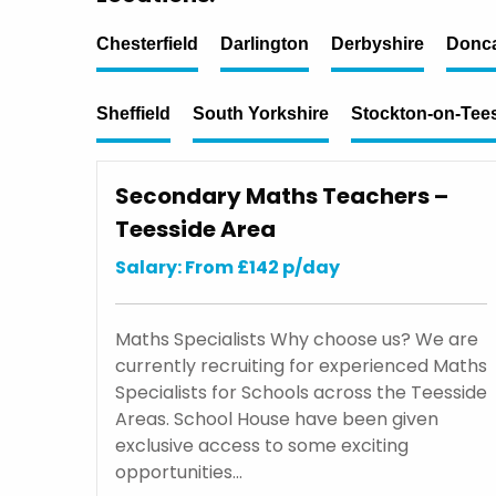
Chesterfield
Darlington
Derbyshire
Donca
Sheffield
South Yorkshire
Stockton-on-Tee
Secondary Maths Teachers –
Teesside Area
Salary: From £142 p/day
Maths Specialists Why choose us? We are
currently recruiting for experienced Maths
Specialists for Schools across the Teesside
Areas. School House have been given
exclusive access to some exciting
opportunities…