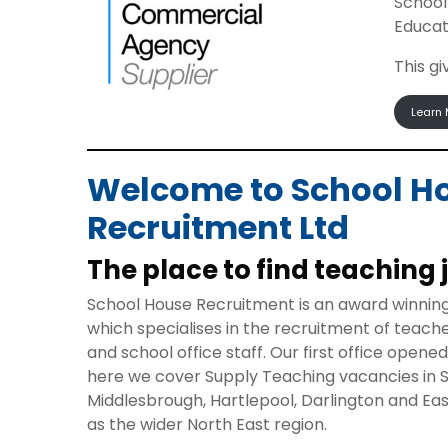
School
Educat
This g
Learn 
Welcome to School H
Recruitment Ltd
The place to find teaching 
School House Recruitment is an award winnin
which specialises in the recruitment of teach
and school office staff. Our first office opene
here we cover Supply Teaching vacancies in 
Middlesbrough, Hartlepool, Darlington and Eas
as the wider North East region.