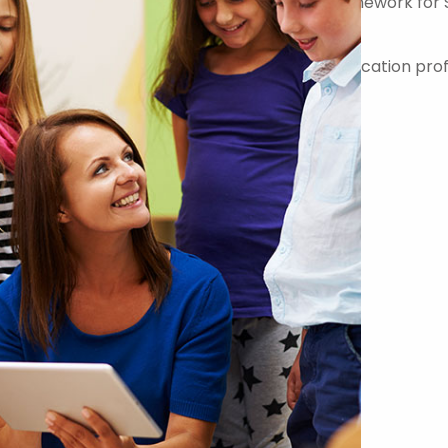
er on the Government Commercial Agency Framework for 
-quality teachers, teaching assistants and education prof