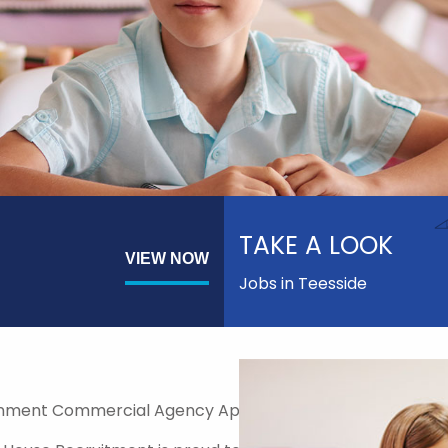
TAKE A LOOK
VIEW NOW
Jobs in Teesside
nment Commercial Agency Approved Supplier