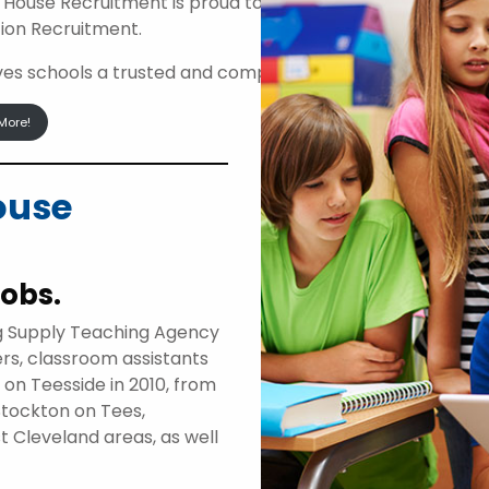
 House Recruitment is proud to be an approved suppli
ion Recruitment.
ives schools a trusted and compliant route to access high
More!
ouse
jobs.
g Supply Teaching Agency
ers, classroom assistants
d on Teesside in 2010, from
Stockton on Tees,
t Cleveland areas, as well