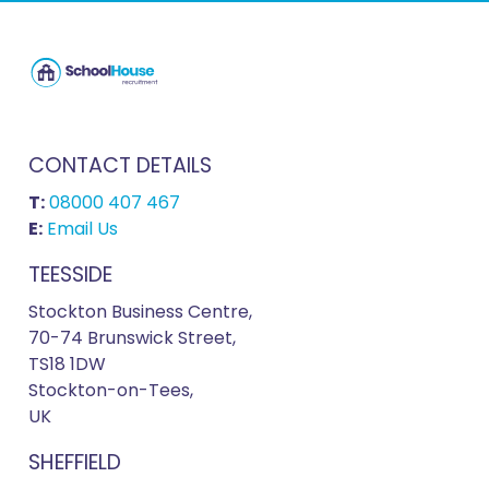
CONTACT DETAILS
T:
08000 407 467
E:
Email Us
TEESSIDE
Stockton Business Centre,
70-74 Brunswick Street,
TS18 1DW
Stockton-on-Tees,
UK
SHEFFIELD