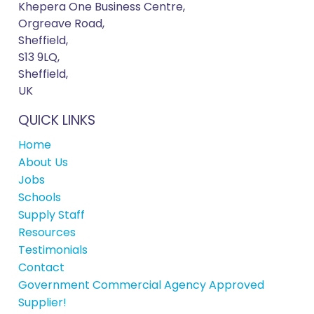
Khepera One Business Centre,
Orgreave Road,
Sheffield,
S13 9LQ,
Sheffield,
UK
QUICK LINKS
Home
About Us
Jobs
Schools
Supply Staff
Resources
Testimonials
Contact
Government Commercial Agency Approved
Supplier!