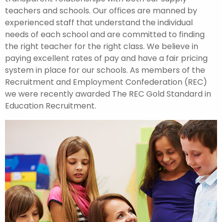
teachers and schools. Our offices are manned by
experienced staff that understand the individual
needs of each school and are committed to finding
the right teacher for the right class. We believe in
paying excellent rates of pay and have a fair pricing
system in place for our schools. As members of the
Recruitment and Employment Confederation (REC)
we were recently awarded The REC Gold Standard in
Education Recruitment.