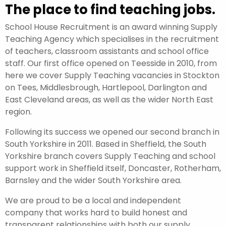
The place to find teaching jobs.
School House Recruitment is an award winning Supply
Teaching Agency which specialises in the recruitment
of teachers, classroom assistants and school office
staff. Our first office opened on Teesside in 2010, from
here we cover Supply Teaching vacancies in Stockton
on Tees, Middlesbrough, Hartlepool, Darlington and
East Cleveland areas, as well as the wider North East
region.
Following its success we opened our second branch in
South Yorkshire in 2011. Based in Sheffield, the South
Yorkshire branch covers Supply Teaching and school
support work in Sheffield itself, Doncaster, Rotherham,
Barnsley and the wider South Yorkshire area.
We are proud to be a local and independent
company that works hard to build honest and
transparent relationships with both our supply