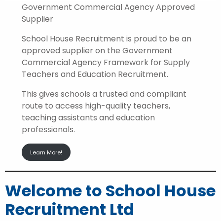
Government Commercial Agency Approved
Supplier
School House Recruitment is proud to be an
approved supplier on the Government
Commercial Agency Framework for Supply
Teachers and Education Recruitment.
This gives schools a trusted and compliant
route to access high-quality teachers,
teaching assistants and education
professionals.
Learn More!
Welcome to School House
Recruitment Ltd