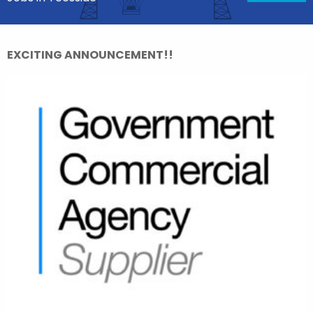
EXCITING ANNOUNCEMENT!!