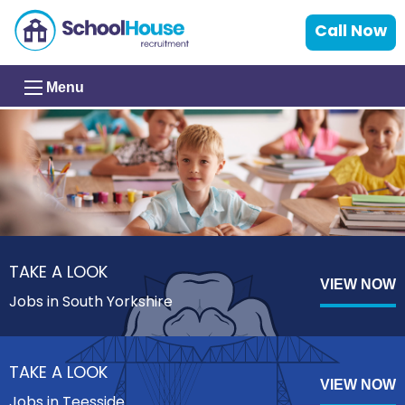
Call Now
Menu
TAKE A LOOK
VIEW NOW
Jobs in South Yorkshire
TAKE A LOOK
VIEW NOW
Jobs in Teesside