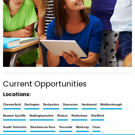
Current Opportunities
Locations:
Chesterfield
Darlington
Derbyshire
Doncaster
Hartlepool
Middlesbrough
Newton Aycliffe
Nottinghamshire
Redcar
Rotherham
Sheffield
South Yorkshire
Stockton-on-Tees
Teesside
Worksop
Clear