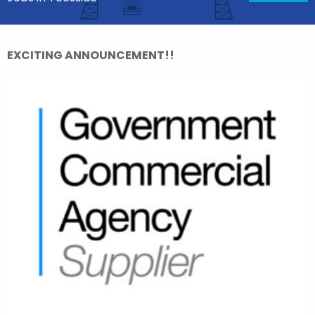
EXCITING ANNOUNCEMENT!!