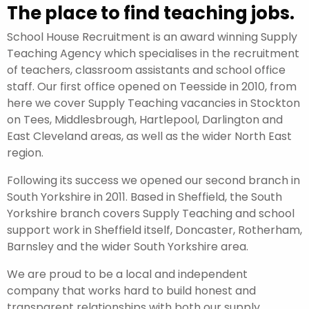
The place to find teaching jobs.
School House Recruitment is an award winning Supply
Teaching Agency which specialises in the recruitment
of teachers, classroom assistants and school office
staff. Our first office opened on Teesside in 2010, from
here we cover Supply Teaching vacancies in Stockton
on Tees, Middlesbrough, Hartlepool, Darlington and
East Cleveland areas, as well as the wider North East
region.
Following its success we opened our second branch in
South Yorkshire in 2011. Based in Sheffield, the South
Yorkshire branch covers Supply Teaching and school
support work in Sheffield itself, Doncaster, Rotherham,
Barnsley and the wider South Yorkshire area.
We are proud to be a local and independent
company that works hard to build honest and
transparent relationships with both our supply