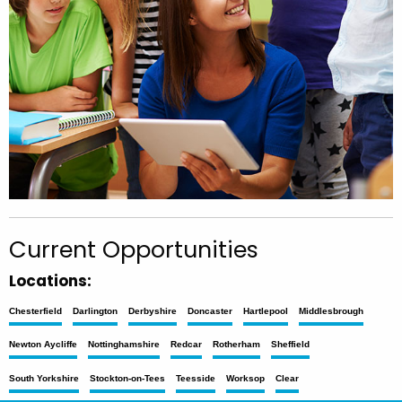
Current Opportunities
Locations:
Chesterfield
Darlington
Derbyshire
Doncaster
Hartlepool
Middlesbrough
Newton Aycliffe
Nottinghamshire
Redcar
Rotherham
Sheffield
South Yorkshire
Stockton-on-Tees
Teesside
Worksop
Clear