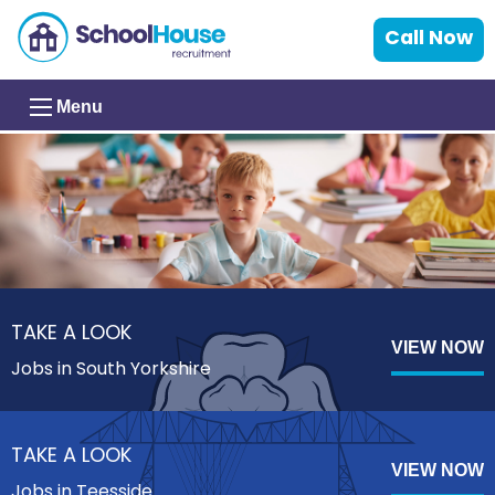
Call Now
Menu
TAKE A LOOK
VIEW NOW
Jobs in South Yorkshire
TAKE A LOOK
VIEW NOW
Jobs in Teesside