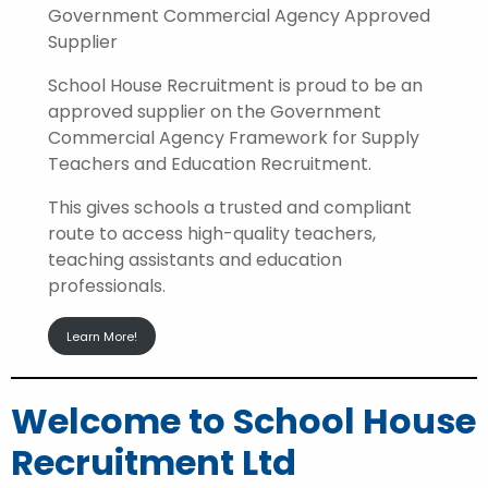
Government Commercial Agency Approved
Supplier
School House Recruitment is proud to be an
approved supplier on the Government
Commercial Agency Framework for Supply
Teachers and Education Recruitment.
This gives schools a trusted and compliant
route to access high-quality teachers,
teaching assistants and education
professionals.
Learn More!
Welcome to School House
Recruitment Ltd