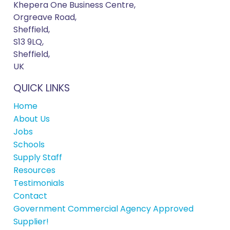
Khepera One Business Centre,
Orgreave Road,
Sheffield,
S13 9LQ,
Sheffield,
UK
QUICK LINKS
Home
About Us
Jobs
Schools
Supply Staff
Resources
Testimonials
Contact
Government Commercial Agency Approved
Supplier!