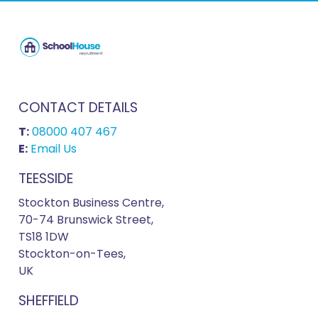
CONTACT DETAILS
T:
08000 407 467
E:
Email Us
TEESSIDE
Stockton Business Centre,
70-74 Brunswick Street,
TS18 1DW
Stockton-on-Tees,
UK
SHEFFIELD