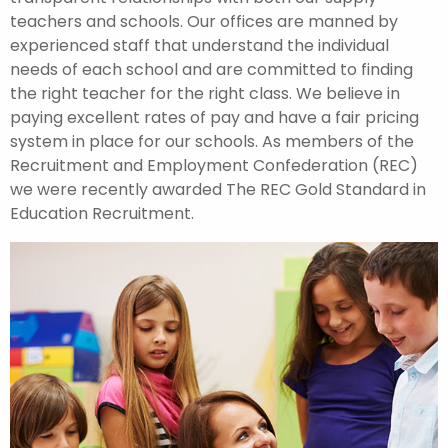
teachers and schools. Our offices are manned by
experienced staff that understand the individual
needs of each school and are committed to finding
the right teacher for the right class. We believe in
paying excellent rates of pay and have a fair pricing
system in place for our schools. As members of the
Recruitment and Employment Confederation (REC)
we were recently awarded The REC Gold Standard in
Education Recruitment.