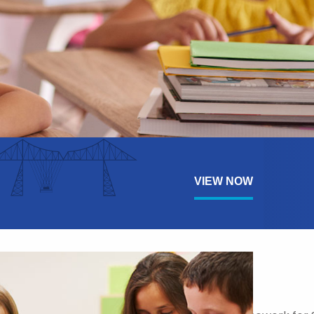
VIEW NOW