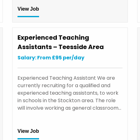
View Job
Experienced Teaching
Assistants – Teesside Area
Salary: From £95 per/day
Experienced Teaching Assistant We are
currently recruiting for a qualified and
experienced teaching assistants, to work
in schools in the Stockton area. The role
will involve working as general classroom…
View Job