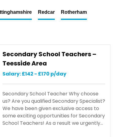
ttinghamshire
Redcar
Rotherham
Secondary School Teachers –
Teesside Area
Salary: £142 - £170 p/day
Secondary School Teacher Why choose
us? Are you qualified Secondary Specialist?
We have been given exclusive access to
some exciting opportunities for Secondary
School Teachers! As a result we urgently…