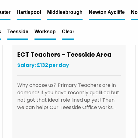
ster
Hartlepool
Middlesbrough
Newton Aycliffe
No
s
Teesside
Worksop
Clear
ECT Teachers – Teesside Area
Salary: £132 per day
Why choose us? Primary Teachers are in
demand! If you have recently qualified but
not got that ideal role lined up yet! Then
we can help! Our Teesside Office works…