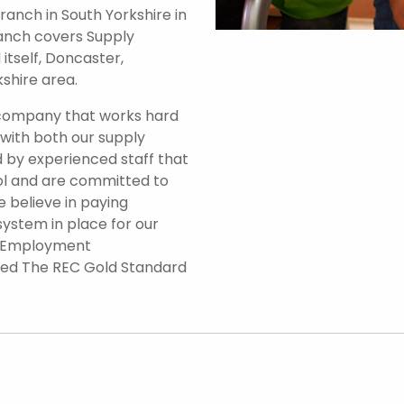
anch in South Yorkshire in
branch covers Supply
itself, Doncaster,
shire area.
 company that works hard
 with both our supply
 by experienced staff that
ol and are committed to
e believe in paying
system in place for our
d Employment
ded The REC Gold Standard