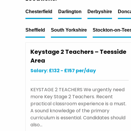
Chesterfield
Darlington
Derbyshire
Donca
Sheffield
South Yorkshire
Stockton-on-Tee
Keystage 2 Teachers – Teesside
Area
Salary: £132 - £157 per/day
KEYSTAGE 2 TEACHERS We urgently need
more Key Stage 2 Teachers. Recent
practical classroom experience is a must.
A sound knowledge of the primary
curriculum is essential. Candidates should
also…