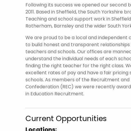
Following its success we opened our second br
2011. Based in Sheffield, the South Yorkshire 
Teaching and school support work in Sheffield 
Rotherham, Barnsley and the wider South York
We are proud to be a local and independent
to build honest and transparent relationships
teachers and schools. Our offices are manned
understand the individual needs of each scho
finding the right teacher for the right class. W
excellent rates of pay and have a fair pricing 
schools. As members of the Recruitment an
Confederation (REC) we were recently awar
in Education Recruitment.
Current Opportunities
Locations: