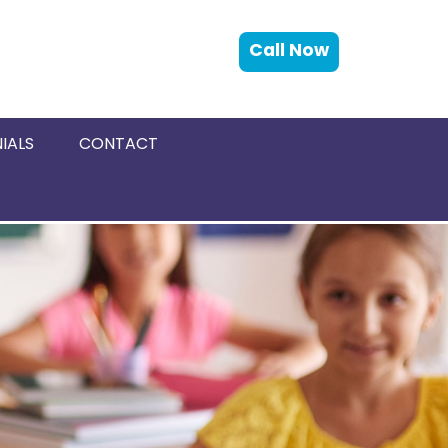
Call Now
IALS
CONTACT