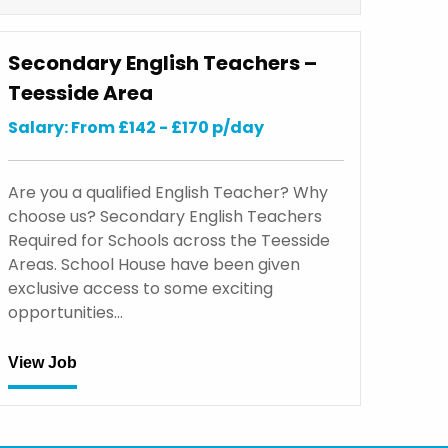
Secondary English Teachers –
Teesside Area
Salary: From £142 - £170 p/day
Are you a qualified English Teacher? Why
choose us? Secondary English Teachers
Required for Schools across the Teesside
Areas. School House have been given
exclusive access to some exciting
opportunities…
View Job