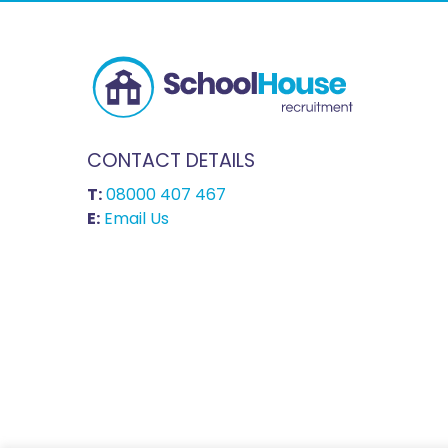
CONTACT DETAILS
T:
08000 407 467
E:
Email Us