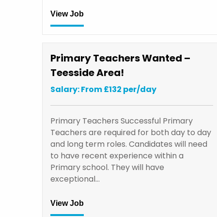
View Job
Primary Teachers Wanted –
Teesside Area!
Salary: From £132 per/day
Primary Teachers Successful Primary
Teachers are required for both day to day
and long term roles. Candidates will need
to have recent experience within a
Primary school. They will have
exceptional…
View Job