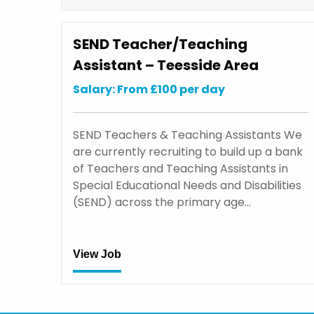
SEND Teacher/Teaching
Assistant – Teesside Area
Salary: From £100 per day
SEND Teachers & Teaching Assistants We
are currently recruiting to build up a bank
of Teachers and Teaching Assistants in
Special Educational Needs and Disabilities
(SEND) across the primary age…
View Job