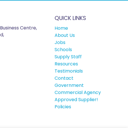
QUICK LINKS
Business Centre,
Home
d,
About Us
Jobs
Schools
Supply Staff
Resources
Testimonials
Contact
Government
Commercial Agency
Approved Supplier!
Policies