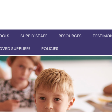
OOLS
SUPPLY STAFF
RESOURCES
TESTIMON
VED SUPPLIER!
POLICIES