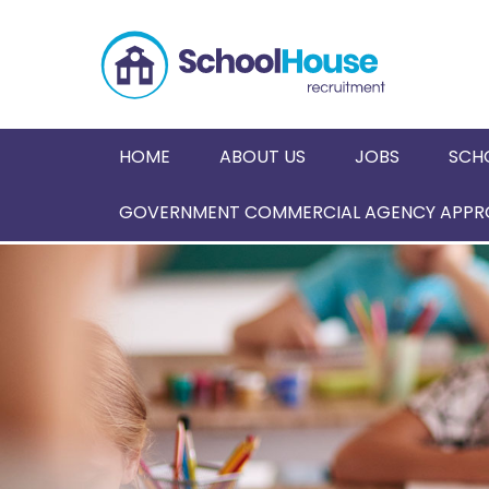
HOME
ABOUT US
JOBS
SCH
GOVERNMENT COMMERCIAL AGENCY APPRO