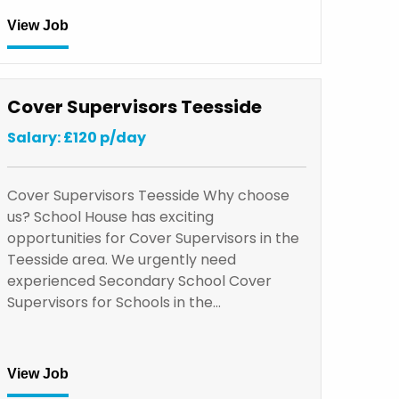
View Job
Cover Supervisors Teesside
Salary: £120 p/day
Cover Supervisors Teesside Why choose
us? School House has exciting
opportunities for Cover Supervisors in the
Teesside area. We urgently need
experienced Secondary School Cover
Supervisors for Schools in the…
View Job