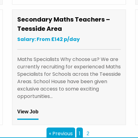
Secondary Maths Teachers –
Teesside Area
Salary: From £142 p/day
Maths Specialists Why choose us? We are
currently recruiting for experienced Maths
Specialists for Schools across the Teesside
Areas. School House have been given
exclusive access to some exciting
opportunities…
View Job
« Previous
1
2