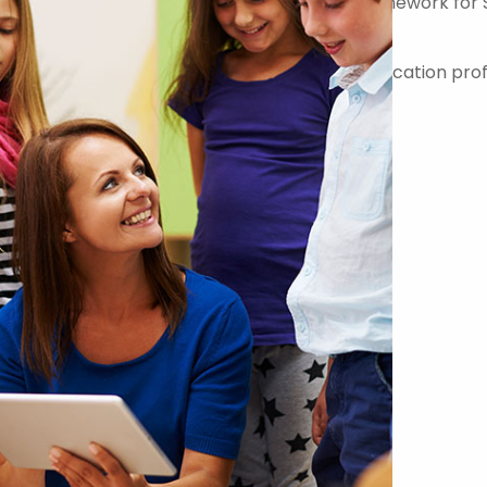
er on the Government Commercial Agency Framework for 
-quality teachers, teaching assistants and education prof