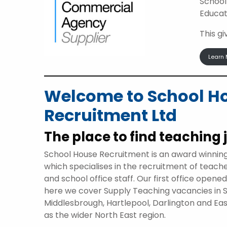
School
Educat
This g
Learn 
Welcome to School H
Recruitment Ltd
The place to find teaching 
School House Recruitment is an award winnin
which specialises in the recruitment of teach
and school office staff. Our first office opene
here we cover Supply Teaching vacancies in 
Middlesbrough, Hartlepool, Darlington and Eas
as the wider North East region.