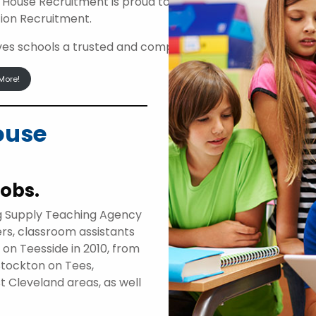
 House Recruitment is proud to be an approved suppli
ion Recruitment.
ives schools a trusted and compliant route to access high
More!
ouse
jobs.
g Supply Teaching Agency
ers, classroom assistants
d on Teesside in 2010, from
Stockton on Tees,
t Cleveland areas, as well