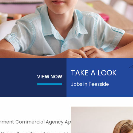
TAKE A LOOK
VIEW NOW
Jobs in Teesside
nment Commercial Agency Approved Supplier