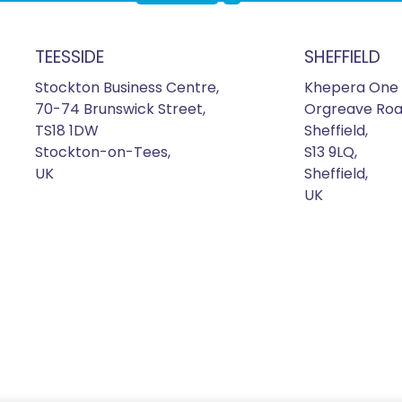
TEESSIDE
SHEFFIELD
Stockton Business Centre,
Khepera One 
70-74 Brunswick Street,
Orgreave Roa
TS18 1DW
Sheffield,
Stockton-on-Tees,
S13 9LQ,
UK
Sheffield,
UK