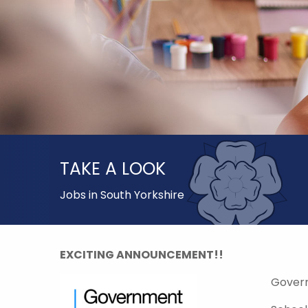
TAKE A LOOK
Jobs in South Yorkshire
EXCITING ANNOUNCEMENT!!
Gover