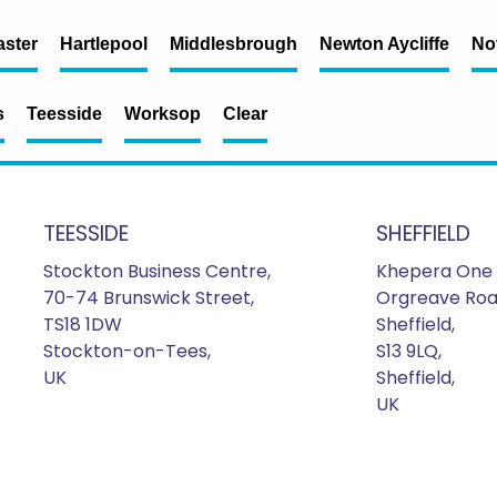
ster
Hartlepool
Middlesbrough
Newton Aycliffe
No
s
Teesside
Worksop
Clear
TEESSIDE
SHEFFIELD
Stockton Business Centre,
Khepera One 
70-74 Brunswick Street,
Orgreave Roa
TS18 1DW
Sheffield,
Stockton-on-Tees,
S13 9LQ,
UK
Sheffield,
UK