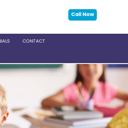
Call Now
IALS
CONTACT