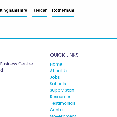
ttinghamshire
Redcar
Rotherham
QUICK LINKS
Business Centre,
Home
d,
About Us
Jobs
Schools
Supply Staff
Resources
Testimonials
Contact
Government