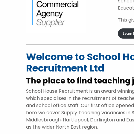
School
Educat
This g
Learn 
Welcome to School H
Recruitment Ltd
The place to find teaching 
School House Recruitment is an award winnin
which specialises in the recruitment of teach
and school office staff. Our first office opene
here we cover Supply Teaching vacancies in 
Middlesbrough, Hartlepool, Darlington and Eas
as the wider North East region.