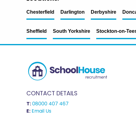
Chesterfield
Darlington
Derbyshire
Donca
Sheffield
South Yorkshire
Stockton-on-Tee
CONTACT DETAILS
T:
08000 407 467
E:
Email Us