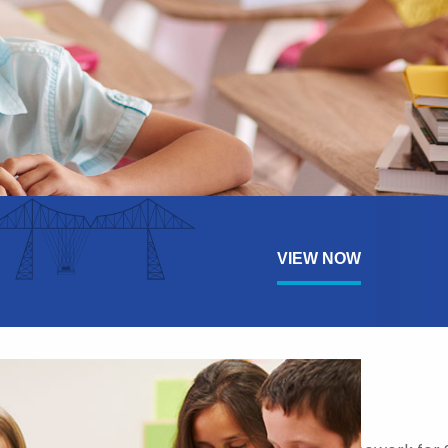
VIEW NOW