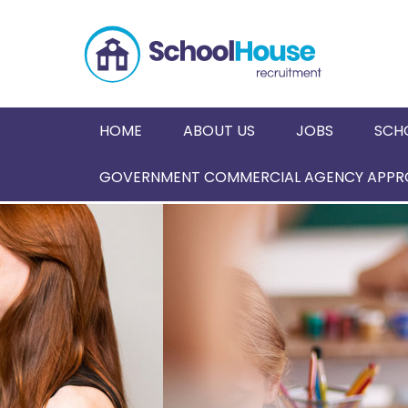
HOME
ABOUT US
JOBS
SCH
GOVERNMENT COMMERCIAL AGENCY APPRO