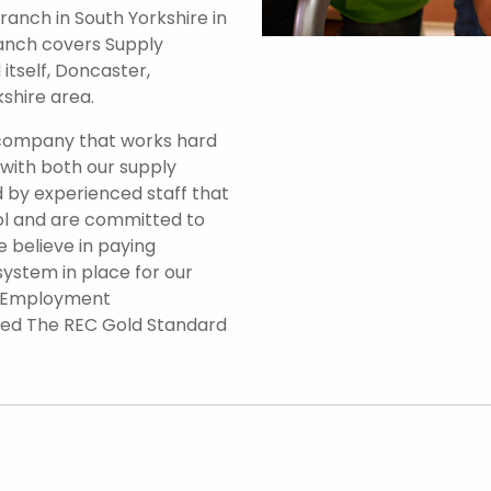
anch in South Yorkshire in
branch covers Supply
itself, Doncaster,
shire area.
 company that works hard
 with both our supply
 by experienced staff that
ol and are committed to
e believe in paying
system in place for our
d Employment
ded The REC Gold Standard