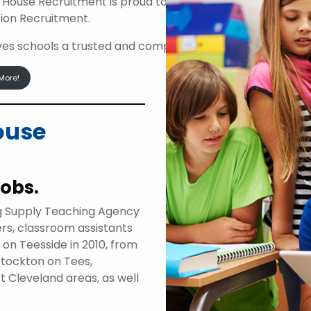
 House Recruitment is proud to be an approved suppli
ion Recruitment.
ives schools a trusted and compliant route to access high
More!
ouse
jobs.
g Supply Teaching Agency
ers, classroom assistants
d on Teesside in 2010, from
Stockton on Tees,
t Cleveland areas, as well