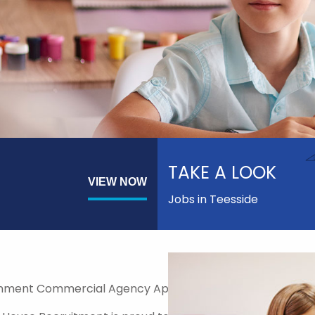
TAKE A LOOK
VIEW NOW
Jobs in Teesside
nment Commercial Agency Approved Supplier