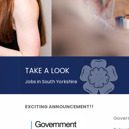
TAKE A LOOK
Jobs in South Yorkshire
EXCITING ANNOUNCEMENT!!
Gover