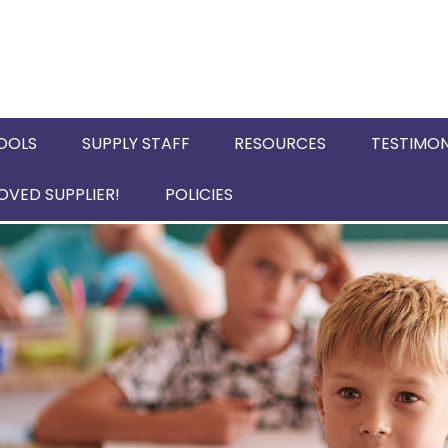
OOLS
SUPPLY STAFF
RESOURCES
TESTIMON
VED SUPPLIER!
POLICIES