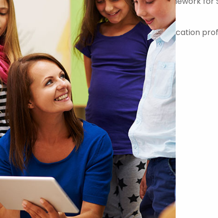
er on the Government Commercial Agency Framework for 
-quality teachers, teaching assistants and education prof