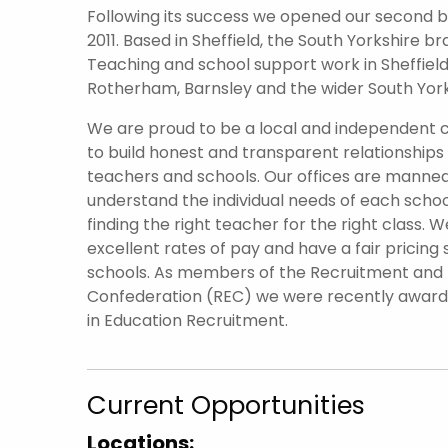
Following its success we opened our second br
2011. Based in Sheffield, the South Yorkshire 
Teaching and school support work in Sheffield 
Rotherham, Barnsley and the wider South York
We are proud to be a local and independent
to build honest and transparent relationships
teachers and schools. Our offices are manned
understand the individual needs of each scho
finding the right teacher for the right class. W
excellent rates of pay and have a fair pricing 
schools. As members of the Recruitment an
Confederation (REC) we were recently awar
in Education Recruitment.
Current Opportunities
Locations: