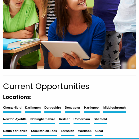
Current Opportunities
Locations:
Chesterfield
Darlington
Derbyshire
Doncaster
Hartlepool
Middlesbrough
Newton Aycliffe
Nottinghamshire
Redcar
Rotherham
Sheffield
South Yorkshire
Stockton-on-Tees
Teesside
Worksop
Clear