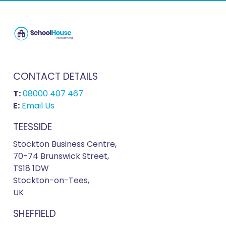
CONTACT DETAILS
T:
08000 407 467
E:
Email Us
TEESSIDE
Stockton Business Centre,
70-74 Brunswick Street,
TS18 1DW
Stockton-on-Tees,
UK
SHEFFIELD