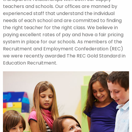
teachers and schools. Our offices are manned by
experienced staff that understand the individual
needs of each school and are committed to finding
the right teacher for the right class. We believe in
paying excellent rates of pay and have a fair pricing
system in place for our schools. As members of the
Recruitment and Employment Confederation (REC)
we were recently awarded The REC Gold Standard in
Education Recruitment.