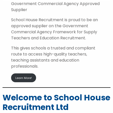
Government Commercial Agency Approved
Supplier
School House Recruitment is proud to be an
approved supplier on the Government
Commercial Agency Framework for Supply
Teachers and Education Recruitment.
This gives schools a trusted and compliant
route to access high-quality teachers,
teaching assistants and education
professionals.
Learn More!
Welcome to School House
Recruitment Ltd