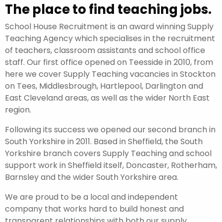
The place to find teaching jobs.
School House Recruitment is an award winning Supply
Teaching Agency which specialises in the recruitment
of teachers, classroom assistants and school office
staff. Our first office opened on Teesside in 2010, from
here we cover Supply Teaching vacancies in Stockton
on Tees, Middlesbrough, Hartlepool, Darlington and
East Cleveland areas, as well as the wider North East
region.
Following its success we opened our second branch in
South Yorkshire in 2011. Based in Sheffield, the South
Yorkshire branch covers Supply Teaching and school
support work in Sheffield itself, Doncaster, Rotherham,
Barnsley and the wider South Yorkshire area.
We are proud to be a local and independent
company that works hard to build honest and
transparent relationships with both our supply