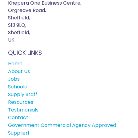
Khepera One Business Centre,
Orgreave Road,
Sheffield,
S13 9LQ,
Sheffield,
UK
QUICK LINKS
Home
About Us
Jobs
Schools
Supply Staff
Resources
Testimonials
Contact
Government Commercial Agency Approved
Supplier!