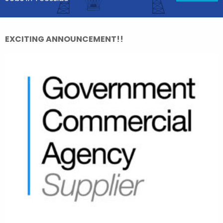
EXCITING ANNOUNCEMENT!!