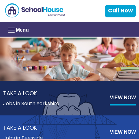
Call Now
Menu
TAKE A LOOK
VIEW NOW
Jobs in South Yorkshire
TAKE A LOOK
VIEW NOW
Jobs in Teesside