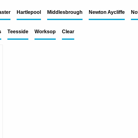
ster
Hartlepool
Middlesbrough
Newton Aycliffe
No
s
Teesside
Worksop
Clear