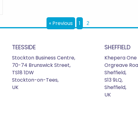
« Previous
1
2
TEESSIDE
SHEFFIELD
Stockton Business Centre,
Khepera One 
70-74 Brunswick Street,
Orgreave Roa
TS18 1DW
Sheffield,
Stockton-on-Tees,
S13 9LQ,
UK
Sheffield,
UK