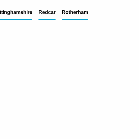
ttinghamshire
Redcar
Rotherham