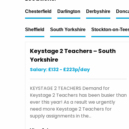
Chesterfield
Darlington
Derbyshire
Donca
Sheffield
South Yorkshire
Stockton-on-Tee
Keystage 2 Teachers – South
Yorkshire
Salary: £132 - £223p/day
KEYSTAGE 2 TEACHERS Demand for
Keystage 2 Teachers has been busier than
ever this year! As a result we urgently
need more Keystage 2 Teachers for
supply assignments in the…