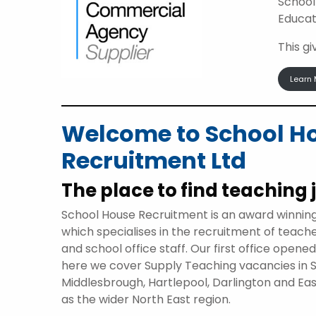
School
Educat
This g
Learn 
Welcome to School H
Recruitment Ltd
The place to find teaching 
School House Recruitment is an award winnin
which specialises in the recruitment of teach
and school office staff. Our first office opene
here we cover Supply Teaching vacancies in 
Middlesbrough, Hartlepool, Darlington and Eas
as the wider North East region.