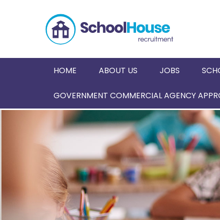
HOME
ABOUT US
JOBS
SCH
GOVERNMENT COMMERCIAL AGENCY APPRO