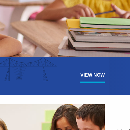
VIEW NOW