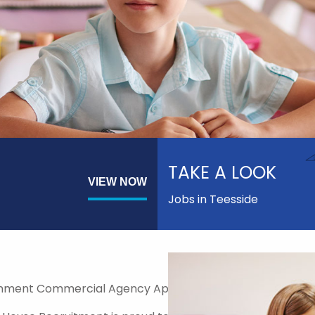
TAKE A LOOK
VIEW NOW
Jobs in Teesside
nment Commercial Agency Approved Supplier