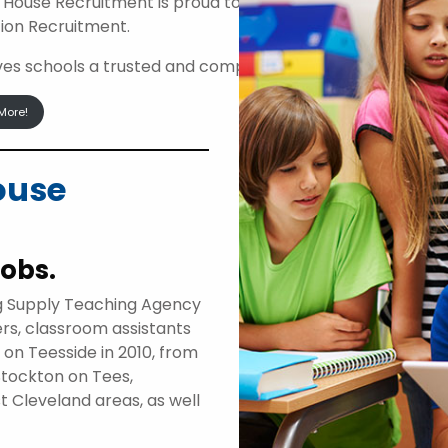
 House Recruitment is proud to be an approved suppli
ion Recruitment.
ives schools a trusted and compliant route to access high
More!
ouse
jobs.
g Supply Teaching Agency
ers, classroom assistants
d on Teesside in 2010, from
Stockton on Tees,
t Cleveland areas, as well