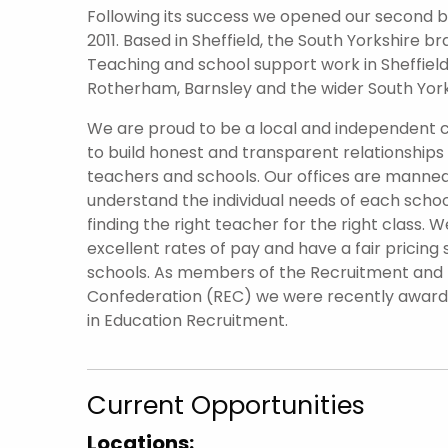
Following its success we opened our second br
2011. Based in Sheffield, the South Yorkshire 
Teaching and school support work in Sheffield 
Rotherham, Barnsley and the wider South York
We are proud to be a local and independent
to build honest and transparent relationships
teachers and schools. Our offices are manned
understand the individual needs of each scho
finding the right teacher for the right class. W
excellent rates of pay and have a fair pricing 
schools. As members of the Recruitment an
Confederation (REC) we were recently awar
in Education Recruitment.
Current Opportunities
Locations: