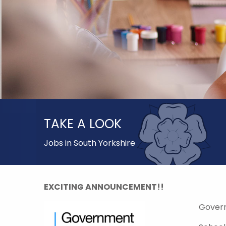
TAKE A LOOK
Jobs in South Yorkshire
EXCITING ANNOUNCEMENT!!
Gover