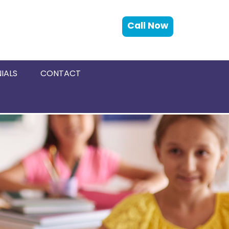
Call Now
IALS
CONTACT