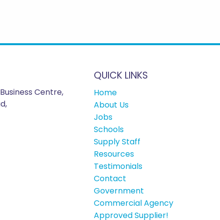
QUICK LINKS
Business Centre,
Home
d,
About Us
Jobs
Schools
Supply Staff
Resources
Testimonials
Contact
Government
Commercial Agency
Approved Supplier!