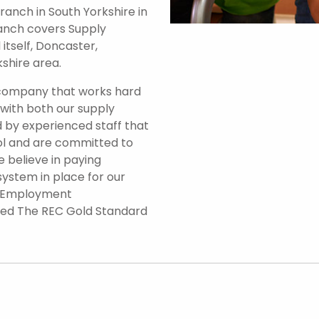
anch in South Yorkshire in
branch covers Supply
itself, Doncaster,
shire area.
 company that works hard
 with both our supply
 by experienced staff that
ol and are committed to
e believe in paying
system in place for our
d Employment
ded The REC Gold Standard