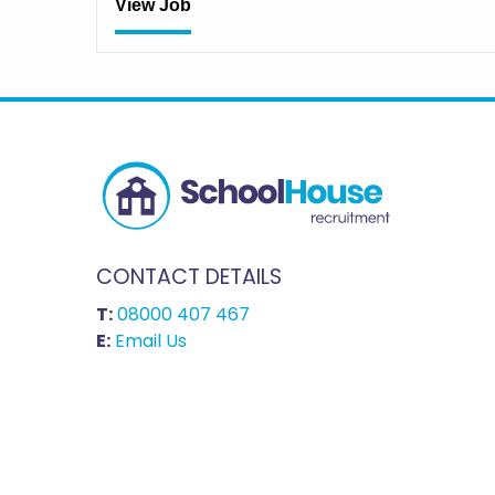
View Job
CONTACT DETAILS
T:
08000 407 467
E:
Email Us