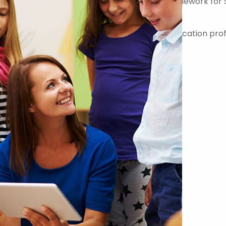
er on the Government Commercial Agency Framework for 
-quality teachers, teaching assistants and education prof