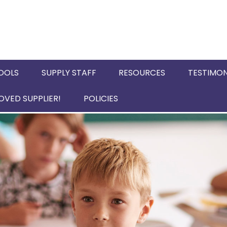
OOLS
SUPPLY STAFF
RESOURCES
TESTIMON
VED SUPPLIER!
POLICIES