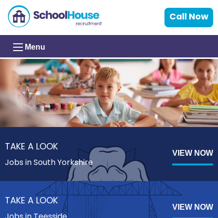
Call Now
Menu
TAKE A LOOK
VIEW NOW
Jobs in South Yorkshire
TAKE A LOOK
VIEW NOW
Jobs in Teesside