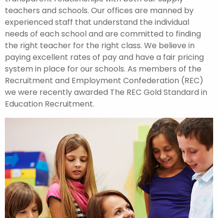
teachers and schools. Our offices are manned by
experienced staff that understand the individual
needs of each school and are committed to finding
the right teacher for the right class. We believe in
paying excellent rates of pay and have a fair pricing
system in place for our schools. As members of the
Recruitment and Employment Confederation (REC)
we were recently awarded The REC Gold Standard in
Education Recruitment.