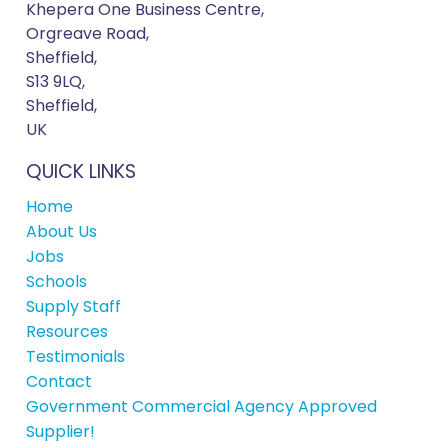
Khepera One Business Centre,
Orgreave Road,
Sheffield,
S13 9LQ,
Sheffield,
UK
QUICK LINKS
Home
About Us
Jobs
Schools
Supply Staff
Resources
Testimonials
Contact
Government Commercial Agency Approved
Supplier!