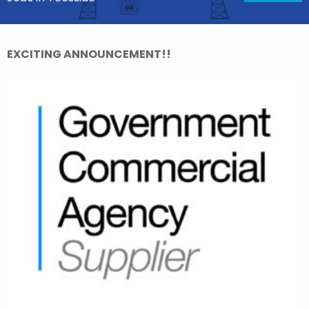
EXCITING ANNOUNCEMENT!!