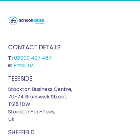
CONTACT DETAILS
T:
08000 407 467
E:
Email Us
TEESSIDE
Stockton Business Centre,
70-74 Brunswick Street,
TS18 1DW
Stockton-on-Tees,
UK
SHEFFIELD