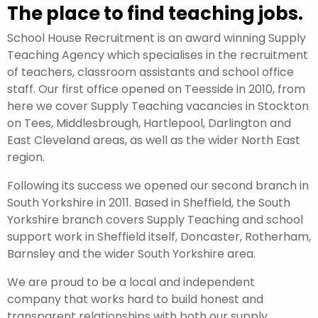
The place to find teaching jobs.
School House Recruitment is an award winning Supply
Teaching Agency which specialises in the recruitment
of teachers, classroom assistants and school office
staff. Our first office opened on Teesside in 2010, from
here we cover Supply Teaching vacancies in Stockton
on Tees, Middlesbrough, Hartlepool, Darlington and
East Cleveland areas, as well as the wider North East
region.
Following its success we opened our second branch in
South Yorkshire in 2011. Based in Sheffield, the South
Yorkshire branch covers Supply Teaching and school
support work in Sheffield itself, Doncaster, Rotherham,
Barnsley and the wider South Yorkshire area.
We are proud to be a local and independent
company that works hard to build honest and
transparent relationships with both our supply