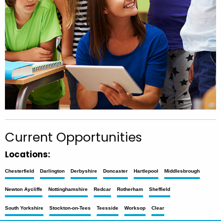
Current Opportunities
Locations:
Chesterfield
Darlington
Derbyshire
Doncaster
Hartlepool
Middlesbrough
Newton Aycliffe
Nottinghamshire
Redcar
Rotherham
Sheffield
South Yorkshire
Stockton-on-Tees
Teesside
Worksop
Clear