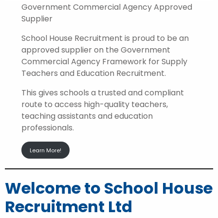
Government Commercial Agency Approved
Supplier
School House Recruitment is proud to be an
approved supplier on the Government
Commercial Agency Framework for Supply
Teachers and Education Recruitment.
This gives schools a trusted and compliant
route to access high-quality teachers,
teaching assistants and education
professionals.
Learn More!
Welcome to School House
Recruitment Ltd