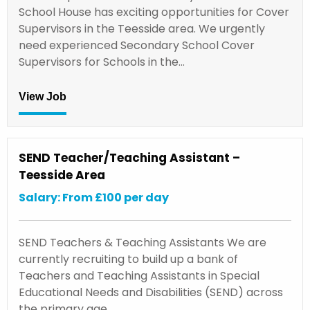
School House has exciting opportunities for Cover
Supervisors in the Teesside area. We urgently
need experienced Secondary School Cover
Supervisors for Schools in the…
View Job
SEND Teacher/Teaching Assistant –
Teesside Area
Salary: From £100 per day
SEND Teachers & Teaching Assistants We are
currently recruiting to build up a bank of
Teachers and Teaching Assistants in Special
Educational Needs and Disabilities (SEND) across
the primary age…