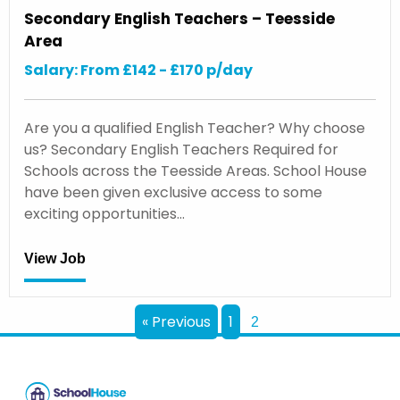
Secondary English Teachers – Teesside
Area
Salary: From £142 - £170 p/day
Are you a qualified English Teacher? Why choose
us? Secondary English Teachers Required for
Schools across the Teesside Areas. School House
have been given exclusive access to some
exciting opportunities…
View Job
« Previous
1
2