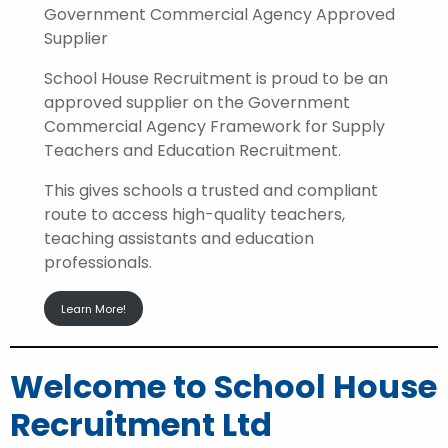
Government Commercial Agency Approved
Supplier
School House Recruitment is proud to be an
approved supplier on the Government
Commercial Agency Framework for Supply
Teachers and Education Recruitment.
This gives schools a trusted and compliant
route to access high-quality teachers,
teaching assistants and education
professionals.
Learn More!
Welcome to School House
Recruitment Ltd