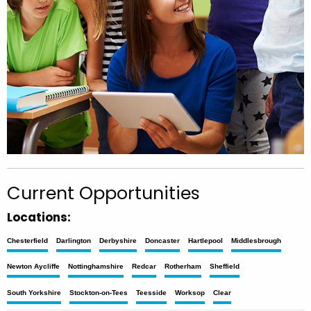
Current Opportunities
Locations:
Chesterfield
Darlington
Derbyshire
Doncaster
Hartlepool
Middlesbrough
Newton Aycliffe
Nottinghamshire
Redcar
Rotherham
Sheffield
South Yorkshire
Stockton-on-Tees
Teesside
Worksop
Clear