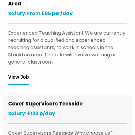
Area
Salary: From £95 per/day
Experienced Teaching Assistant We are currently
recruiting for a qualified and experienced
teaching assistants, to work in schools in the
Stockton area. The role will involve working as
general classroom…
View Job
Cover Supervisors Teesside
Salary: £120 p/day
Cover Supervisors Teesside Why choose us?