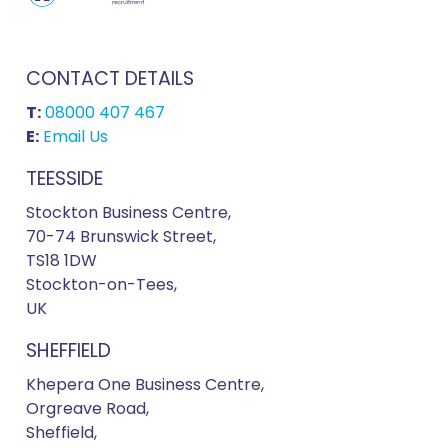
CONTACT DETAILS
T:
08000 407 467
E:
Email Us
TEESSIDE
Stockton Business Centre,
70-74 Brunswick Street,
TS18 1DW
Stockton-on-Tees,
UK
SHEFFIELD
Khepera One Business Centre,
Orgreave Road,
Sheffield,