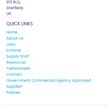
S13 9LQ,
Sheffield,
UK
QUICK LINKS
Home
About Us
Jobs
Schools
Supply Staff
Resources
Testimonials
Contact
Government Commercial Agency Approved
Supplier!
Policies