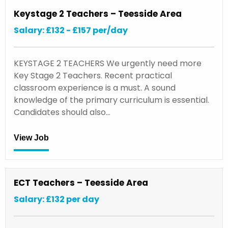
Keystage 2 Teachers – Teesside Area
Salary: £132 - £157 per/day
KEYSTAGE 2 TEACHERS We urgently need more
Key Stage 2 Teachers. Recent practical
classroom experience is a must. A sound
knowledge of the primary curriculum is essential.
Candidates should also…
View Job
ECT Teachers – Teesside Area
Salary: £132 per day