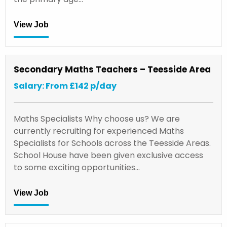
View Job
Secondary Maths Teachers – Teesside Area
Salary: From £142 p/day
Maths Specialists Why choose us? We are
currently recruiting for experienced Maths
Specialists for Schools across the Teesside Areas.
School House have been given exclusive access
to some exciting opportunities…
View Job