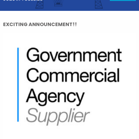
EXCITING ANNOUNCEMENT!!