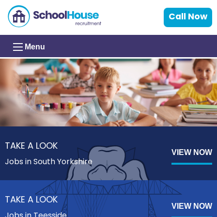
Call Now
Menu
TAKE A LOOK
VIEW NOW
Jobs in South Yorkshire
TAKE A LOOK
VIEW NOW
Jobs in Teesside