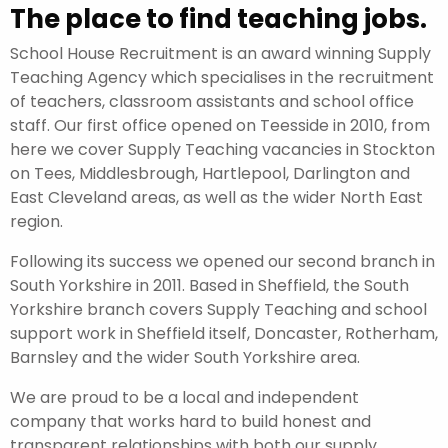
The place to find teaching jobs.
School House Recruitment is an award winning Supply
Teaching Agency which specialises in the recruitment
of teachers, classroom assistants and school office
staff. Our first office opened on Teesside in 2010, from
here we cover Supply Teaching vacancies in Stockton
on Tees, Middlesbrough, Hartlepool, Darlington and
East Cleveland areas, as well as the wider North East
region.
Following its success we opened our second branch in
South Yorkshire in 2011. Based in Sheffield, the South
Yorkshire branch covers Supply Teaching and school
support work in Sheffield itself, Doncaster, Rotherham,
Barnsley and the wider South Yorkshire area.
We are proud to be a local and independent
company that works hard to build honest and
transparent relationships with both our supply