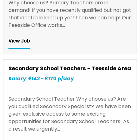
Why choose us? Primary Teachers are in
demand! If you have recently qualified but not got
that ideal role lined up yet! Then we can help! Our
Teesside Office works…
View Job
Secondary School Teachers – Teesside Area
Salary: £142 - £170 p/day
Secondary School Teacher Why choose us? Are
you qualified Secondary Specialist? We have been
given exclusive access to some exciting
opportunities for Secondary School Teachers! As
a result we urgently…