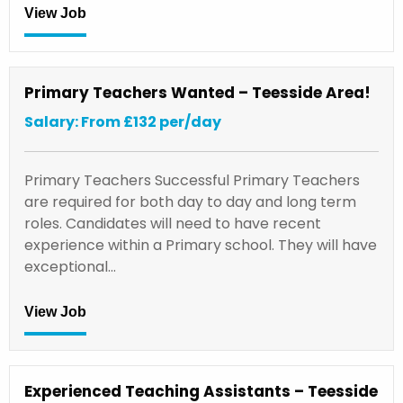
View Job
Primary Teachers Wanted – Teesside Area!
Salary: From £132 per/day
Primary Teachers Successful Primary Teachers
are required for both day to day and long term
roles. Candidates will need to have recent
experience within a Primary school. They will have
exceptional…
View Job
Experienced Teaching Assistants – Teesside