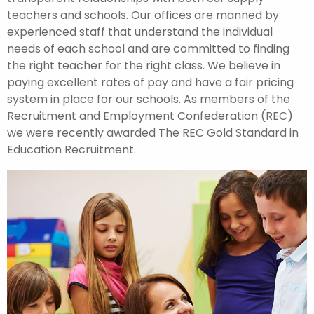
teachers and schools. Our offices are manned by
experienced staff that understand the individual
needs of each school and are committed to finding
the right teacher for the right class. We believe in
paying excellent rates of pay and have a fair pricing
system in place for our schools. As members of the
Recruitment and Employment Confederation (REC)
we were recently awarded The REC Gold Standard in
Education Recruitment.